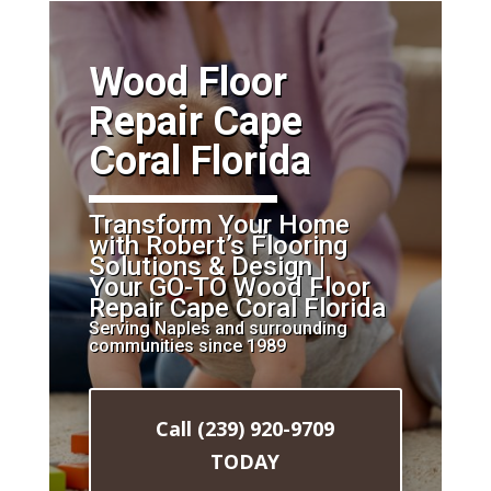
​Wood Floor
Repair Cape
Coral Florida
Transform Your Home
with Robert’s Flooring
Solutions & Design |
Your GO-TO Wood Floor
Repair Cape Coral Florida
Serving Naples and surrounding
communities since 1989
Call (239) 920-9709
TODAY