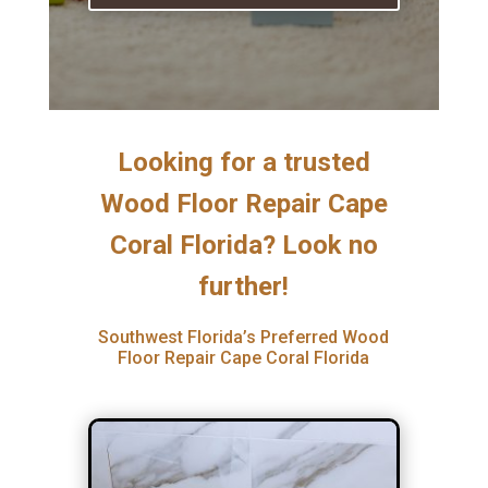
Looking for a trusted
Wood Floor Repair Cape
Coral Florida? Look no
further!
Southwest Florida’s Preferred Wood
Floor Repair Cape Coral Florida