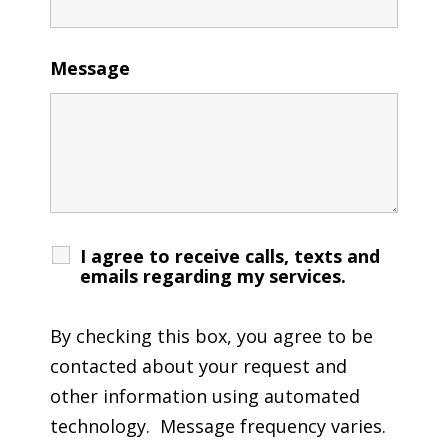
Message
I agree to receive calls, texts and
emails regarding my services.
By checking this box, you agree to be
contacted about your request and
other information using automated
technology. Message frequency varies.