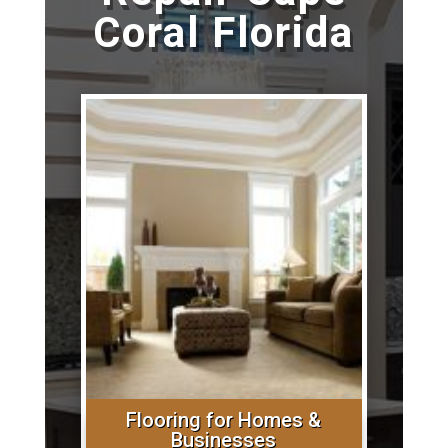
Coral Florida
Flooring for Homes &
Businesses