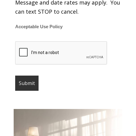
Message and date rates may apply. You
can text STOP to cancel.
Acceptable Use Policy