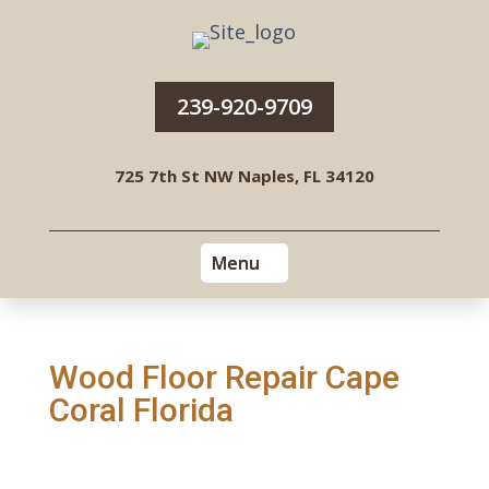
239-920-9709
725 7th St NW Naples, FL 34120
Wood Floor Repair Cape
Coral Florida