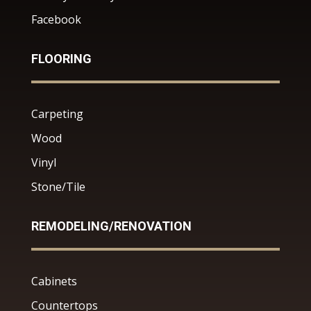
Facebook
FLOORING
Carpeting
Wood
Vinyl
Stone/Tile
REMODELING/RENOVATION
Cabinets
Countertops