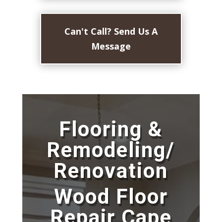
Can't Call? Send Us A
Message
Flooring &
Remodeling/
Renovation
Wood Floor
Repair Cape