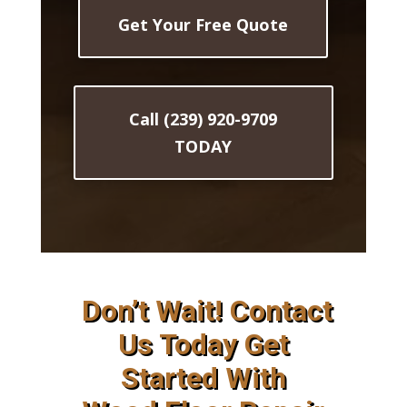
Get Your Free Quote
Call (239) 920-9709
TODAY
Don’t Wait! Contact
Us Today Get
Started With