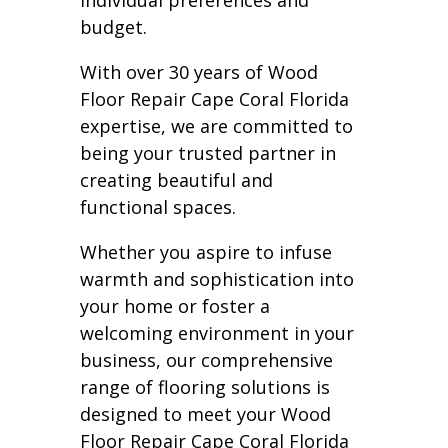
individual preferences and
budget.
With over 30 years of Wood
Floor Repair Cape Coral Florida
expertise, we are committed to
being your trusted partner in
creating beautiful and
functional spaces.
Whether you aspire to infuse
warmth and sophistication into
your home or foster a
welcoming environment in your
business, our comprehensive
range of flooring solutions is
designed to meet your Wood
Floor Repair Cape Coral Florida