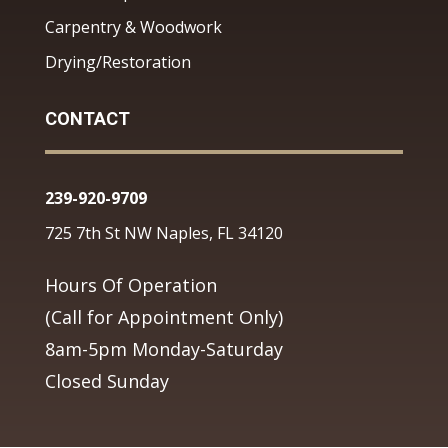
Carpentry & Woodwork
Drying/Restoration
CONTACT
239-920-9709
725 7th St NW Naples, FL 34120
Hours Of Operation
(Call for Appointment Only)
8am-5pm Monday-Saturday
Closed Sunday