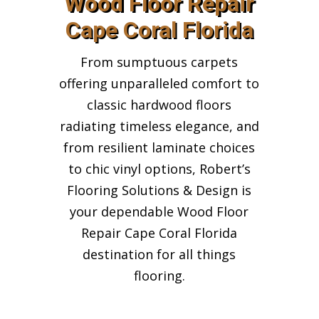
Wood Floor Repair
Cape Coral Florida
From sumptuous carpets
offering unparalleled comfort to
classic hardwood floors
radiating timeless elegance, and
from resilient laminate choices
to chic vinyl options, Robert’s
Flooring Solutions & Design is
your dependable Wood Floor
Repair Cape Coral Florida
destination for all things
flooring.