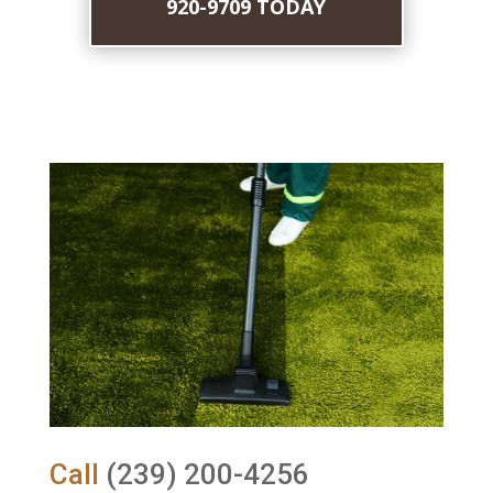
920-9709 TODAY
Call
(239) 200-4256