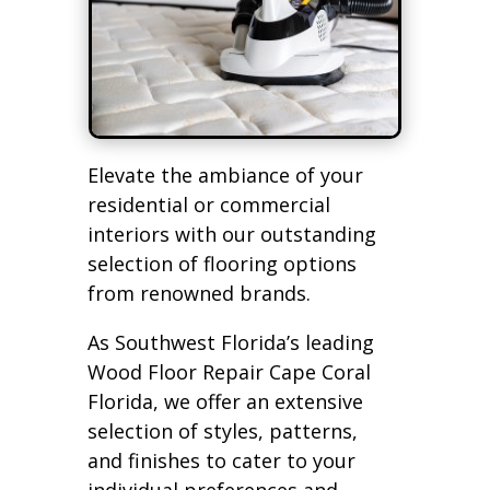
Elevate the ambiance of your
residential or commercial
interiors with our outstanding
selection of flooring options
from renowned brands.
As Southwest Florida’s leading
Wood Floor Repair Cape Coral
Florida, we offer an extensive
selection of styles, patterns,
and finishes to cater to your