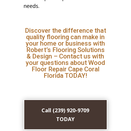
needs.
Discover the difference that
quality flooring can make in
your home or business with
Robert’s Flooring Solutions
& Design – Contact us with
your questions about Wood
Floor Repair Cape Coral
Florida TODAY!
Call (239) 920-9709
TODAY