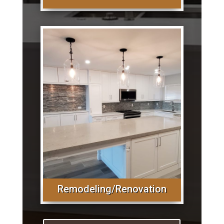
Remodeling/Renovation