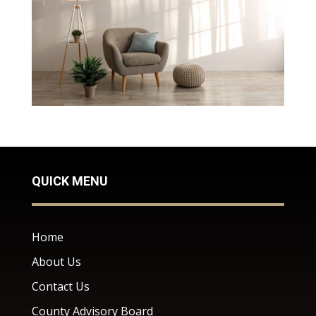
QUICK MENU
Home
About Us
Contact Us
County Advisory Board