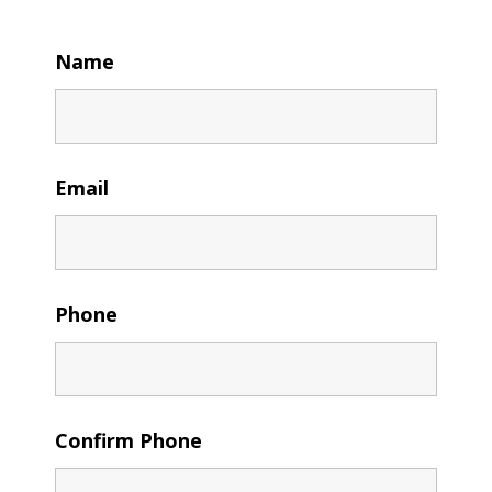
Name
Email
Phone
Confirm Phone