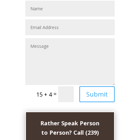
Submit
=
15 + 4
Rather Speak Person
to Person? Call (239)