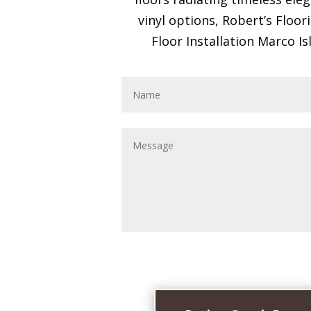
vinyl options, Robert’s Floo
Floor Installation Marco Isl