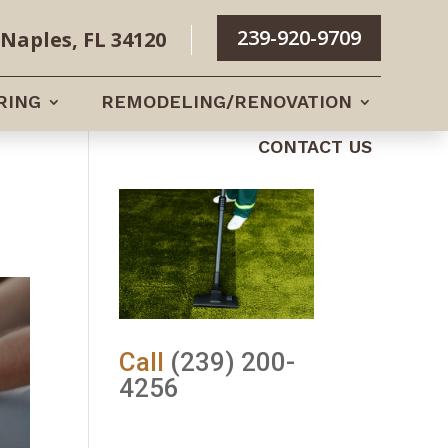
239-920-9709
Naples, FL 34120
RING
REMODELING/RENOVATION
CONTACT US
Call
(239) 200-
4256