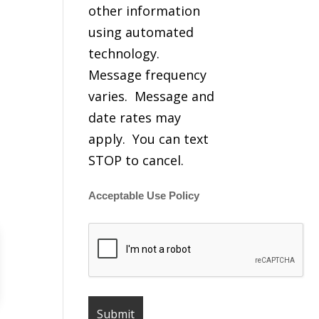
other information
using automated
technology.
Message frequency
varies. Message and
date rates may
apply. You can text
STOP to cancel.
Acceptable Use Policy