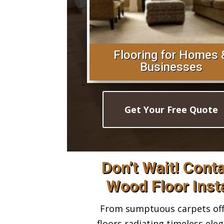
Flooring for Homes 
Businesses
Get Your Free Quote
Don’t Wait! Cont
Wood Floor Insta
From sumptuous carpets offe
floors radiating timeless ele