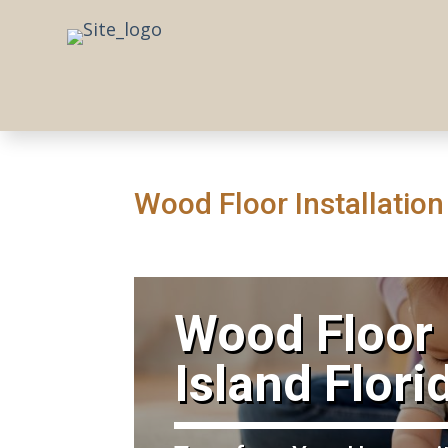
Wood Floor Installation
​Wood Floor 
Island Flori