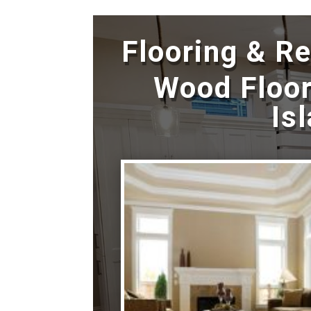
Flooring & R
Wood Floor
Is