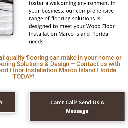
foster a welcoming environment in
your business, our comprehensive
range of flooring solutions is
designed to meet your Wood Floor
Installation Marco Island Florida
needs.
at quality flooring can make in your home or
ooring Solutions & Design – Contact us with
d Floor Installation Marco Island Florida
TODAY!
AY
Can't Call? Send Us A
Message