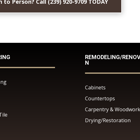
 to Person? Call (239) 920-9709 TODAY
RING
REMODELING/RENOV
N
ing
Cabinets
Countertops
Carpentry & Woodwor
Tile
Drying/Restoration