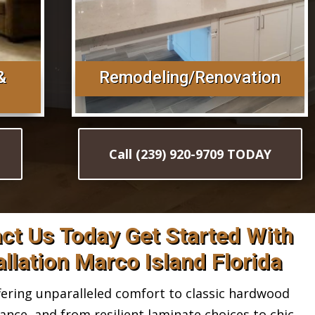
&
Remodeling/Renovation
Call (239) 920-9709 TODAY
act Us Today Get Started With
llation Marco Island Florida
ring unparalleled comfort to classic hardwood
gance, and from resilient laminate choices to chic