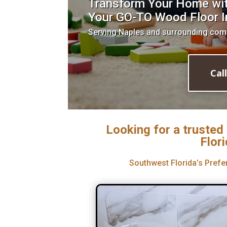
Transform Your Home with
Your GO-TO Wood Floor In
Serving Naples and surrounding com
Cal
Looking for a trusted
Flor
Southwest Florida’s Prefe