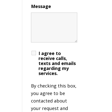
Message
I agree to
receive calls,
texts and emails
regarding my
services.
By checking this box,
you agree to be
contacted about
your request and