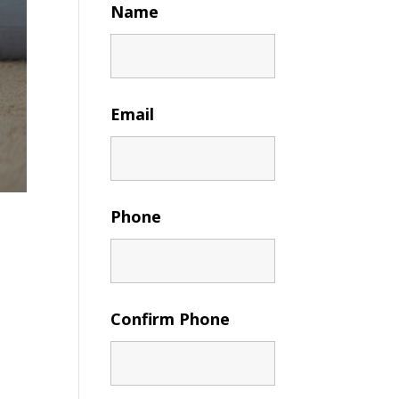
Name
Email
Phone
Confirm Phone