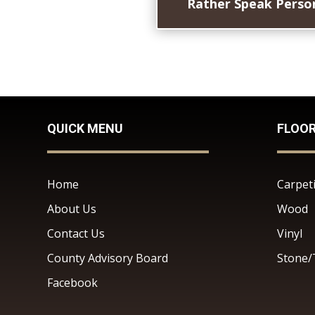
Rather Speak Person
QUICK MENU
FLOO
Home
Carpet
About Us
Wood
Contact Us
Vinyl
County Advisory Board
Stone/
Facebook