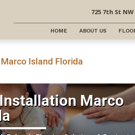
725 7th St NW 
HOME
ABOUT US
FLOO
 Marco Island Florida
Installation Marco
da