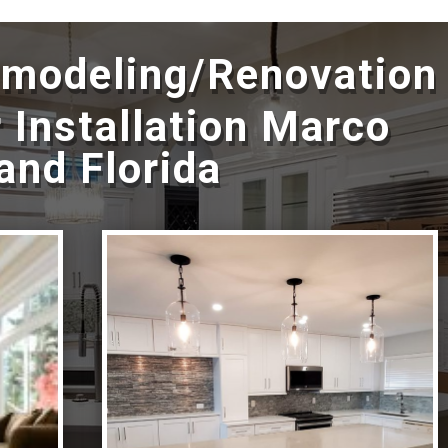
emodeling/Renovation
 Installation Marco
land Florida