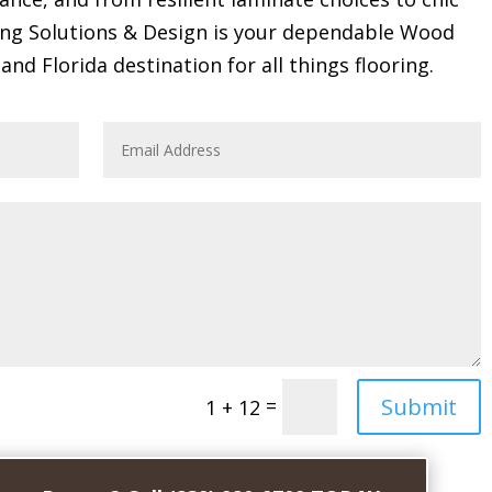
ring Solutions & Design is your dependable Wood
and Florida destination for all things flooring.
Submit
=
1 + 12