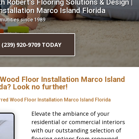
 Robert’s Flooring Solutions & Design |
stallation Marco Island Florida
munities since 1989
l (239) 920-9709 TODAY
 Wood Floor Installation Marco Island
ida? Look no further!
rred Wood Floor Installation Marco Island Florida
Elevate the ambiance of your
residential or commercial interiors
with our outstanding selection of
flooring options from renowned