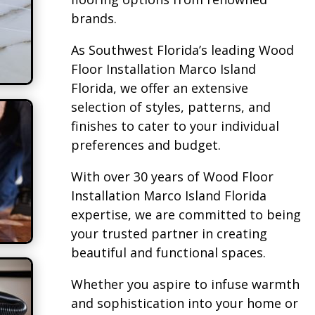
brands.
As Southwest Florida’s leading Wood
Floor Installation Marco Island
Florida, we offer an extensive
selection of styles, patterns, and
finishes to cater to your individual
preferences and budget.
With over 30 years of Wood Floor
Installation Marco Island Florida
expertise, we are committed to being
your trusted partner in creating
beautiful and functional spaces.
Whether you aspire to infuse warmth
and sophistication into your home or