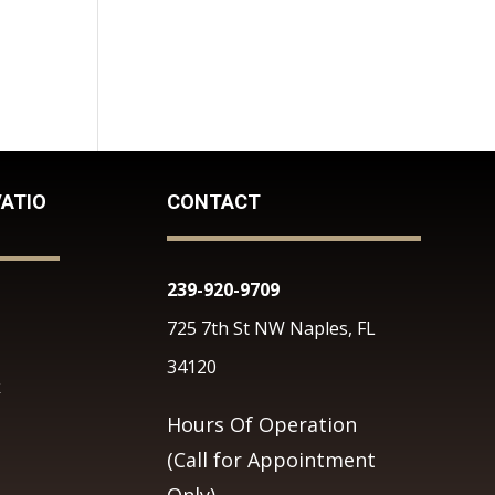
ATIO
CONTACT
239-920-9709
725 7th St NW Naples, FL
34120
k
Hours Of Operation
(Call for Appointment