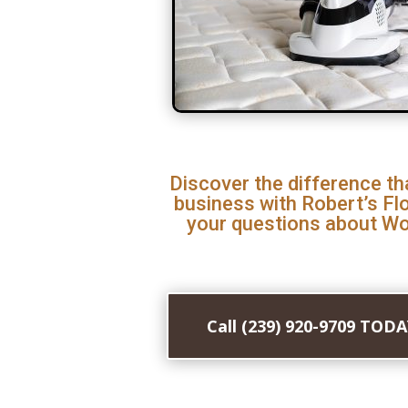
Discover the difference th
business with Robert’s Fl
your questions about Woo
Call (239) 920-9709 TOD