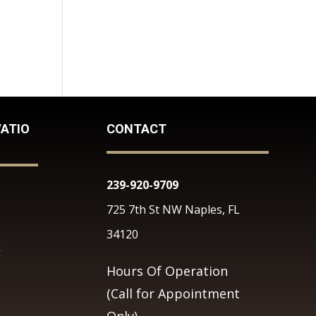
ATIO
CONTACT
239-920-9709
725 7th St NW Naples, FL
34120
k
Hours Of Operation
(Call for Appointment