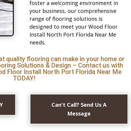
foster a welcoming environment in
your business, our comprehensive
range of flooring solutions is
designed to meet your Wood Floor
Install North Port Florida Near Me
needs.
at quality flooring can make in your home or
ooring Solutions & Design – Contact us with
d Floor Install North Port Florida Near Me
TODAY!
AY
Can't Call? Send Us A
Message