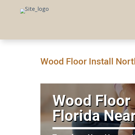
Wood Floor Install Nort
​Wood Floor 
Florida Nea