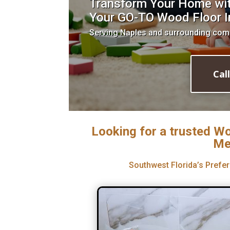
Transform Your Home with
Your GO-TO Wood Floor In
Serving Naples and surrounding com
Cal
Looking for a trusted Wo
Me
Southwest Florida’s Prefer