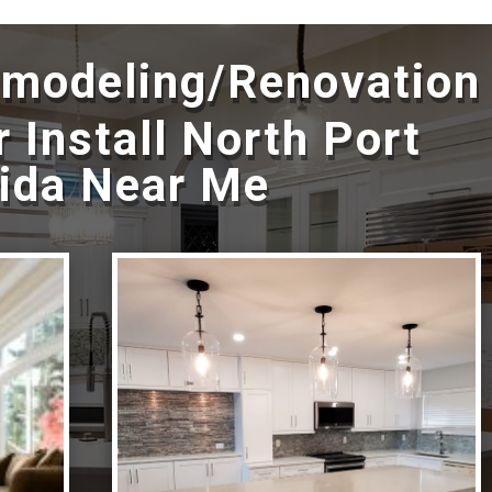
emodeling/Renovation
 Install North Port
rida Near Me