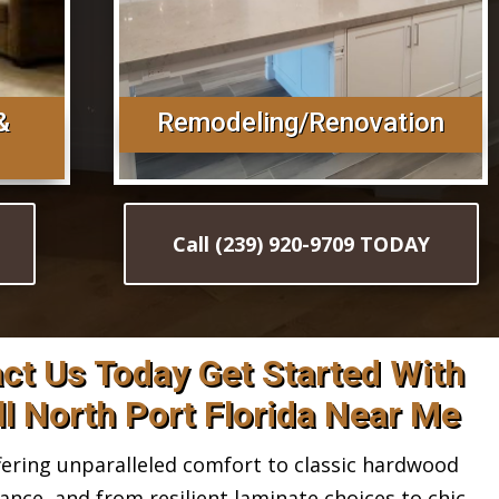
&
Remodeling/Renovation
Call (239) 920-9709 TODAY
act Us Today Get Started With
ll North Port Florida Near Me
ring unparalleled comfort to classic hardwood
gance, and from resilient laminate choices to chic