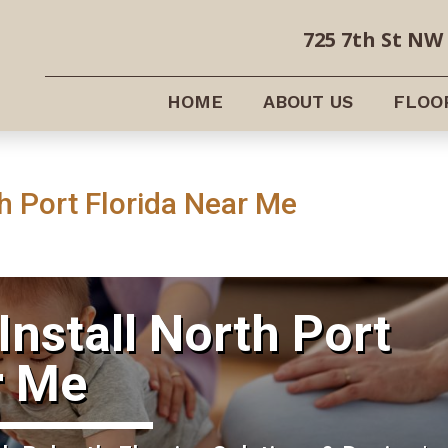
725 7th St NW 
HOME
ABOUT US
FLOO
h Port Florida Near Me
Install North Port
r Me