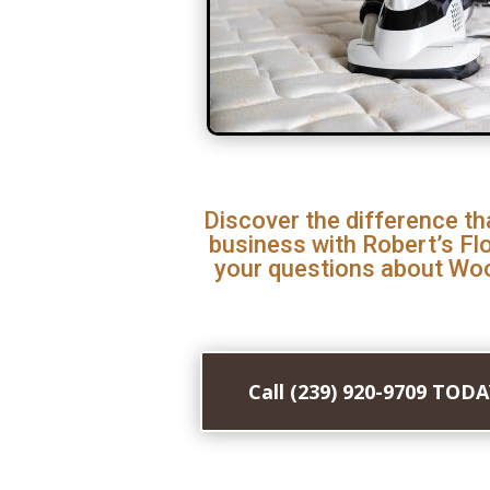
Discover the difference th
business with Robert’s Fl
your questions about Woo
Call (239) 920-9709 TOD