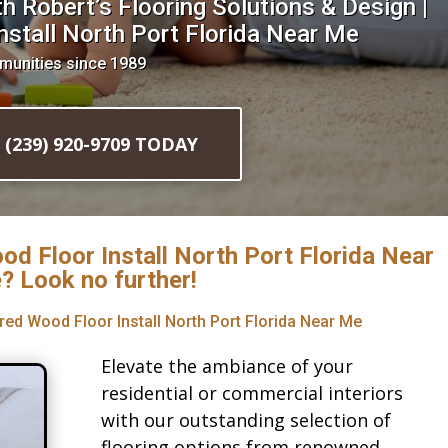
 Robert’s Flooring Solutions & Design |
stall North Port Florida Near Me
munities since 1989
l (239) 920-9709 TODAY
od Floor Install North Port Florida Near
? Look no further!
red Wood Floor Install North Port Florida Near Me
Elevate the ambiance of your
residential or commercial interiors
with our outstanding selection of
flooring options from renowned