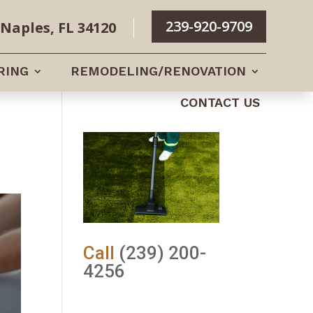
239-920-9709
Naples, FL 34120
RING
REMODELING/RENOVATION
CONTACT US
Call
(239) 200-
4256