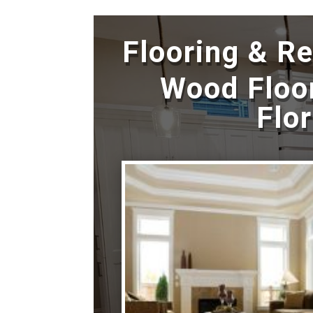
Flooring & R
Wood Floor
Flo