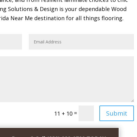
ring Solutions & Design is your dependable Wood
rida Near Me destination for all things flooring.
Submit
=
11 + 10