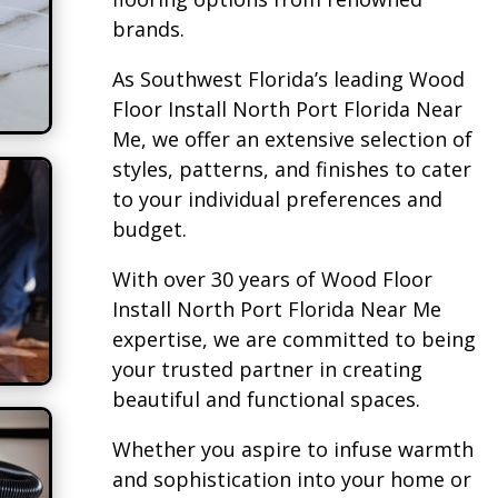
brands.
As Southwest Florida’s leading Wood
Floor Install North Port Florida Near
Me, we offer an extensive selection of
styles, patterns, and finishes to cater
to your individual preferences and
budget.
With over 30 years of Wood Floor
Install North Port Florida Near Me
expertise, we are committed to being
your trusted partner in creating
beautiful and functional spaces.
Whether you aspire to infuse warmth
and sophistication into your home or