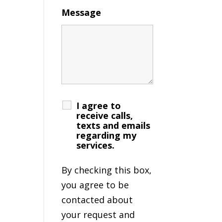
Message
I agree to
receive calls,
texts and emails
regarding my
services.
By checking this box,
you agree to be
contacted about
your request and