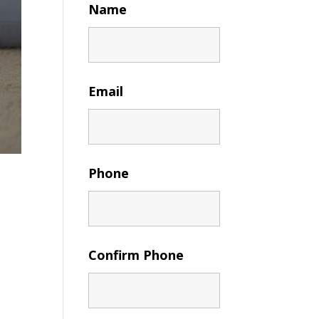
Name
Email
Phone
Confirm Phone