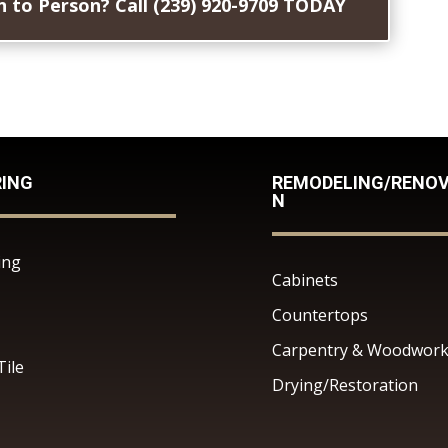
 to Person? Call (239) 920-9709 TODAY
RING
REMODELING/RENOV
N
ing
Cabinets
Countertops
Carpentry & Woodwor
Tile
Drying/Restoration