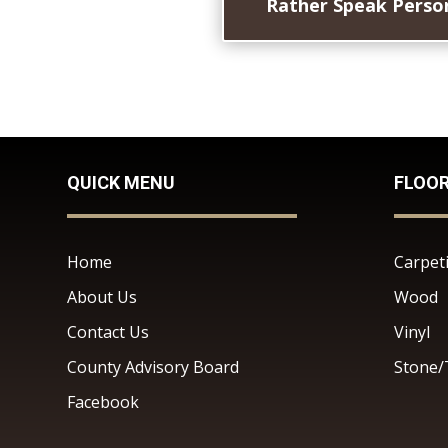
Rather Speak Person
QUICK MENU
FLOO
Home
Carpet
About Us
Wood
Contact Us
Vinyl
County Advisory Board
Stone/
Facebook