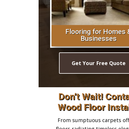
Flooring for Homes 
Businesses
Get Your Free Quote
Don’t Wait! Cont
Wood Floor Insta
From sumptuous carpets offe
floors radiating timeless ele