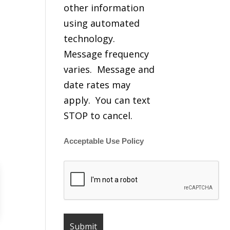
other information
using automated
technology.
Message frequency
varies. Message and
date rates may
apply. You can text
STOP to cancel.
Acceptable Use Policy