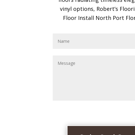
vinyl options, Robert’s Floo
Floor Install North Port Flo