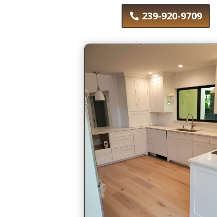
239-920-9709