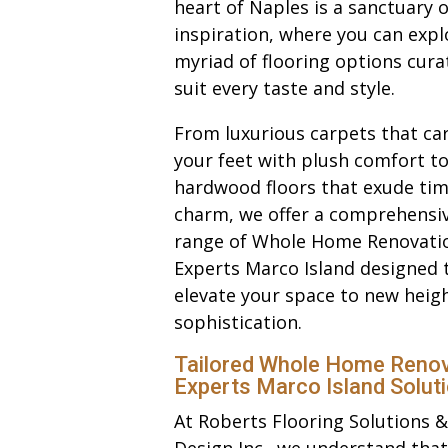
heart of Naples is a sanctuary o
inspiration, where you can expl
myriad of flooring options cura
suit every taste and style.
From luxurious carpets that ca
your feet with plush comfort to
hardwood floors that exude tim
charm, we offer a comprehensi
range of Whole Home Renovati
Experts Marco Island designed 
elevate your space to new heigh
sophistication.
Tailored Whole Home Renov
Experts Marco Island Solut
At Roberts Flooring Solutions &
Design Inc., we understand that