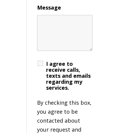
Message
I agree to
receive calls,
texts and emails
regarding my
services.
By checking this box,
you agree to be
contacted about
your request and