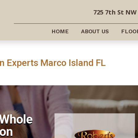
725 7th St NW 
HOME
ABOUT US
FLOO
 Experts Marco Island FL
 Whole
on