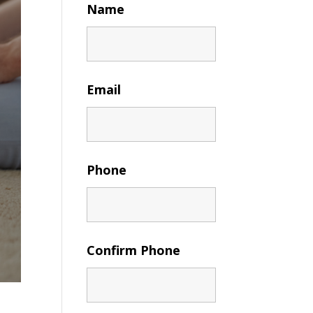
Name
Email
Phone
Confirm Phone