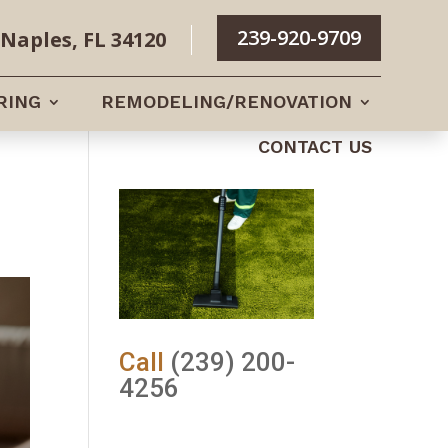
239-920-9709
Naples, FL 34120
RING
REMODELING/RENOVATION
CONTACT US
Call
(239) 200-
4256