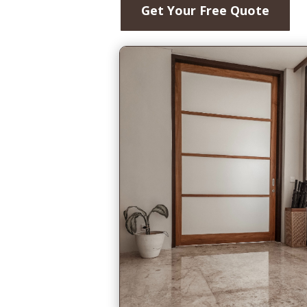
Get Your Free Quote