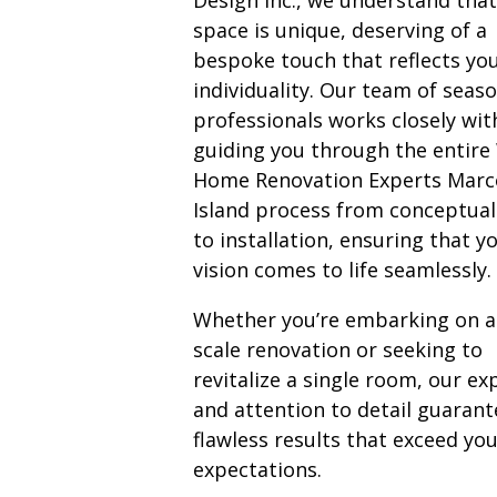
space is unique, deserving of a
bespoke touch that reflects yo
individuality. Our team of seas
professionals works closely wit
guiding you through the entire
Home Renovation Experts Marc
Island process from conceptual
to installation, ensuring that y
vision comes to life seamlessly.
Whether you’re embarking on a 
scale renovation or seeking to
revitalize a single room, our ex
and attention to detail guarant
flawless results that exceed yo
expectations.