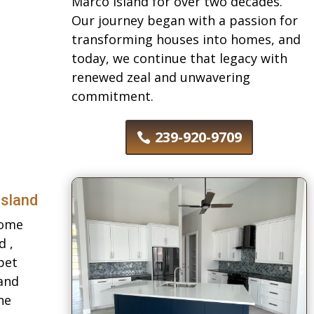
Marco Island for over two decades.
Our journey began with a passion for
transforming houses into homes, and
today, we continue that legacy with
renewed zeal and unwavering
commitment.
239-920-9709
Island
Home
d ,
pet
 and
he