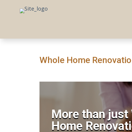
Whole Home Renovation
More than just
Home Renovati