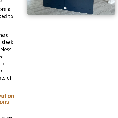
f
ore a
ted to
ress
 sleek
eless
ve
on
to
ts of
ation
ions
 every