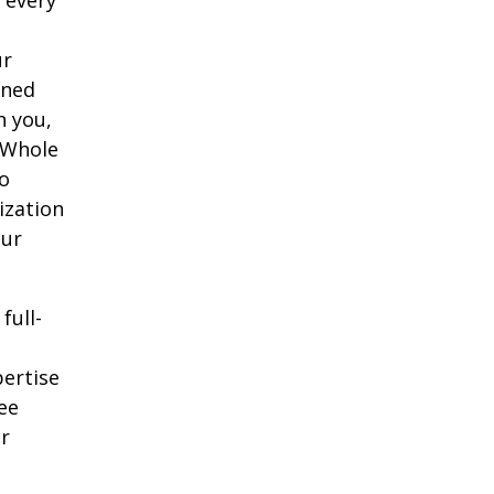
ur
oned
h you,
 Whole
o
ization
our
full-
pertise
ee
ur