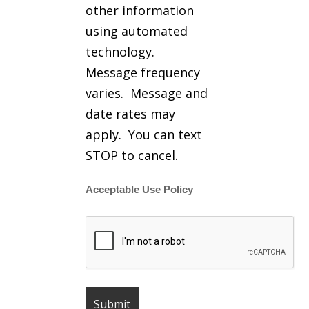
other information
using automated
technology.
Message frequency
varies. Message and
date rates may
apply. You can text
STOP to cancel.
Acceptable Use Policy