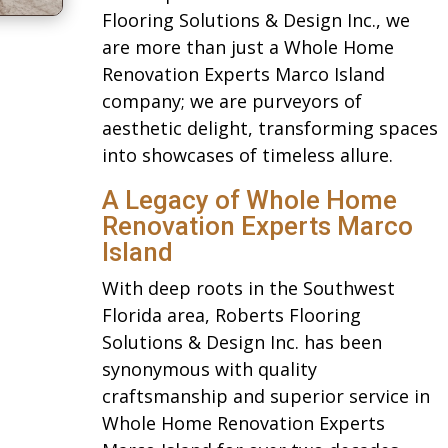
Flooring Solutions & Design Inc., we
are more than just a Whole Home
Renovation Experts Marco Island
company; we are purveyors of
aesthetic delight, transforming spaces
into showcases of timeless allure.
A Legacy of Whole Home
Renovation Experts Marco
Island
With deep roots in the Southwest
Florida area, Roberts Flooring
Solutions & Design Inc. has been
synonymous with quality
craftsmanship and superior service in
Whole Home Renovation Experts