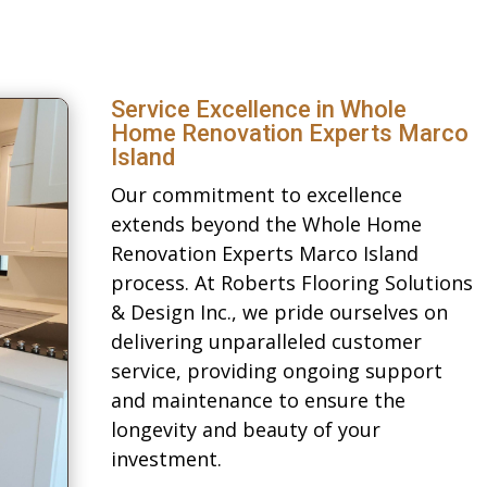
Service Excellence in Whole
Home Renovation Experts Marco
Island
Our commitment to excellence
extends beyond the Whole Home
Renovation Experts Marco Island
process. At Roberts Flooring Solutions
& Design Inc., we pride ourselves on
delivering unparalleled customer
service, providing ongoing support
and maintenance to ensure the
longevity and beauty of your
investment.