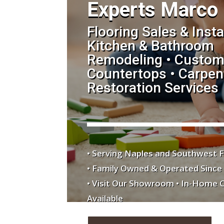
Experts Marco 
Flooring Sales & Insta
Kitchen & Bathroom
Remodeling • Custom
Countertops • Carpent
Restoration Services
• Serving Naples and Southwest F
• Family Owned & Operated Since
• Visit Our Showroom • In-Home 
Available