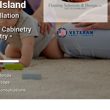
Island
llation
 Cabinetry
ry •
lorida
 1989
Consultations