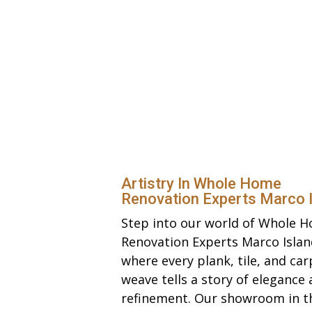
Artistry In Whole Home
Renovation Experts Marco 
Step into our world of Whole 
Renovation Experts Marco Islan
where every plank, tile, and car
weave tells a story of elegance
refinement. Our showroom in t