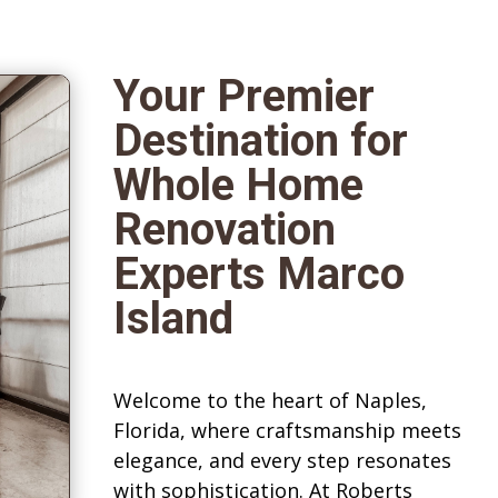
Your Premier
Destination for
Whole Home
Renovation
Experts Marco
Island
Welcome to the heart of Naples,
Florida, where craftsmanship meets
elegance, and every step resonates
with sophistication. At Roberts