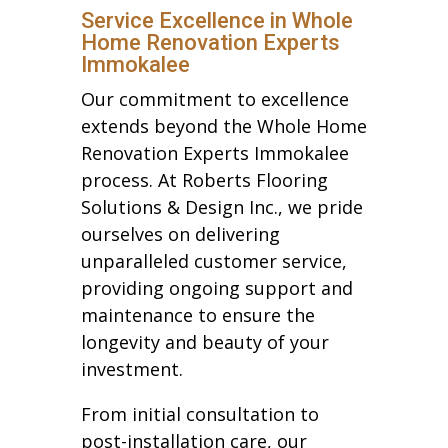
Service Excellence in Whole
Home Renovation Experts
Immokalee
Our commitment to excellence
extends beyond the Whole Home
Renovation Experts Immokalee
process. At Roberts Flooring
Solutions & Design Inc., we pride
ourselves on delivering
unparalleled customer service,
providing ongoing support and
maintenance to ensure the
longevity and beauty of your
investment.
From initial consultation to
post-installation care, our