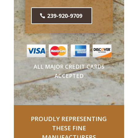
239-920-9709
ALL MAJOR CREDIT CARDS
ACCEPTED
PROUDLY REPRESENTING
THESE FINE
MANUFACTURERS