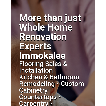
More than just
Whole Home
Renovation
Experts
Immokalee
Flooring Sales &
Installation
Kitchen & Bathroom
Remodeling • Custom
Cabinetry
Countertops •
Carpentry •