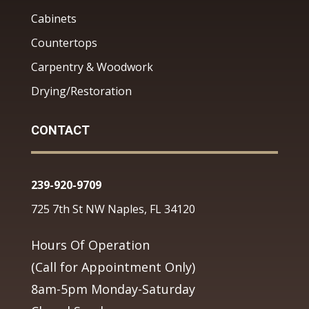
Cabinets
Countertops
Carpentry & Woodwork
Drying/Restoration
CONTACT
239-920-9709
725 7th St NW Naples, FL 34120
Hours Of Operation
(Call for Appointment Only)
8am-5pm Monday-Saturday