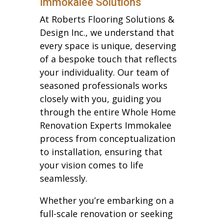
Immokalee Solutions
At Roberts Flooring Solutions &
Design Inc., we understand that
every space is unique, deserving
of a bespoke touch that reflects
your individuality. Our team of
seasoned professionals works
closely with you, guiding you
through the entire Whole Home
Renovation Experts Immokalee
process from conceptualization
to installation, ensuring that
your vision comes to life
seamlessly.
Whether you’re embarking on a
full-scale renovation or seeking