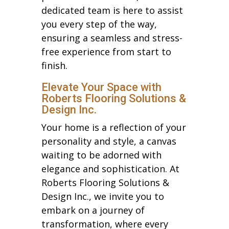
dedicated team is here to assist
you every step of the way,
ensuring a seamless and stress-
free experience from start to
finish.
Elevate Your Space with
Roberts Flooring Solutions &
Design Inc.
Your home is a reflection of your
personality and style, a canvas
waiting to be adorned with
elegance and sophistication. At
Roberts Flooring Solutions &
Design Inc., we invite you to
embark on a journey of
transformation, where every