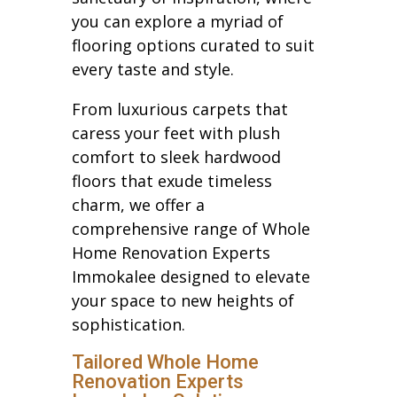
you can explore a myriad of
flooring options curated to suit
every taste and style.
From luxurious carpets that
caress your feet with plush
comfort to sleek hardwood
floors that exude timeless
charm, we offer a
comprehensive range of Whole
Home Renovation Experts
Immokalee designed to elevate
your space to new heights of
sophistication.
Tailored Whole Home
Renovation Experts