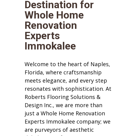
Destination for
Whole Home
Renovation
Experts
Immokalee
Welcome to the heart of Naples,
Florida, where craftsmanship
meets elegance, and every step
resonates with sophistication. At
Roberts Flooring Solutions &
Design Inc., we are more than
just a Whole Home Renovation
Experts Immokalee company; we
are purveyors of aesthetic