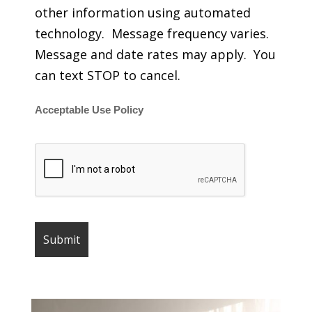
other information using automated
technology. Message frequency varies.
Message and date rates may apply. You
can text STOP to cancel.
Acceptable Use Policy