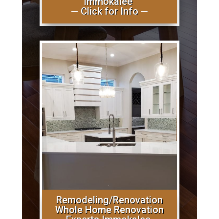
Immokalee
— Click for Info —
Remodeling/Renovation
Whole Home Renovation