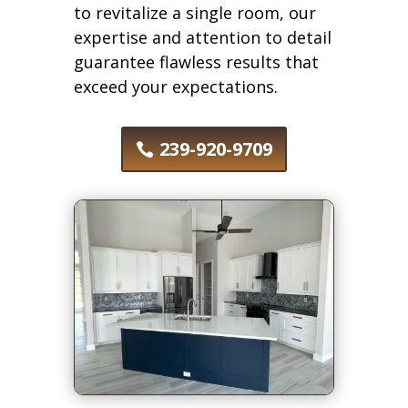
to revitalize a single room, our
expertise and attention to detail
guarantee flawless results that
exceed your expectations.
239-920-9709