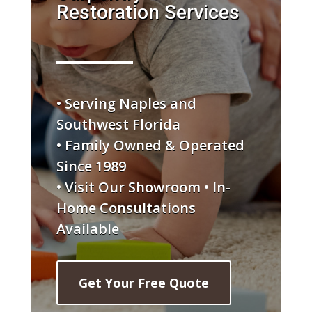
Restoration Services
• Serving Naples and
Southwest Florida
• Family Owned & Operated
Since 1989
• Visit Our Showroom • In-
Home Consultations
Available
Get Your Free Quote