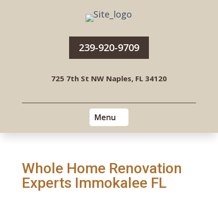
239-920-9709
725 7th St NW Naples, FL 34120
Whole Home Renovation
Experts Immokalee FL