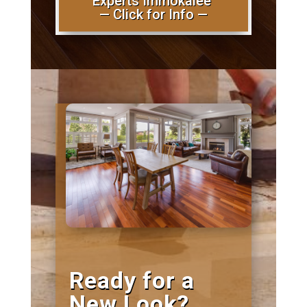
Experts Immokalee
— Click for Info —
Ready for a
New Look?