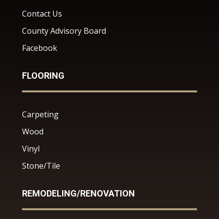
Contact Us
County Advisory Board
Facebook
FLOORING
Carpeting
Wood
Vinyl
Stone/Tile
REMODELING/RENOVATION