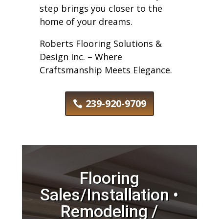
step brings you closer to the
home of your dreams.
Roberts Flooring Solutions &
Design Inc. – Where
Craftsmanship Meets Elegance.
239-920-9709
Flooring
Sales/Installation •
Remodeling /