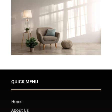
QUICK MENU
Home
About Us