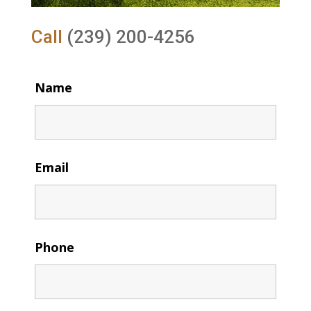
Call
(239) 200-4256
Name
Email
Phone