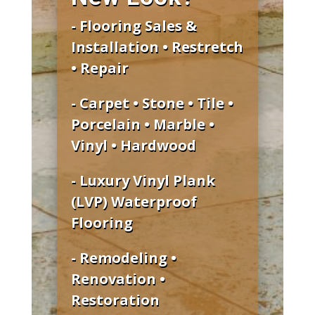
- Flooring Sales &
Installation • Restretch
• Repair
- Carpet • Stone • Tile •
Porcelain • Marble •
Vinyl • Hardwood
- Luxury Vinyl Plank
(LVP) Waterproof
Flooring
- Remodeling •
Renovation •
Restoration