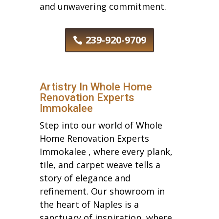
and unwavering commitment.
239-920-9709
Artistry In Whole Home
Renovation Experts
Immokalee
Step into our world of Whole
Home Renovation Experts
Immokalee , where every plank,
tile, and carpet weave tells a
story of elegance and
refinement. Our showroom in
the heart of Naples is a
sanctuary of inspiration, where