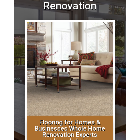
Renovation
Flooring for Homes &
Businesses Whole Home
Renovation Experts