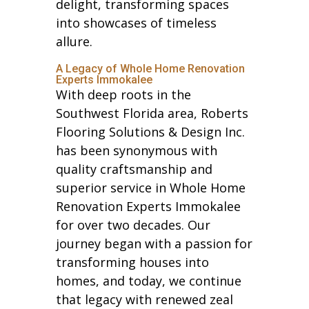
delight, transforming spaces
into showcases of timeless
allure.
A Legacy of Whole Home Renovation
Experts Immokalee
With deep roots in the
Southwest Florida area, Roberts
Flooring Solutions & Design Inc.
has been synonymous with
quality craftsmanship and
superior service in Whole Home
Renovation Experts Immokalee
for over two decades. Our
journey began with a passion for
transforming houses into
homes, and today, we continue
that legacy with renewed zeal