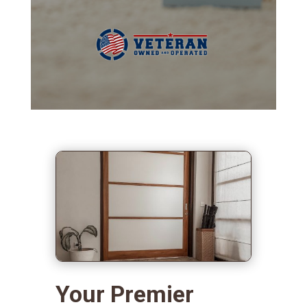
Your Premier