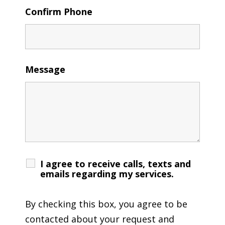
Confirm Phone
Message
I agree to receive calls, texts and
emails regarding my services.
By checking this box, you agree to be
contacted about your request and