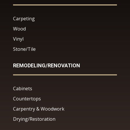
Carpeting
Wood
Vinyl
Stone/Tile
REMODELING/RENOVATION
Cabinets
Countertops
Carpentry & Woodwork
Drying/Restoration