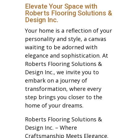
Elevate Your Space with
Roberts Flooring Solutions &
Design Inc.
Your home is a reflection of your
personality and style, a canvas
waiting to be adorned with
elegance and sophistication. At
Roberts Flooring Solutions &
Design Inc., we invite you to
embark on a journey of
transformation, where every
step brings you closer to the
home of your dreams.
Roberts Flooring Solutions &
Design Inc. – Where
Craftsmanship Meets Elegance.