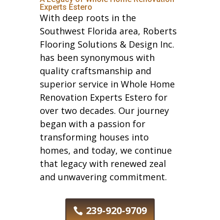
Experts Estero
With deep roots in the
Southwest Florida area, Roberts
Flooring Solutions & Design Inc.
has been synonymous with
quality craftsmanship and
superior service in Whole Home
Renovation Experts Estero for
over two decades. Our journey
began with a passion for
transforming houses into
homes, and today, we continue
that legacy with renewed zeal
and unwavering commitment.
239-920-9709