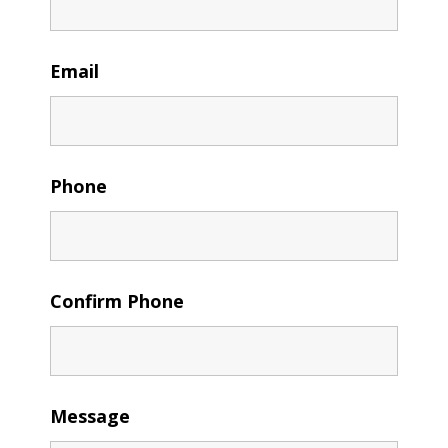
Email
Phone
Confirm Phone
Message