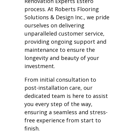
Renovation Experts Estero
process. At Roberts Flooring
Solutions & Design Inc., we pride
ourselves on delivering
unparalleled customer service,
providing ongoing support and
maintenance to ensure the
longevity and beauty of your
investment.
From initial consultation to
post-installation care, our
dedicated team is here to assist
you every step of the way,
ensuring a seamless and stress-
free experience from start to
finish.