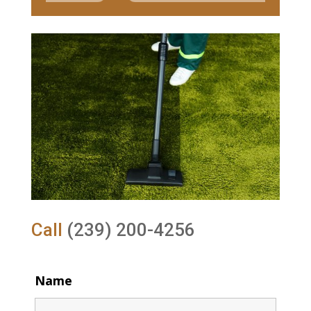
Call
(239) 200-4256
Name