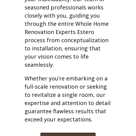
seasoned professionals works
closely with you, guiding you
through the entire Whole Home
Renovation Experts Estero
process from conceptualization
to installation, ensuring that
your vision comes to life
seamlessly.
Whether you’re embarking on a
full-scale renovation or seeking
to revitalize a single room, our
expertise and attention to detail
guarantee flawless results that
exceed your expectations.