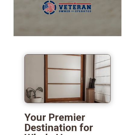
Your Premier
Destination for