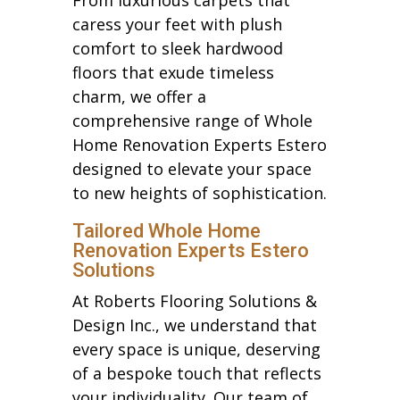
caress your feet with plush
comfort to sleek hardwood
floors that exude timeless
charm, we offer a
comprehensive range of Whole
Home Renovation Experts Estero
designed to elevate your space
to new heights of sophistication.
Tailored Whole Home
Renovation Experts Estero
Solutions
At Roberts Flooring Solutions &
Design Inc., we understand that
every space is unique, deserving
of a bespoke touch that reflects
your individuality. Our team of