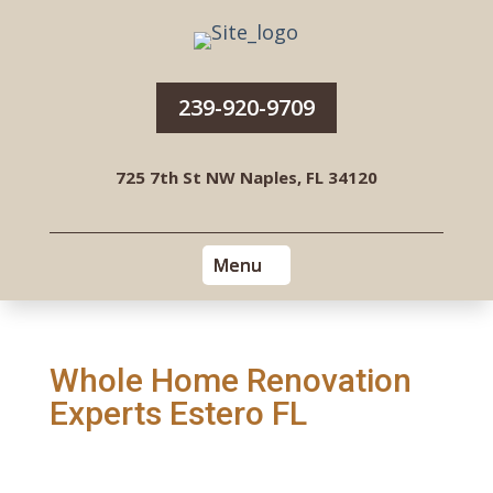
239-920-9709
725 7th St NW Naples, FL 34120
Whole Home Renovation
Experts Estero FL