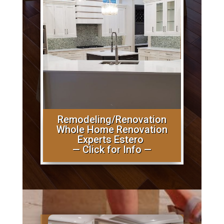
Remodeling/Renovation
Whole Home Renovation
Experts Estero
— Click for Info —