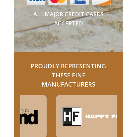
ALL MAJOR CREDIT CARDS
ACCEPTED
PROUDLY REPRESENTING
THESE FINE
MANUFACTURERS