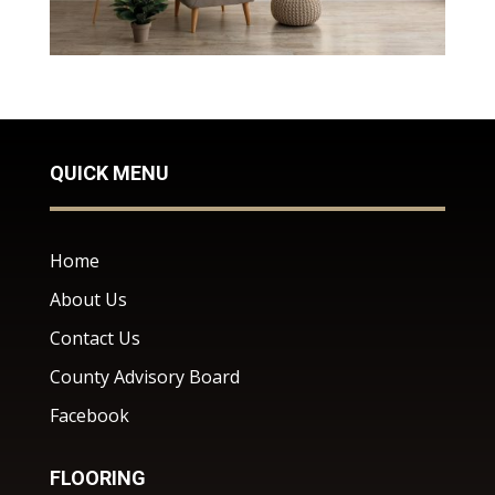
QUICK MENU
Home
About Us
Contact Us
County Advisory Board
Facebook
FLOORING