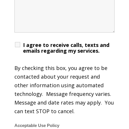
I agree to receive calls, texts and
emails regarding my services.
By checking this box, you agree to be
contacted about your request and
other information using automated
technology. Message frequency varies.
Message and date rates may apply. You
can text STOP to cancel.
Acceptable Use Policy