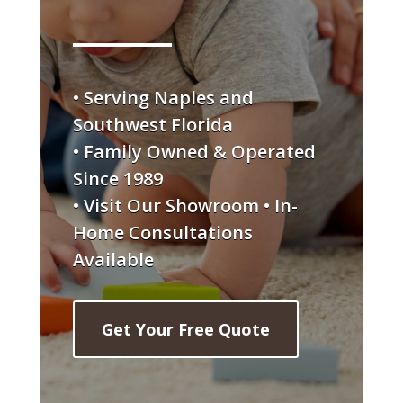
• Serving Naples and
Southwest Florida
• Family Owned & Operated
Since 1989
• Visit Our Showroom • In-
Home Consultations
Available
Get Your Free Quote