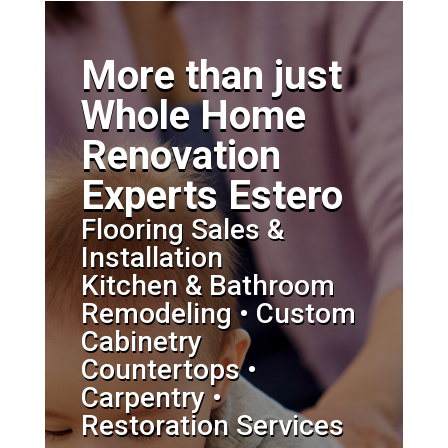
More than just
Whole Home
Renovation
Experts Estero
Flooring Sales &
Installation
Kitchen & Bathroom
Remodeling • Custom
Cabinetry
Countertops •
Carpentry •
Restoration Services