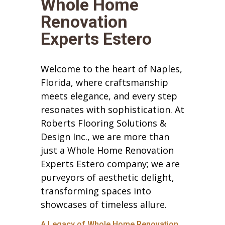
Whole Home
Renovation
Experts Estero
Welcome to the heart of Naples,
Florida, where craftsmanship
meets elegance, and every step
resonates with sophistication. At
Roberts Flooring Solutions &
Design Inc., we are more than
just a Whole Home Renovation
Experts Estero company; we are
purveyors of aesthetic delight,
transforming spaces into
showcases of timeless allure.
A Legacy of Whole Home Renovation