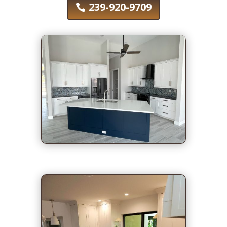
239-920-9709