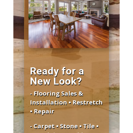
Ready for a
New Look?
- Flooring Sales &
Installation • Restretch
• Repair
- Carpet • Stone • Tile •