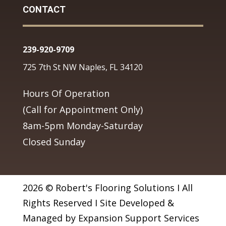
CONTACT
239-920-9709
725 7th St NW Naples, FL 34120
Hours Of Operation
(Call for Appointment Only)
8am-5pm Monday-Saturday
Closed Sunday
2026 © Robert's Flooring Solutions I All
Rights Reserved I Site Developed &
Managed by Expansion Support Services