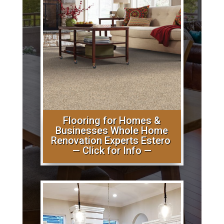
Flooring for Homes &
Businesses Whole Home
Renovation Experts Estero
— Click for Info —