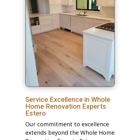
Service Excellence in Whole
Home Renovation Experts
Estero
Our commitment to excellence
extends beyond the Whole Home