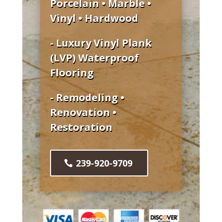
Porcelain • Marble •
Vinyl • Hardwood
- Luxury Vinyl Plank
(LVP) Waterproof
Flooring
- Remodeling •
Renovation •
Restoration
239-920-9709