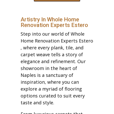
Artistry In Whole Home
Renovation Experts Estero
Step into our world of Whole
Home Renovation Experts Estero
, where every plank, tile, and
carpet weave tells a story of
elegance and refinement. Our
showroom in the heart of
Naples is a sanctuary of
inspiration, where you can
explore a myriad of flooring
options curated to suit every
taste and style.
From luxurious carpets that