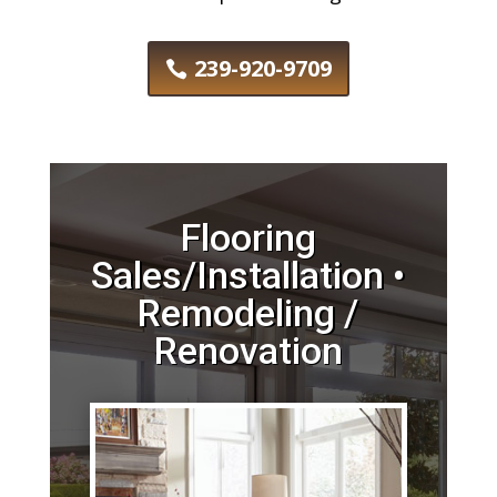
239-920-9709
Flooring
Sales/Installation •
Remodeling /
Renovation