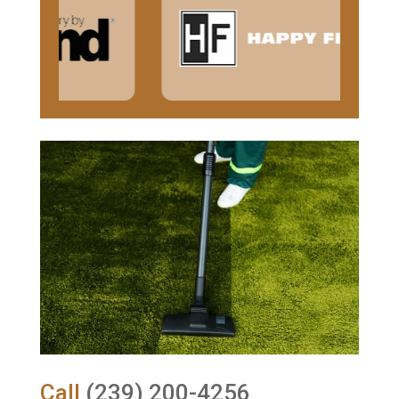
Call
(239) 200-4256