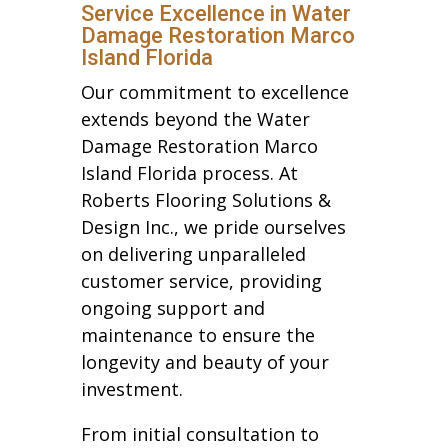
Service Excellence in Water
Damage Restoration Marco
Island Florida
Our commitment to excellence
extends beyond the Water
Damage Restoration Marco
Island Florida process. At
Roberts Flooring Solutions &
Design Inc., we pride ourselves
on delivering unparalleled
customer service, providing
ongoing support and
maintenance to ensure the
longevity and beauty of your
investment.
From initial consultation to