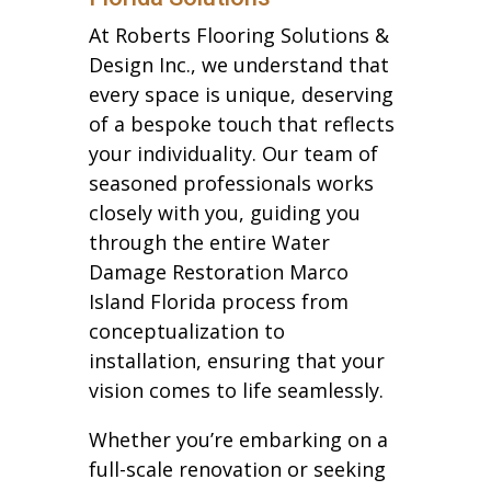
At Roberts Flooring Solutions &
Design Inc., we understand that
every space is unique, deserving
of a bespoke touch that reflects
your individuality. Our team of
seasoned professionals works
closely with you, guiding you
through the entire Water
Damage Restoration Marco
Island Florida process from
conceptualization to
installation, ensuring that your
vision comes to life seamlessly.
Whether you’re embarking on a
full-scale renovation or seeking