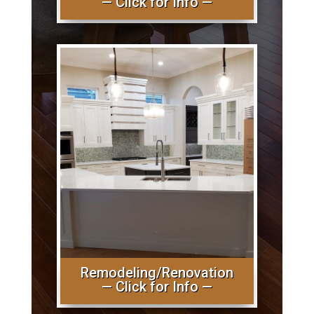
— Click for Info —
Remodeling/Renovation
— Click for Info —