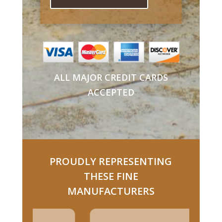
ALL MAJOR CREDIT CARDS
ACCEPTED
PROUDLY REPRESENTING
THESE FINE
MANUFACTURERS