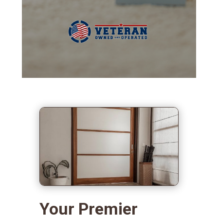
Your Premier