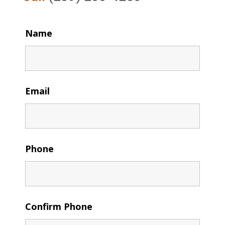
Name
Email
Phone
Confirm Phone