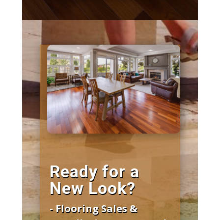
Ready for a
New Look?
- Flooring Sales &