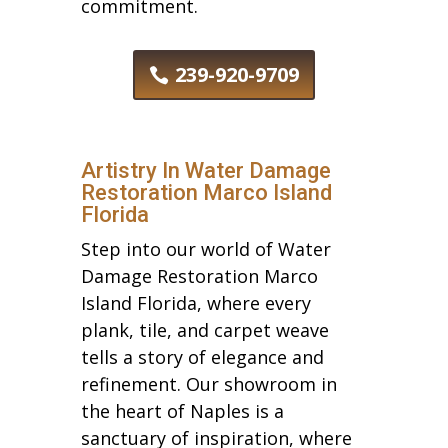
commitment.
239-920-9709
Artistry In Water Damage
Restoration Marco Island
Florida
Step into our world of Water
Damage Restoration Marco
Island Florida, where every
plank, tile, and carpet weave
tells a story of elegance and
refinement. Our showroom in
the heart of Naples is a
sanctuary of inspiration, where