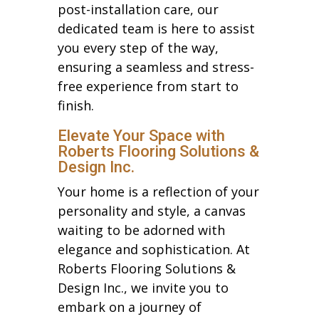
post-installation care, our
dedicated team is here to assist
you every step of the way,
ensuring a seamless and stress-
free experience from start to
finish.
Elevate Your Space with
Roberts Flooring Solutions &
Design Inc.
Your home is a reflection of your
personality and style, a canvas
waiting to be adorned with
elegance and sophistication. At
Roberts Flooring Solutions &
Design Inc., we invite you to
embark on a journey of