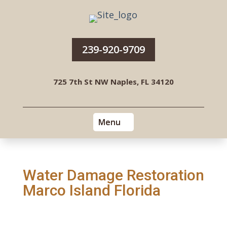
239-920-9709
725 7th St NW Naples, FL 34120
Water Damage Restoration
Marco Island Florida