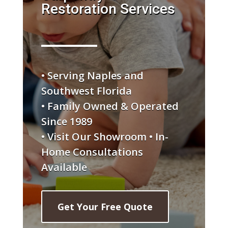
Restoration Services
• Serving Naples and
Southwest Florida
• Family Owned & Operated
Since 1989
• Visit Our Showroom • In-
Home Consultations
Available
Get Your Free Quote