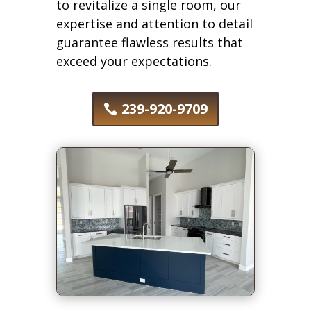
to revitalize a single room, our
expertise and attention to detail
guarantee flawless results that
exceed your expectations.
239-920-9709