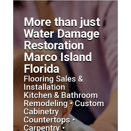
More than just
Water Damage
Restoration
Marco Island
Florida
Flooring Sales &
Installation
Kitchen & Bathroom
Remodeling • Custom
Cabinetry
Countertops •
Carpentry •