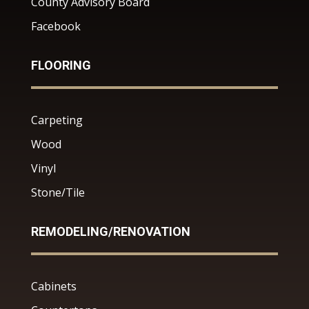
County Advisory Board
Facebook
FLOORING
Carpeting
Wood
Vinyl
Stone/Tile
REMODELING/RENOVATION
Cabinets