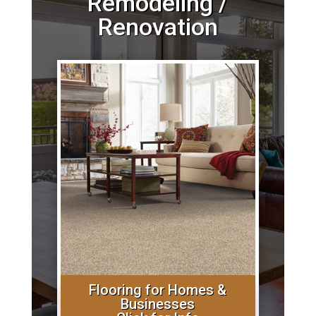
Remodeling /
Renovation
Flooring for Homes &
Businesses