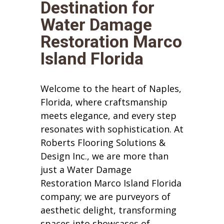
Destination for
Water Damage
Restoration Marco
Island Florida
Welcome to the heart of Naples,
Florida, where craftsmanship
meets elegance, and every step
resonates with sophistication. At
Roberts Flooring Solutions &
Design Inc., we are more than
just a Water Damage
Restoration Marco Island Florida
company; we are purveyors of
aesthetic delight, transforming
spaces into showcases of