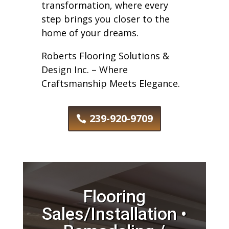
transformation, where every
step brings you closer to the
home of your dreams.
Roberts Flooring Solutions &
Design Inc. – Where
Craftsmanship Meets Elegance.
239-920-9709
Flooring
Sales/Installation •