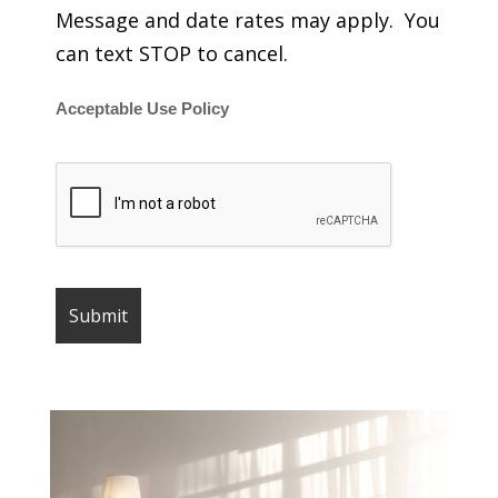
Message and date rates may apply. You
can text STOP to cancel.
Acceptable Use Policy