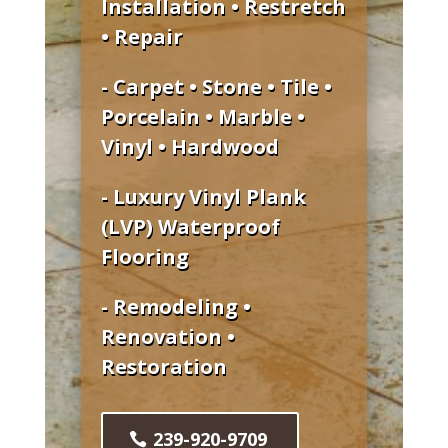
Installation • Restretch
• Repair
- Carpet • Stone • Tile •
Porcelain • Marble •
Vinyl • Hardwood
- Luxury Vinyl Plank
(LVP) Waterproof
Flooring
- Remodeling •
Renovation •
Restoration
239-920-9709