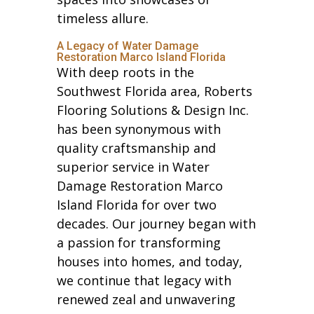
timeless allure.
A Legacy of Water Damage
Restoration Marco Island Florida
With deep roots in the
Southwest Florida area, Roberts
Flooring Solutions & Design Inc.
has been synonymous with
quality craftsmanship and
superior service in Water
Damage Restoration Marco
Island Florida for over two
decades. Our journey began with
a passion for transforming
houses into homes, and today,
we continue that legacy with
renewed zeal and unwavering