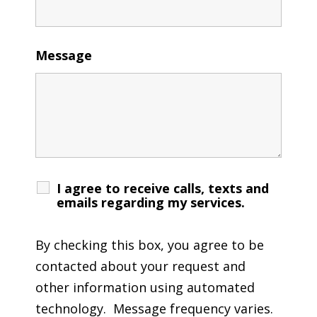
Message
I agree to receive calls, texts and
emails regarding my services.
By checking this box, you agree to be
contacted about your request and
other information using automated
technology. Message frequency varies.