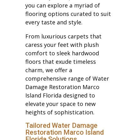
you can explore a myriad of
flooring options curated to suit
every taste and style.
From luxurious carpets that
caress your feet with plush
comfort to sleek hardwood
floors that exude timeless
charm, we offer a
comprehensive range of Water
Damage Restoration Marco
Island Florida designed to
elevate your space to new
heights of sophistication.
Tailored Water Damage
Restoration Marco Island
Florida Solutions