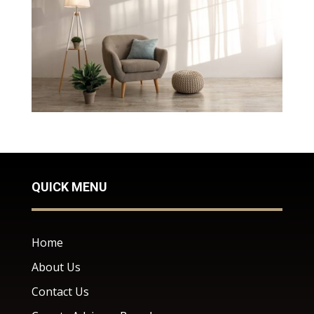
QUICK MENU
Home
About Us
Contact Us