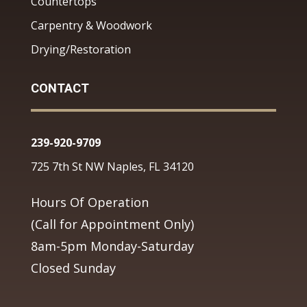
Countertops
Carpentry & Woodwork
Drying/Restoration
CONTACT
239-920-9709
725 7th St NW Naples, FL 34120
Hours Of Operation
(Call for Appointment Only)
8am-5pm Monday-Saturday
Closed Sunday