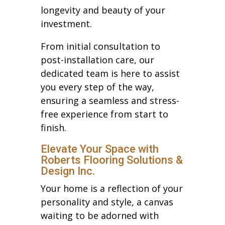
longevity and beauty of your
investment.
From initial consultation to
post-installation care, our
dedicated team is here to assist
you every step of the way,
ensuring a seamless and stress-
free experience from start to
finish.
Elevate Your Space with
Roberts Flooring Solutions &
Design Inc.
Your home is a reflection of your
personality and style, a canvas
waiting to be adorned with