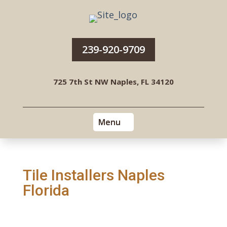
239-920-9709
725 7th St NW Naples, FL 34120
Tile Installers Naples
Florida