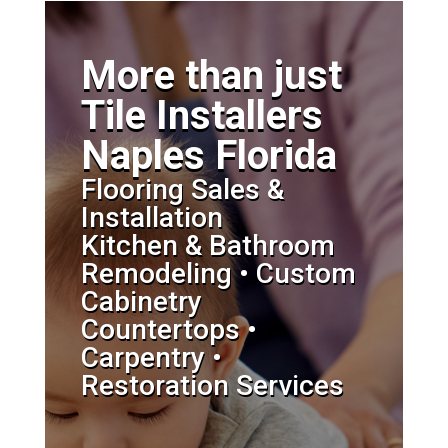
More than just
Tile Installers
Naples Florida
Flooring Sales &
Installation
Kitchen & Bathroom
Remodeling • Custom
Cabinetry
Countertops •
Carpentry •
Restoration Services