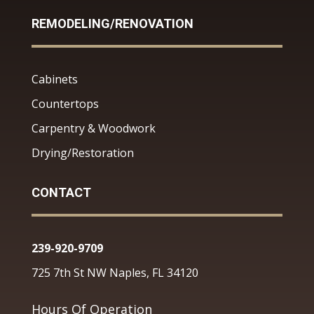
REMODELING/RENOVATION
Cabinets
Countertops
Carpentry & Woodwork
Drying/Restoration
CONTACT
239-920-9709
725 7th St NW Naples, FL 34120
Hours Of Operation