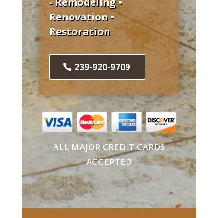
- Remodeling •
Renovation •
Restoration
239-920-9709
ALL MAJOR CREDIT CARDS
ACCEPTED