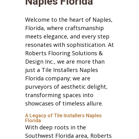
Naples Florida
Welcome to the heart of Naples,
Florida, where craftsmanship
meets elegance, and every step
resonates with sophistication. At
Roberts Flooring Solutions &
Design Inc., we are more than
just a Tile Installers Naples
Florida company; we are
purveyors of aesthetic delight,
transforming spaces into
showcases of timeless allure.
A Legacy of Tile Installers Naples
Florida
With deep roots in the
Southwest Florida area, Roberts