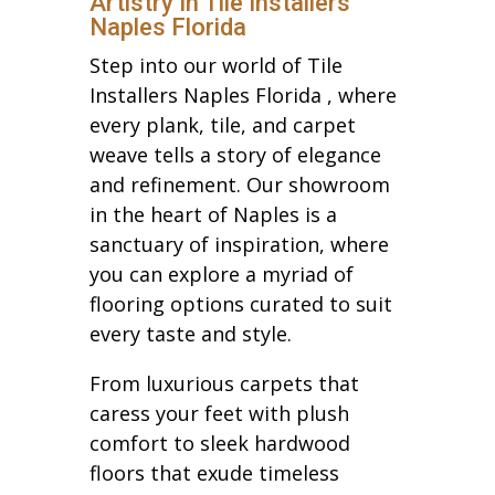
Artistry In Tile Installers
Naples Florida
Step into our world of Tile
Installers Naples Florida , where
every plank, tile, and carpet
weave tells a story of elegance
and refinement. Our showroom
in the heart of Naples is a
sanctuary of inspiration, where
you can explore a myriad of
flooring options curated to suit
every taste and style.
From luxurious carpets that
caress your feet with plush
comfort to sleek hardwood
floors that exude timeless