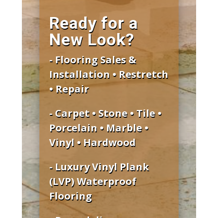
Ready for a
New Look?
- Flooring Sales &
Installation • Restretch
• Repair
- Carpet • Stone • Tile •
Porcelain • Marble •
Vinyl • Hardwood
- Luxury Vinyl Plank
(LVP) Waterproof
Flooring