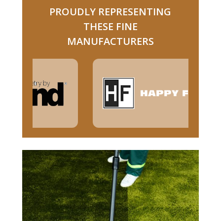
PROUDLY REPRESENTING
THESE FINE
MANUFACTURERS