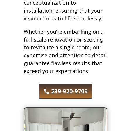
conceptualization to
installation, ensuring that your
vision comes to life seamlessly.
Whether you’re embarking on a
full-scale renovation or seeking
to revitalize a single room, our
expertise and attention to detail
guarantee flawless results that
exceed your expectations.
239-920-9709