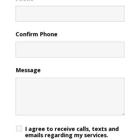
Confirm Phone
Message
I agree to receive calls, texts and
emails regarding my services.