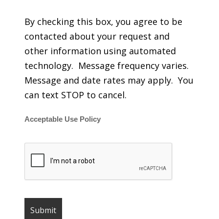
By checking this box, you agree to be
contacted about your request and
other information using automated
technology. Message frequency varies.
Message and date rates may apply. You
can text STOP to cancel.
Acceptable Use Policy