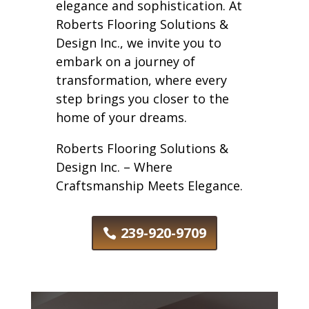
elegance and sophistication. At
Roberts Flooring Solutions &
Design Inc., we invite you to
embark on a journey of
transformation, where every
step brings you closer to the
home of your dreams.
Roberts Flooring Solutions &
Design Inc. – Where
Craftsmanship Meets Elegance.
239-920-9709