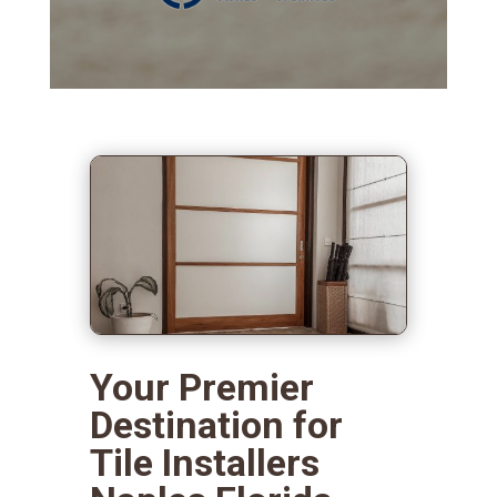
Your Premier
Destination for
Tile Installers