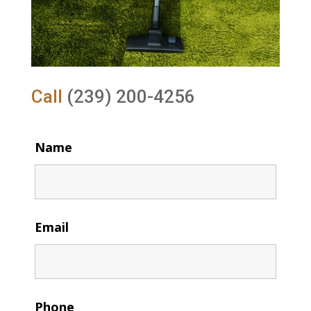
Call
(239) 200-4256
Name
Email
Phone