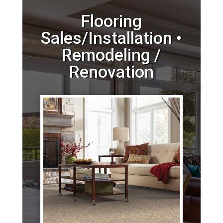
Flooring
Sales/Installation •
Remodeling /
Renovation