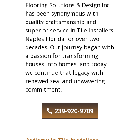
Flooring Solutions & Design Inc.
has been synonymous with
quality craftsmanship and
superior service in Tile Installers
Naples Florida for over two
decades. Our journey began with
a passion for transforming
houses into homes, and today,
we continue that legacy with
renewed zeal and unwavering
commitment.
239-920-9709