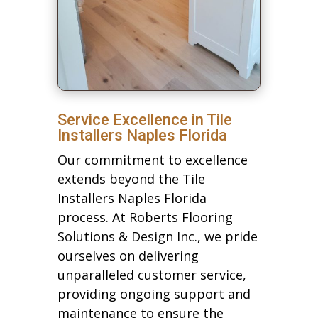
Service Excellence in Tile
Installers Naples Florida
Our commitment to excellence
extends beyond the Tile
Installers Naples Florida
process. At Roberts Flooring
Solutions & Design Inc., we pride
ourselves on delivering
unparalleled customer service,
providing ongoing support and
maintenance to ensure the