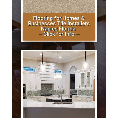
Flooring for Homes &
Businesses Tile Installers
Naples Florida
— Click for Info —