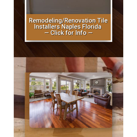
Remodeling/Renovation Tile
Installers Naples Florida
— Click for Info —