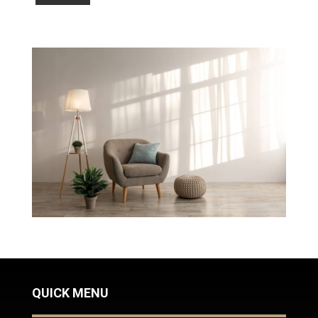
QUICK MENU