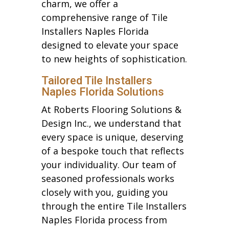
charm, we offer a
comprehensive range of Tile
Installers Naples Florida
designed to elevate your space
to new heights of sophistication.
Tailored Tile Installers
Naples Florida Solutions
At Roberts Flooring Solutions &
Design Inc., we understand that
every space is unique, deserving
of a bespoke touch that reflects
your individuality. Our team of
seasoned professionals works
closely with you, guiding you
through the entire Tile Installers
Naples Florida process from