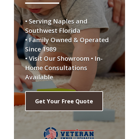
• Serving Naples and
Southwest Florida
• Family Owned & Operated
Since 1989
• Visit Our Showroom • In-
Home Consultations
Available
Get Your Free Quote