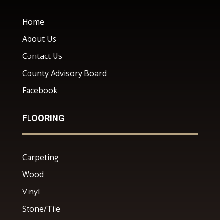
Home
About Us
Contact Us
County Advisory Board
Facebook
FLOORING
Carpeting
Wood
Vinyl
Stone/Tile