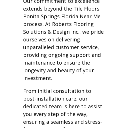
Our commitment to excellence
extends beyond the Tile Floors
Bonita Springs Florida Near Me
process. At Roberts Flooring
Solutions & Design Inc., we pride
ourselves on delivering
unparalleled customer service,
providing ongoing support and
maintenance to ensure the
longevity and beauty of your
investment.
From initial consultation to
post-installation care, our
dedicated team is here to assist
you every step of the way,
ensuring a seamless and stress-