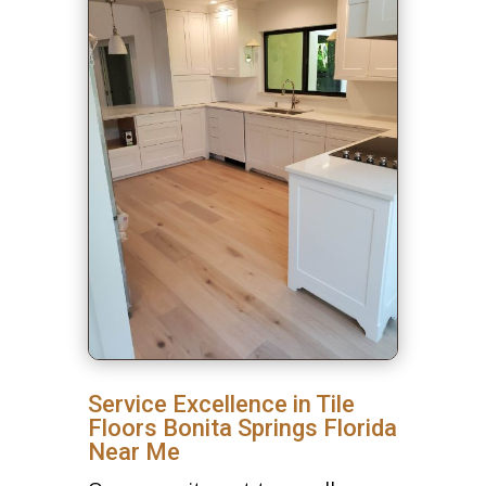
Service Excellence in Tile
Floors Bonita Springs Florida
Near Me