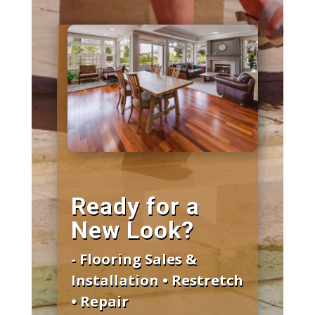
Ready for a
New Look?
- Flooring Sales &
Installation • Restretch
• Repair