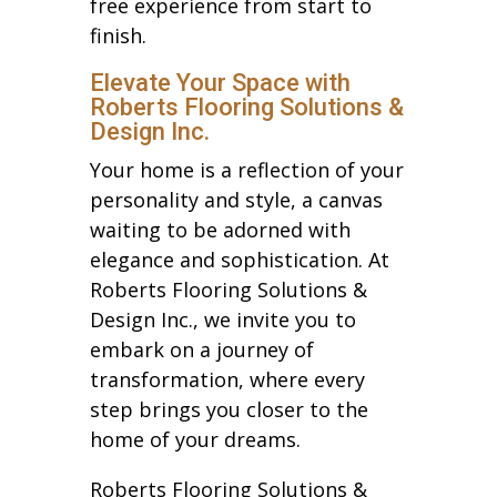
free experience from start to
finish.
Elevate Your Space with
Roberts Flooring Solutions &
Design Inc.
Your home is a reflection of your
personality and style, a canvas
waiting to be adorned with
elegance and sophistication. At
Roberts Flooring Solutions &
Design Inc., we invite you to
embark on a journey of
transformation, where every
step brings you closer to the
home of your dreams.
Roberts Flooring Solutions &