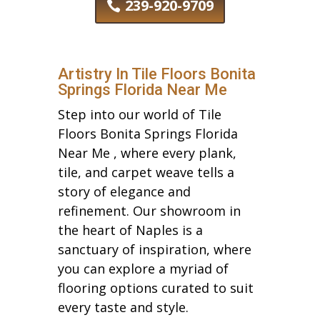
239-920-9709
Artistry In Tile Floors Bonita
Springs Florida Near Me
Step into our world of Tile
Floors Bonita Springs Florida
Near Me , where every plank,
tile, and carpet weave tells a
story of elegance and
refinement. Our showroom in
the heart of Naples is a
sanctuary of inspiration, where
you can explore a myriad of
flooring options curated to suit
every taste and style.