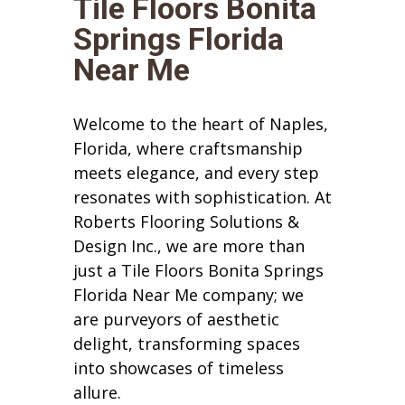
Tile Floors Bonita
Springs Florida
Near Me
Welcome to the heart of Naples,
Florida, where craftsmanship
meets elegance, and every step
resonates with sophistication. At
Roberts Flooring Solutions &
Design Inc., we are more than
just a Tile Floors Bonita Springs
Florida Near Me company; we
are purveyors of aesthetic
delight, transforming spaces
into showcases of timeless
allure.