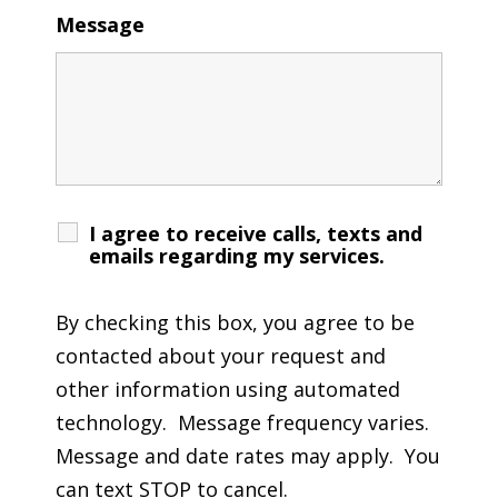
Message
I agree to receive calls, texts and
emails regarding my services.
By checking this box, you agree to be
contacted about your request and
other information using automated
technology. Message frequency varies.
Message and date rates may apply. You
can text STOP to cancel.