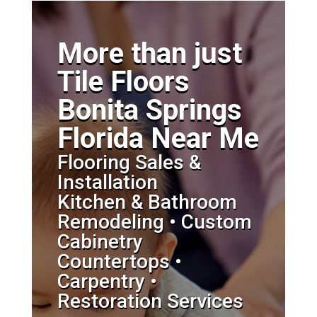
More than just
Tile Floors
Bonita Springs
Florida Near Me
Flooring Sales &
Installation
Kitchen & Bathroom
Remodeling • Custom
Cabinetry
Countertops •
Carpentry •
Restoration Services