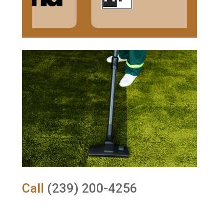
Call
(239) 200-4256