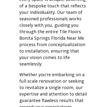
of a bespoke touch that reflects
your individuality. Our team of
seasoned professionals works
closely with you, guiding you
through the entire Tile Floors
Bonita Springs Florida Near Me
process from conceptualization
to installation, ensuring that
your vision comes to life
seamlessly.
Whether you’re embarking on a
full-scale renovation or seeking
to revitalize a single room, our
expertise and attention to detail
guarantee flawless results that
exceed your expectations.