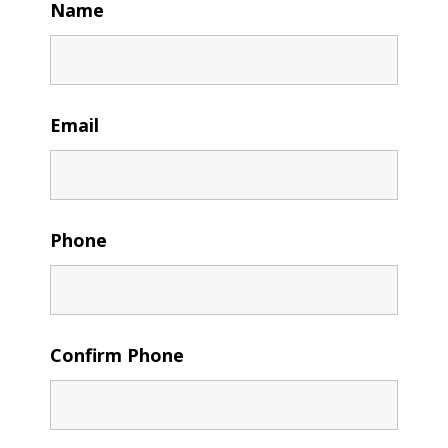
Name
Email
Phone
Confirm Phone