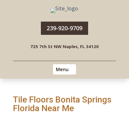
239-920-9709
725 7th St NW Naples, FL 34120
Tile Floors Bonita Springs
Florida Near Me