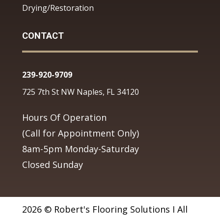
Drying/Restoration
CONTACT
239-920-9709
725 7th St NW Naples, FL 34120
Hours Of Operation
(Call for Appointment Only)
8am-5pm Monday-Saturday
Closed Sunday
2026 © Robert's Flooring Solutions I All