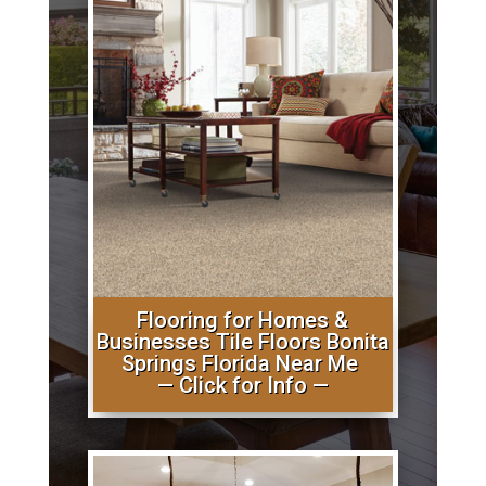
Flooring for Homes &
Businesses Tile Floors Bonita
Springs Florida Near Me
— Click for Info —