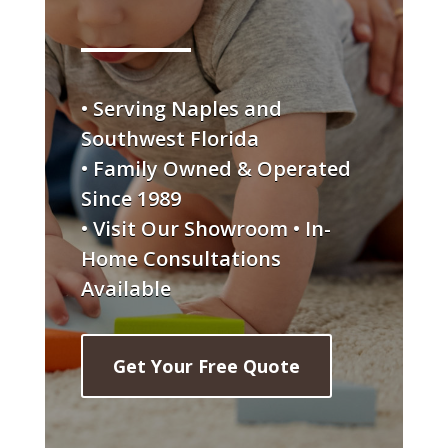
• Serving Naples and
Southwest Florida
• Family Owned & Operated
Since 1989
• Visit Our Showroom • In-
Home Consultations
Available
Get Your Free Quote