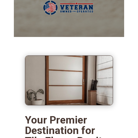
Your Premier
Destination for