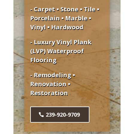
- Carpet • Stone • Tile •
Porcelain • Marble •
Vinyl • Hardwood
- Luxury Vinyl Plank
(LVP) Waterproof
Flooring
- Remodeling •
Renovation •
Restoration
239-920-9709