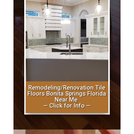
Remodeling/Renovation Tile
Floors Bonita Springs Florida
Near Me
— Click for Info —