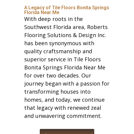
A Legacy of Tile Floors Bonita Springs
Florida Near Me
With deep roots in the
Southwest Florida area, Roberts
Flooring Solutions & Design Inc.
has been synonymous with
quality craftsmanship and
superior service in Tile Floors
Bonita Springs Florida Near Me
for over two decades. Our
journey began with a passion for
transforming houses into
homes, and today, we continue
that legacy with renewed zeal
and unwavering commitment.