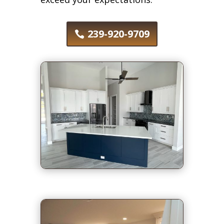
239-920-9709