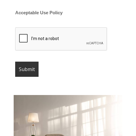
Acceptable Use Policy