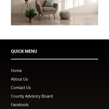
QUICK MENU
Home
About Us
Contact Us
County Advisory Board
Facebook