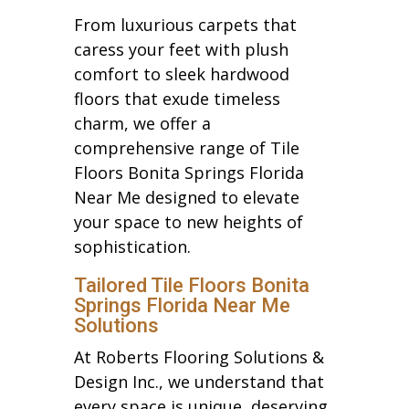
From luxurious carpets that
caress your feet with plush
comfort to sleek hardwood
floors that exude timeless
charm, we offer a
comprehensive range of Tile
Floors Bonita Springs Florida
Near Me designed to elevate
your space to new heights of
sophistication.
Tailored Tile Floors Bonita
Springs Florida Near Me
Solutions
At Roberts Flooring Solutions &
Design Inc., we understand that
every space is unique, deserving