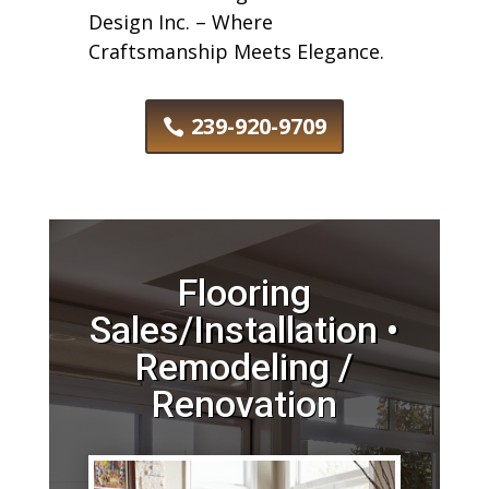
Design Inc. – Where
Craftsmanship Meets Elegance.
239-920-9709
Flooring
Sales/Installation •
Remodeling /
Renovation