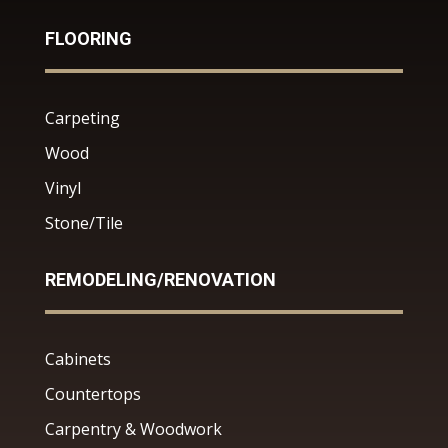
FLOORING
Carpeting
Wood
Vinyl
Stone/Tile
REMODELING/RENOVATION
Cabinets
Countertops
Carpentry & Woodwork