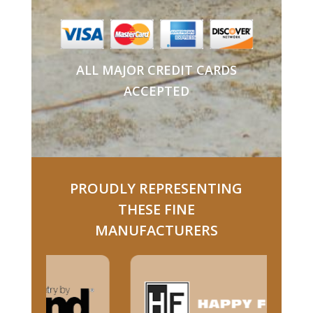
ALL MAJOR CREDIT CARDS
ACCEPTED
PROUDLY REPRESENTING
THESE FINE
MANUFACTURERS