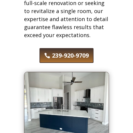
full-scale renovation or seeking
to revitalize a single room, our
expertise and attention to detail
guarantee flawless results that
exceed your expectations.
239-920-9709