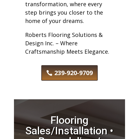
transformation, where every
step brings you closer to the
home of your dreams.
Roberts Flooring Solutions &
Design Inc. – Where
Craftsmanship Meets Elegance.
239-920-9709
Flooring
Sales/Installation •