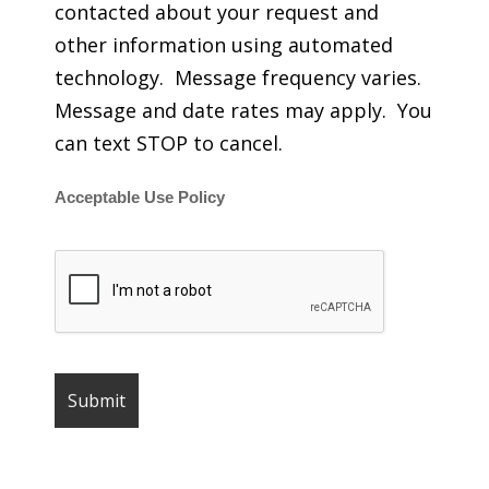
contacted about your request and
other information using automated
technology. Message frequency varies.
Message and date rates may apply. You
can text STOP to cancel.
Acceptable Use Policy