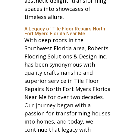
aesthetic delight, transforming
spaces into showcases of
timeless allure.
A Legacy of Tile Floor Repairs North
Fort Myers Florida Near Me
With deep roots in the
Southwest Florida area, Roberts
Flooring Solutions & Design Inc.
has been synonymous with
quality craftsmanship and
superior service in Tile Floor
Repairs North Fort Myers Florida
Near Me for over two decades.
Our journey began with a
passion for transforming houses
into homes, and today, we
continue that legacy with