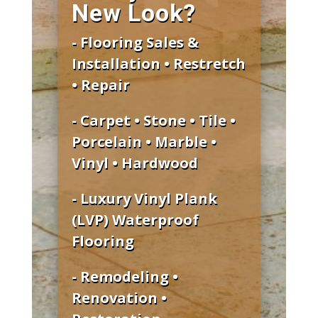
New Look?
- Flooring Sales &
Installation • Restretch
• Repair
- Carpet • Stone • Tile •
Porcelain • Marble •
Vinyl • Hardwood
- Luxury Vinyl Plank
(LVP) Waterproof
Flooring
- Remodeling •
Renovation •