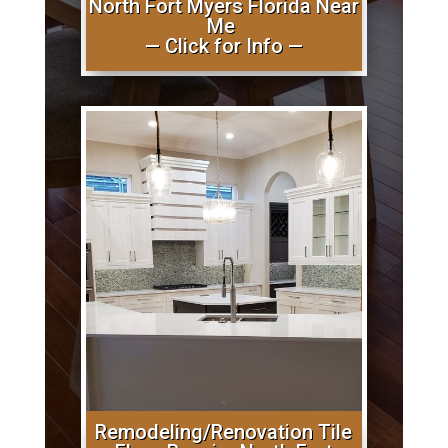
North Fort Myers Florida Near
Me
— Click for Info —
Remodeling/Renovation Tile