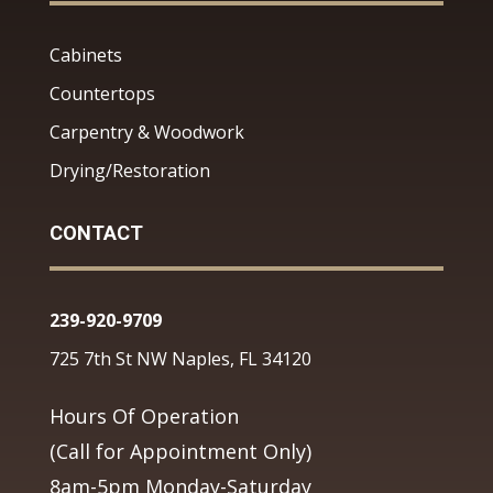
Cabinets
Countertops
Carpentry & Woodwork
Drying/Restoration
CONTACT
239-920-9709
725 7th St NW Naples, FL 34120
Hours Of Operation
(Call for Appointment Only)
8am-5pm Monday-Saturday