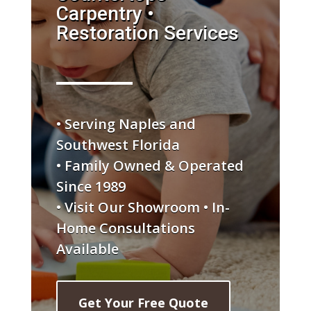
Carpentry •
Restoration Services
• Serving Naples and
Southwest Florida
• Family Owned & Operated
Since 1989
• Visit Our Showroom • In-
Home Consultations
Available
Get Your Free Quote