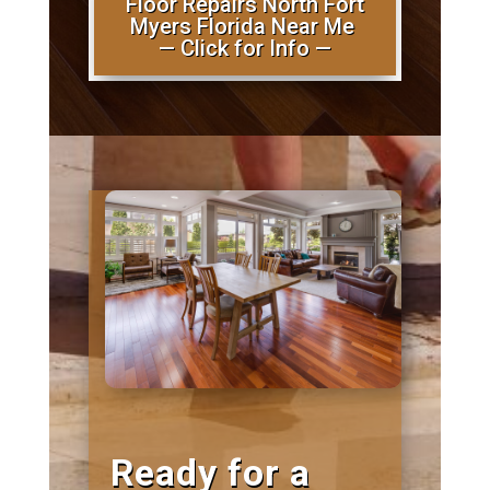
Floor Repairs North Fort
Myers Florida Near Me
— Click for Info —
Ready for a