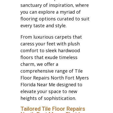
sanctuary of inspiration, where
you can explore a myriad of
flooring options curated to suit
every taste and style.
From luxurious carpets that
caress your feet with plush
comfort to sleek hardwood
floors that exude timeless
charm, we offer a
comprehensive range of Tile
Floor Repairs North Fort Myers
Florida Near Me designed to
elevate your space to new
heights of sophistication.
Tailored Tile Floor Repairs