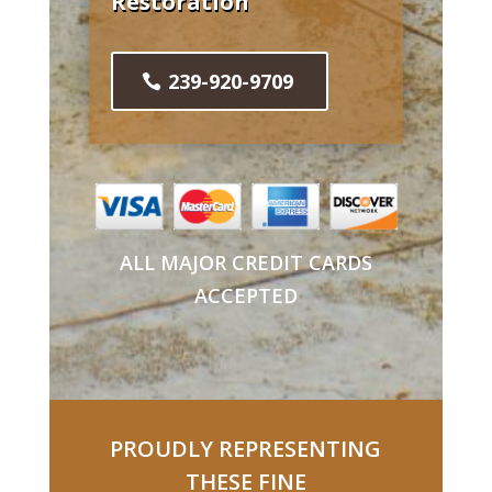
Restoration
239-920-9709
ALL MAJOR CREDIT CARDS
ACCEPTED
PROUDLY REPRESENTING
THESE FINE