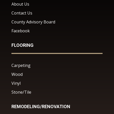
About Us
Contact Us
County Advisory Board
Facebook
FLOORING
Carpeting
Wood
Vinyl
Stone/Tile
REMODELING/RENOVATION