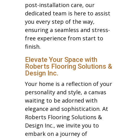
post-installation care, our
dedicated team is here to assist
you every step of the way,
ensuring a seamless and stress-
free experience from start to
finish.
Elevate Your Space with
Roberts Flooring Solutions &
Design Inc.
Your home is a reflection of your
personality and style, a canvas
waiting to be adorned with
elegance and sophistication. At
Roberts Flooring Solutions &
Design Inc., we invite you to
embark on a journey of