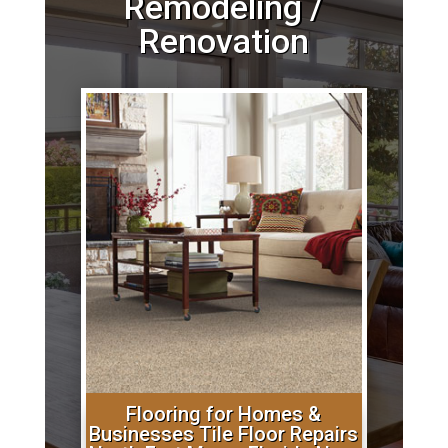
Remodeling /
Renovation
Flooring for Homes &
Businesses Tile Floor Repairs