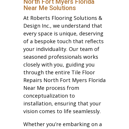
North Fort Myers Florida
Near Me Solutions
At Roberts Flooring Solutions &
Design Inc., we understand that
every space is unique, deserving
of a bespoke touch that reflects
your individuality. Our team of
seasoned professionals works
closely with you, guiding you
through the entire Tile Floor
Repairs North Fort Myers Florida
Near Me process from
conceptualization to
installation, ensuring that your
vision comes to life seamlessly.
Whether you’re embarking on a