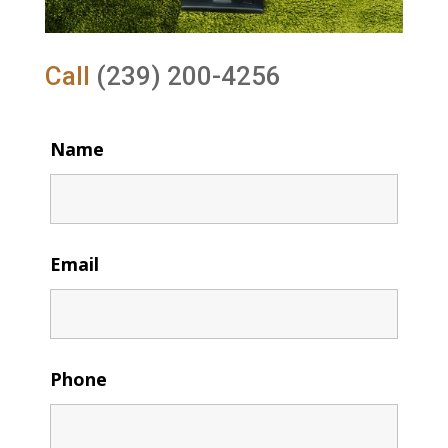
Call
(239) 200-4256
Name
Email
Phone