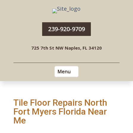
239-920-9709
725 7th St NW Naples, FL 34120
Tile Floor Repairs North
Fort Myers Florida Near
Me