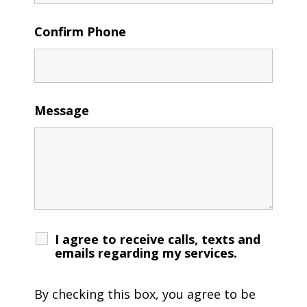
Confirm Phone
Message
I agree to receive calls, texts and
emails regarding my services.
By checking this box, you agree to be