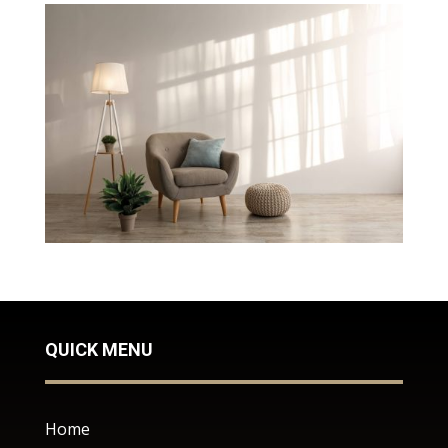
QUICK MENU
Home