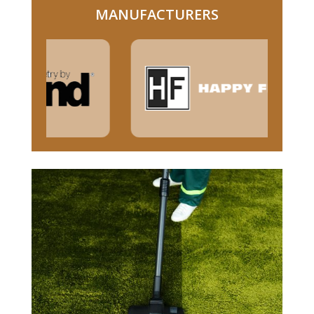
MANUFACTURERS