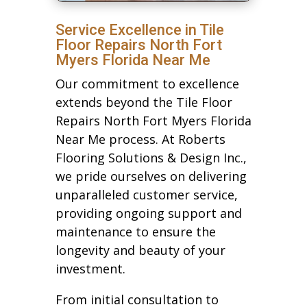
Service Excellence in Tile
Floor Repairs North Fort
Myers Florida Near Me
Our commitment to excellence
extends beyond the Tile Floor
Repairs North Fort Myers Florida
Near Me process. At Roberts
Flooring Solutions & Design Inc.,
we pride ourselves on delivering
unparalleled customer service,
providing ongoing support and
maintenance to ensure the
longevity and beauty of your
investment.
From initial consultation to