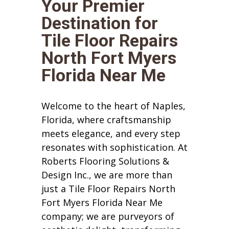
Your Premier
Destination for
Tile Floor Repairs
North Fort Myers
Florida Near Me
Welcome to the heart of Naples,
Florida, where craftsmanship
meets elegance, and every step
resonates with sophistication. At
Roberts Flooring Solutions &
Design Inc., we are more than
just a Tile Floor Repairs North
Fort Myers Florida Near Me
company; we are purveyors of