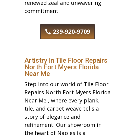
renewed zeal and unwavering
commitment.
239-920-9709
Artistry In Tile Floor Repairs
North Fort Myers Florida
Near Me
Step into our world of Tile Floor
Repairs North Fort Myers Florida
Near Me , where every plank,
tile, and carpet weave tells a
story of elegance and
refinement. Our showroom in
the heart of Naples is a