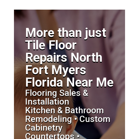
More than just
Tile Floor
Repairs North
Fort Myers
Florida Near Me
Flooring Sales &
Installation
Kitchen & Bathroom
Remodeling • Custom
Cabinetry
Countertops •