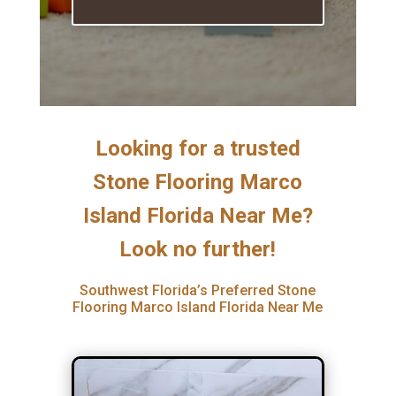
Looking for a trusted
Stone Flooring Marco
Island Florida Near Me?
Look no further!
Southwest Florida’s Preferred Stone
Flooring Marco Island Florida Near Me