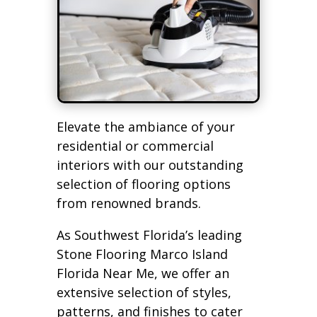
Elevate the ambiance of your
residential or commercial
interiors with our outstanding
selection of flooring options
from renowned brands.
As Southwest Florida’s leading
Stone Flooring Marco Island
Florida Near Me, we offer an
extensive selection of styles,
patterns, and finishes to cater