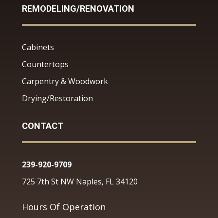
REMODELING/RENOVATION
Cabinets
Countertops
Carpentry & Woodwork
Drying/Restoration
CONTACT
239-920-9709
725 7th St NW Naples, FL 34120
Hours Of Operation