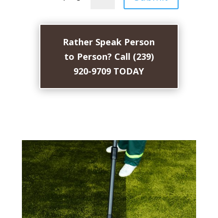
Rather Speak Person
to Person? Call (239)
920-9709 TODAY