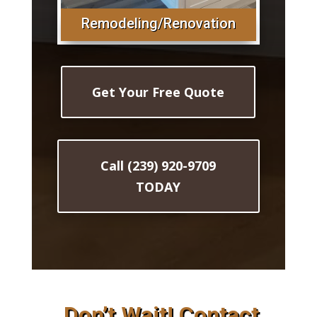
Remodeling/Renovation
Get Your Free Quote
Call (239) 920-9709
TODAY
Don’t Wait! Contact