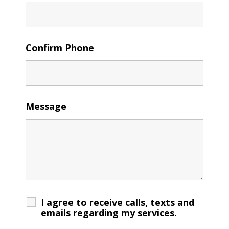
Confirm Phone
Message
I agree to receive calls, texts and
emails regarding my services.