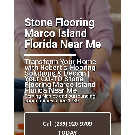
​Stone Flooring
Marco Island
Florida Near Me
Transform Your Home
with Robert’s Flooring
Solutions & Design |
Your GO-TO Stone
Flooring Marco Island
Florida Near Me
Serving Naples and surrounding
communities since 1989
Call (239) 920-9709
TODAY