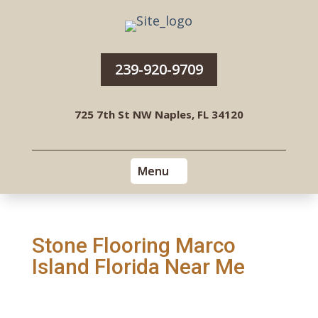
239-920-9709
725 7th St NW Naples, FL 34120
Stone Flooring Marco
Island Florida Near Me