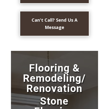
Can't Call? Send Us A
Message
Flooring &
Remodeling/
Renovation
Stone