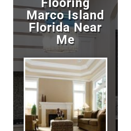
Flooring
Marco Island
Florida Near
Me