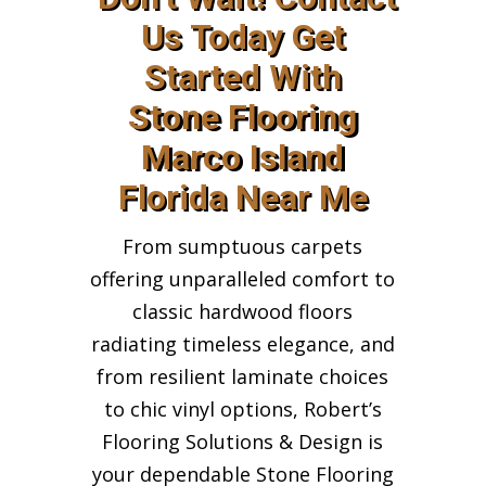
Us Today Get
Started With
Stone Flooring
Marco Island
Florida Near Me
From sumptuous carpets
offering unparalleled comfort to
classic hardwood floors
radiating timeless elegance, and
from resilient laminate choices
to chic vinyl options, Robert’s
Flooring Solutions & Design is
your dependable Stone Flooring