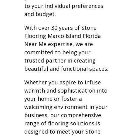
to your individual preferences
and budget.
With over 30 years of Stone
Flooring Marco Island Florida
Near Me expertise, we are
committed to being your
trusted partner in creating
beautiful and functional spaces.
Whether you aspire to infuse
warmth and sophistication into
your home or foster a
welcoming environment in your
business, our comprehensive
range of flooring solutions is
designed to meet your Stone