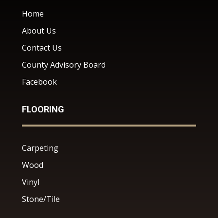
Home
About Us
Contact Us
County Advisory Board
Facebook
FLOORING
Carpeting
Wood
Vinyl
Stone/Tile