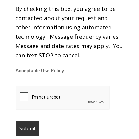
By checking this box, you agree to be
contacted about your request and
other information using automated
technology. Message frequency varies.
Message and date rates may apply. You
can text STOP to cancel.
Acceptable Use Policy