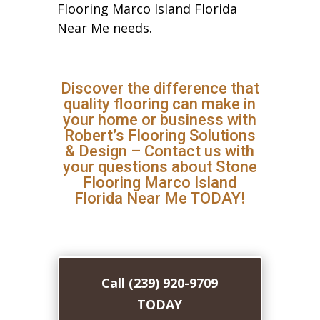
Flooring Marco Island Florida
Near Me needs.
Discover the difference that
quality flooring can make in
your home or business with
Robert’s Flooring Solutions
& Design – Contact us with
your questions about Stone
Flooring Marco Island
Florida Near Me TODAY!
Call (239) 920-9709
TODAY