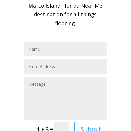
Marco Island Florida Near Me
destination for all things
flooring.
Submit
=
1 + 8