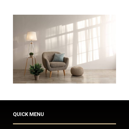
QUICK MENU