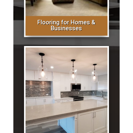
Flooring for Homes &
Businesses