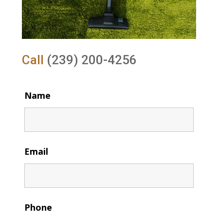
Call
(239) 200-4256
Name
Email
Phone