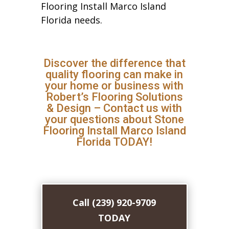
Flooring Install Marco Island
Florida needs.
Discover the difference that
quality flooring can make in
your home or business with
Robert’s Flooring Solutions
& Design – Contact us with
your questions about Stone
Flooring Install Marco Island
Florida TODAY!
Call (239) 920-9709
TODAY