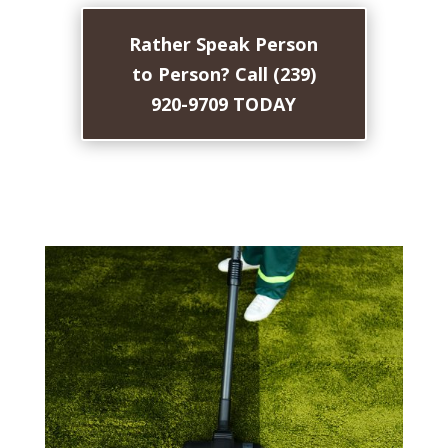
Rather Speak Person
to Person? Call (239)
920-9709 TODAY