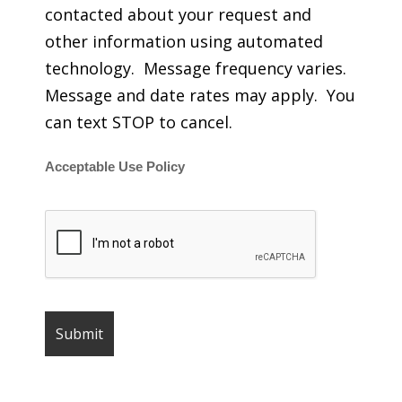
contacted about your request and
other information using automated
technology. Message frequency varies.
Message and date rates may apply. You
can text STOP to cancel.
Acceptable Use Policy