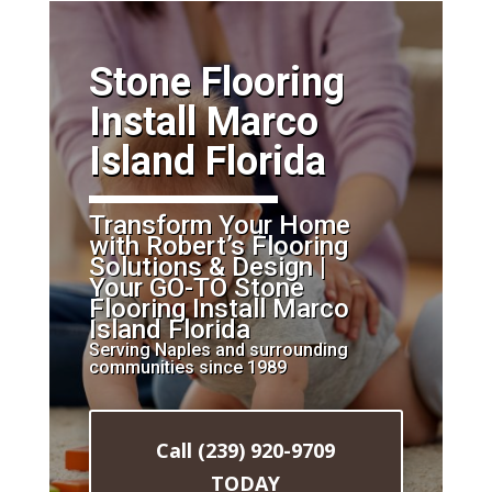
​Stone Flooring
Install Marco
Island Florida
Transform Your Home
with Robert’s Flooring
Solutions & Design |
Your GO-TO Stone
Flooring Install Marco
Island Florida
Serving Naples and surrounding
communities since 1989
Call (239) 920-9709
TODAY