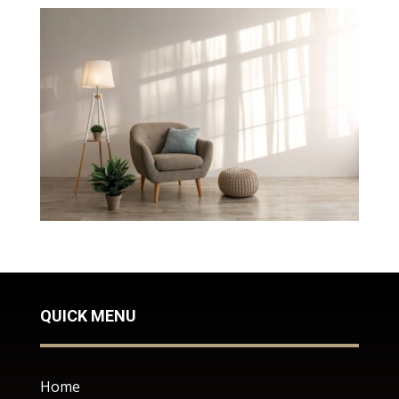
QUICK MENU
Home