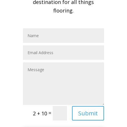
destination for all things
flooring.
Submit
=
2 + 10