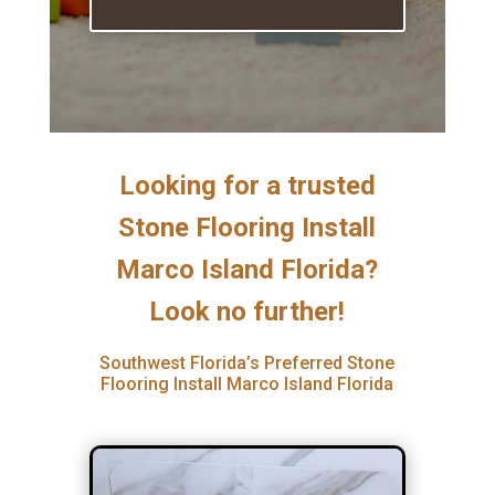
Looking for a trusted
Stone Flooring Install
Marco Island Florida?
Look no further!
Southwest Florida’s Preferred Stone
Flooring Install Marco Island Florida