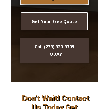
Get Your Free Quote
Call (239) 920-9709
TODAY
Don’t Wait! Contact
Us Today Get