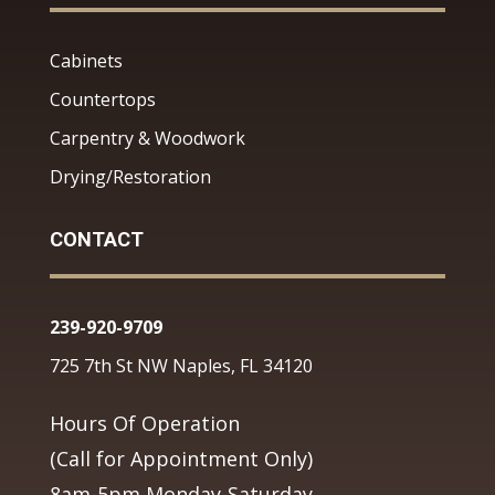
Cabinets
Countertops
Carpentry & Woodwork
Drying/Restoration
CONTACT
239-920-9709
725 7th St NW Naples, FL 34120
Hours Of Operation
(Call for Appointment Only)
8am-5pm Monday-Saturday