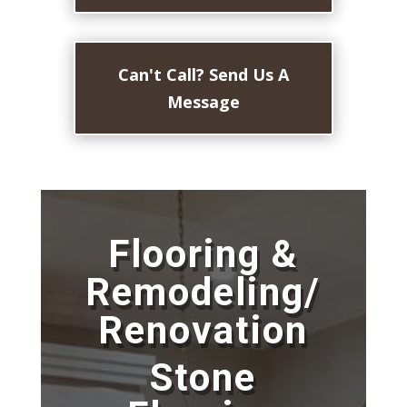
Can't Call? Send Us A
Message
Flooring &
Remodeling/
Renovation
Stone