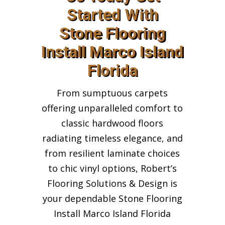
Started With
Stone Flooring
Install Marco Island
Florida
From sumptuous carpets
offering unparalleled comfort to
classic hardwood floors
radiating timeless elegance, and
from resilient laminate choices
to chic vinyl options, Robert’s
Flooring Solutions & Design is
your dependable Stone Flooring
Install Marco Island Florida