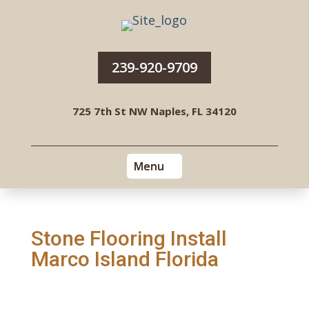
239-920-9709
725 7th St NW Naples, FL 34120
Stone Flooring Install
Marco Island Florida