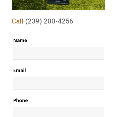
Call
(239) 200-4256
Name
Email
Phone