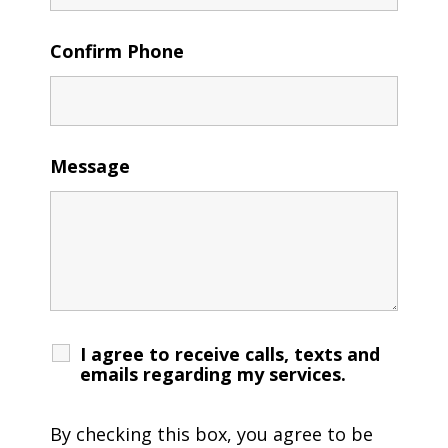
Confirm Phone
Message
I agree to receive calls, texts and
emails regarding my services.
By checking this box, you agree to be