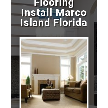
Flooring
Install Marco
Island Florida