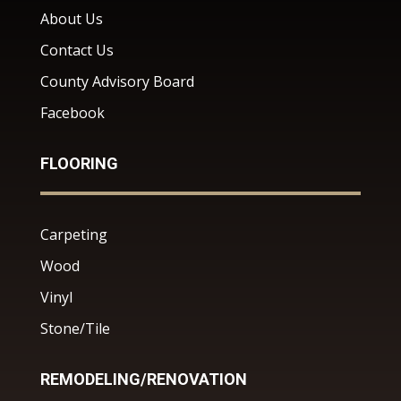
About Us
Contact Us
County Advisory Board
Facebook
FLOORING
Carpeting
Wood
Vinyl
Stone/Tile
REMODELING/RENOVATION