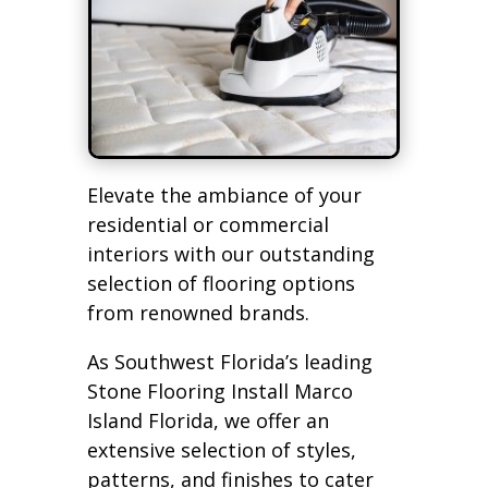
Elevate the ambiance of your
residential or commercial
interiors with our outstanding
selection of flooring options
from renowned brands.
As Southwest Florida’s leading
Stone Flooring Install Marco
Island Florida, we offer an
extensive selection of styles,
patterns, and finishes to cater