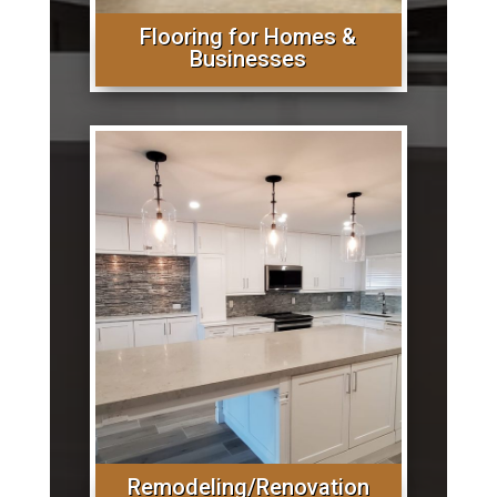
Flooring for Homes &
Businesses
Remodeling/Renovation