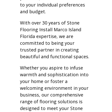
to your individual preferences
and budget.
With over 30 years of Stone
Flooring Install Marco Island
Florida expertise, we are
committed to being your
trusted partner in creating
beautiful and functional spaces.
Whether you aspire to infuse
warmth and sophistication into
your home or foster a
welcoming environment in your
business, our comprehensive
range of flooring solutions is
designed to meet your Stone