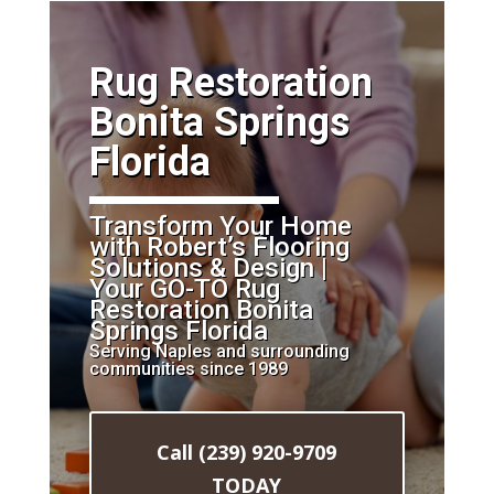
​Rug Restoration
Bonita Springs
Florida
Transform Your Home
with Robert’s Flooring
Solutions & Design |
Your GO-TO Rug
Restoration Bonita
Springs Florida
Serving Naples and surrounding
communities since 1989
Call (239) 920-9709
TODAY