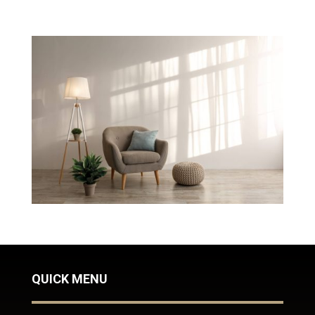
QUICK MENU