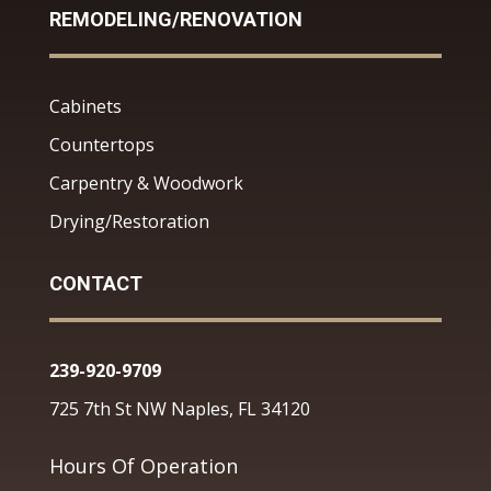
REMODELING/RENOVATION
Cabinets
Countertops
Carpentry & Woodwork
Drying/Restoration
CONTACT
239-920-9709
725 7th St NW Naples, FL 34120
Hours Of Operation