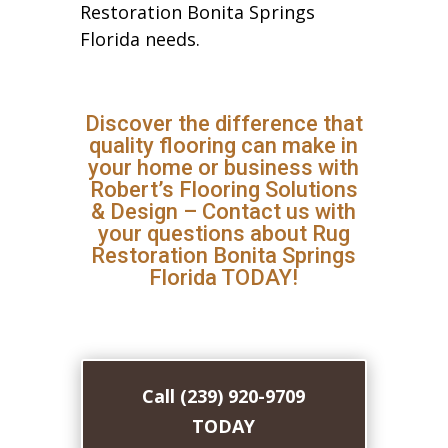
Restoration Bonita Springs
Florida needs.
Discover the difference that
quality flooring can make in
your home or business with
Robert’s Flooring Solutions
& Design – Contact us with
your questions about Rug
Restoration Bonita Springs
Florida TODAY!
Call (239) 920-9709
TODAY