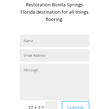
Restoration Bonita Springs
Florida destination for all things
flooring.
Submit
=
12 + 2