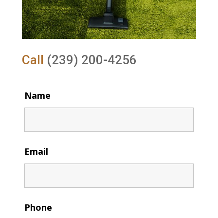
Call
(239) 200-4256
Name
Email
Phone