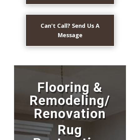
Can't Call? Send Us A
Message
Flooring &
Remodeling/
Renovation
Rug