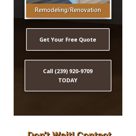
Remodeling/Renovation
Get Your Free Quote
Call (239) 920-9709
TODAY
Don’t Wait! Contact