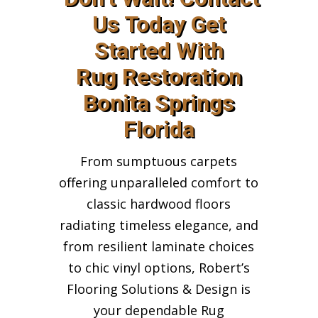
Us Today Get
Started With
Rug Restoration
Bonita Springs
Florida
From sumptuous carpets
offering unparalleled comfort to
classic hardwood floors
radiating timeless elegance, and
from resilient laminate choices
to chic vinyl options, Robert’s
Flooring Solutions & Design is
your dependable Rug