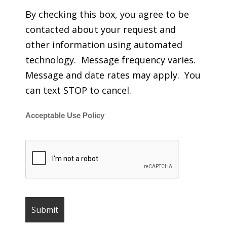
By checking this box, you agree to be
contacted about your request and
other information using automated
technology. Message frequency varies.
Message and date rates may apply. You
can text STOP to cancel.
Acceptable Use Policy