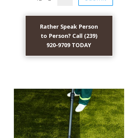
Rather Speak Person
to Person? Call (239)
920-9709 TODAY