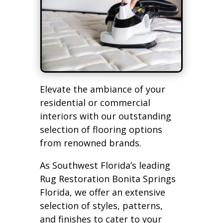
Elevate the ambiance of your
residential or commercial
interiors with our outstanding
selection of flooring options
from renowned brands.
As Southwest Florida’s leading
Rug Restoration Bonita Springs
Florida, we offer an extensive
selection of styles, patterns,
and finishes to cater to your