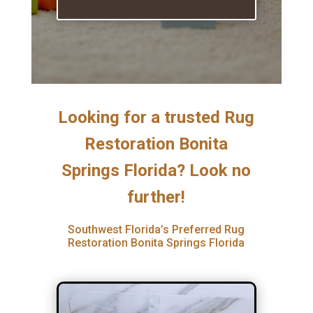
Looking for a trusted Rug
Restoration Bonita
Springs Florida? Look no
further!
Southwest Florida’s Preferred Rug
Restoration Bonita Springs Florida