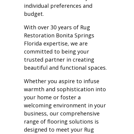
individual preferences and
budget.
With over 30 years of Rug
Restoration Bonita Springs
Florida expertise, we are
committed to being your
trusted partner in creating
beautiful and functional spaces.
Whether you aspire to infuse
warmth and sophistication into
your home or foster a
welcoming environment in your
business, our comprehensive
range of flooring solutions is
designed to meet your Rug