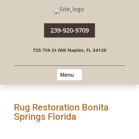
239-920-9709
725 7th St NW Naples, FL 34120
Rug Restoration Bonita
Springs Florida