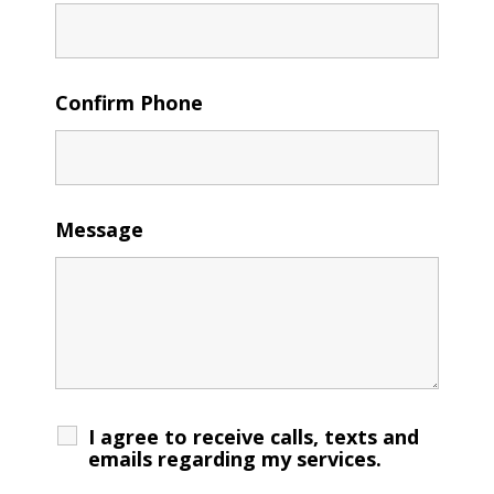
Confirm Phone
Message
I agree to receive calls, texts and
emails regarding my services.