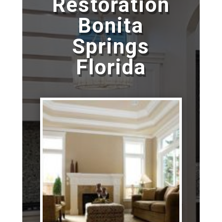
Restoration
Bonita
Springs
Florida