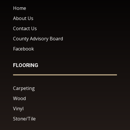
Home
About Us
Contact Us
County Advisory Board
Facebook
FLOORING
Carpeting
Wood
Vinyl
Stone/Tile