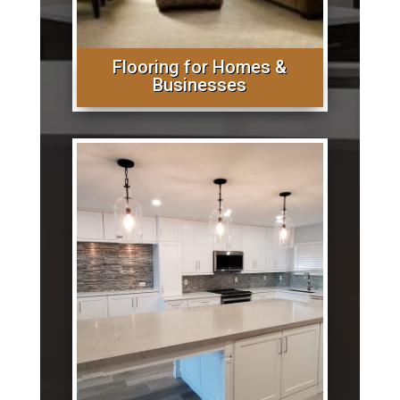
Flooring for Homes &
Businesses