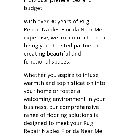
individual preferences and
budget.
With over 30 years of Rug
Repair Naples Florida Near Me
expertise, we are committed to
being your trusted partner in
creating beautiful and
functional spaces.
Whether you aspire to infuse
warmth and sophistication into
your home or foster a
welcoming environment in your
business, our comprehensive
range of flooring solutions is
designed to meet your Rug
Repair Naples Florida Near Me