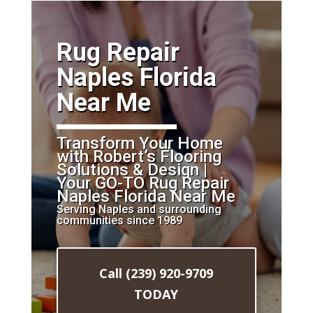
​Rug Repair
Naples Florida
Near Me
Transform Your Home
with Robert’s Flooring
Solutions & Design |
Your GO-TO Rug Repair
Naples Florida Near Me
Serving Naples and surrounding
communities since 1989
Call (239) 920-9709
TODAY