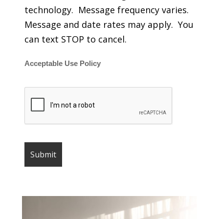
technology. Message frequency varies.
Message and date rates may apply. You
can text STOP to cancel.
Acceptable Use Policy