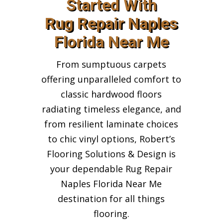
Started With
Rug Repair Naples
Florida Near Me
From sumptuous carpets
offering unparalleled comfort to
classic hardwood floors
radiating timeless elegance, and
from resilient laminate choices
to chic vinyl options, Robert’s
Flooring Solutions & Design is
your dependable Rug Repair
Naples Florida Near Me
destination for all things
flooring.