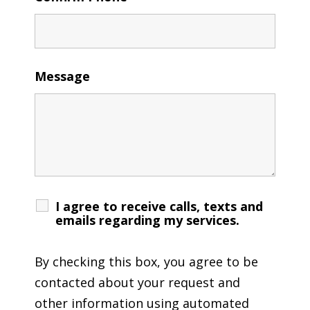
Message
I agree to receive calls, texts and
emails regarding my services.
By checking this box, you agree to be
contacted about your request and
other information using automated