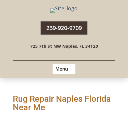
239-920-9709
725 7th St NW Naples, FL 34120
Rug Repair Naples Florida
Near Me