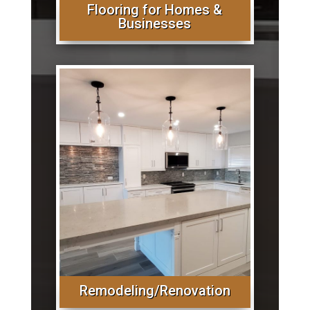
Flooring for Homes &
Businesses
Remodeling/Renovation