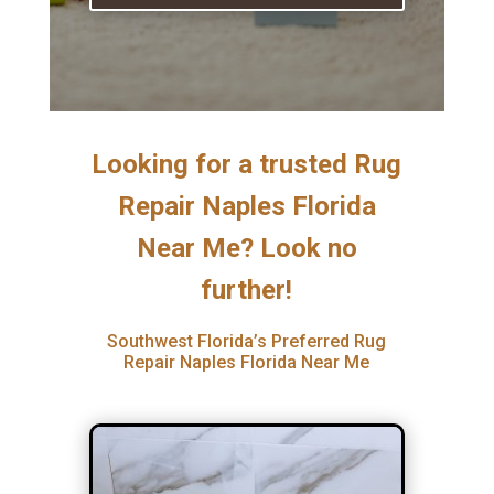
Looking for a trusted Rug
Repair Naples Florida
Near Me? Look no
further!
Southwest Florida’s Preferred Rug
Repair Naples Florida Near Me