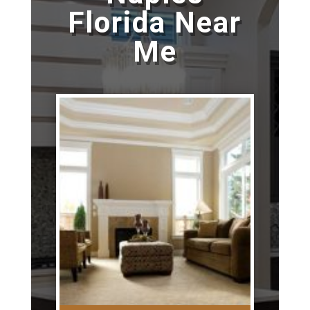
Florida Near
Me