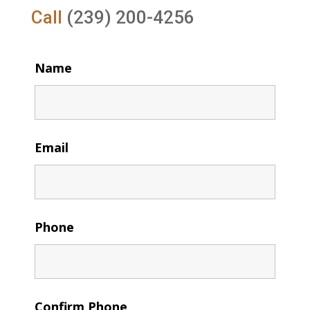
Call
(239) 200-4256
Name
Email
Phone
Confirm Phone