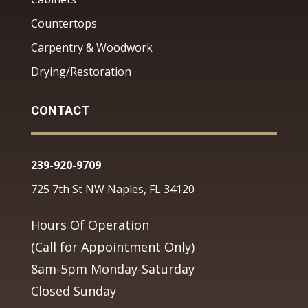
Countertops
Carpentry & Woodwork
Drying/Restoration
CONTACT
239-920-9709
725 7th St NW Naples, FL 34120
Hours Of Operation
(Call for Appointment Only)
8am-5pm Monday-Saturday
Closed Sunday