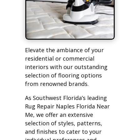
Elevate the ambiance of your
residential or commercial
interiors with our outstanding
selection of flooring options
from renowned brands.
As Southwest Florida’s leading
Rug Repair Naples Florida Near
Me, we offer an extensive
selection of styles, patterns,
and finishes to cater to your