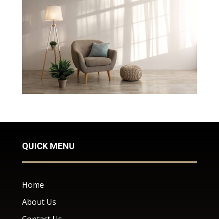
QUICK MENU
Home
About Us