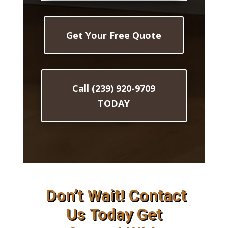
Get Your Free Quote
Call (239) 920-9709
TODAY
Don’t Wait! Contact
Us Today Get