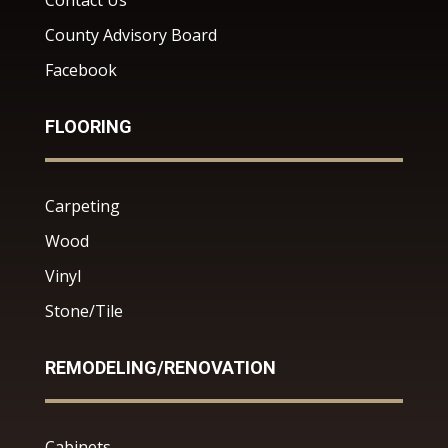
Contact Us
County Advisory Board
Facebook
FLOORING
Carpeting
Wood
Vinyl
Stone/Tile
REMODELING/RENOVATION
Cabinets