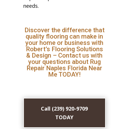
needs.
Discover the difference that
quality flooring can make in
your home or business with
Robert’s Flooring Solutions
& Design – Contact us with
your questions about Rug
Repair Naples Florida Near
Me TODAY!
Call (239) 920-9709
TODAY