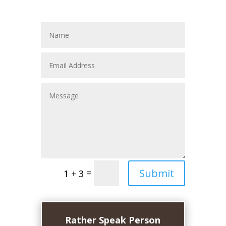
Submit
=
1 + 3
Rather Speak Person