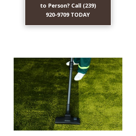
to Person? Call (239)
920-9709 TODAY