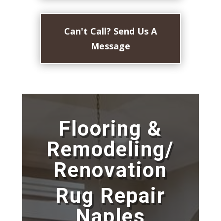
Can't Call? Send Us A
Message
Flooring &
Remodeling/
Renovation
Rug Repair
Naples