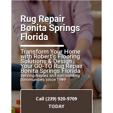
​Rug Repair
Bonita Springs
Florida
Transform Your Home
with Robert’s Flooring
Solutions & Design |
Your GO-TO Rug Repair
Bonita Springs Florida
Serving Naples and surrounding
communities since 1989
Call (239) 920-9709
TODAY