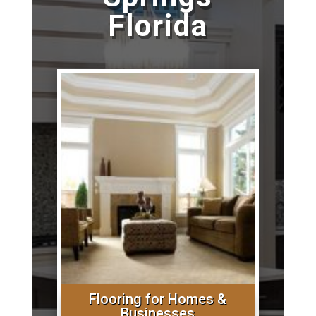
Florida
Flooring for Homes &
Businesses