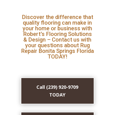
Discover the difference that
quality flooring can make in
your home or business with
Robert’s Flooring Solutions
& Design – Contact us with
your questions about Rug
Repair Bonita Springs Florida
TODAY!
Call (239) 920-9709
TODAY