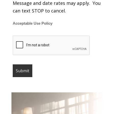
Message and date rates may apply. You
can text STOP to cancel.
Acceptable Use Policy