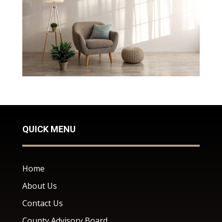
QUICK MENU
Home
About Us
Contact Us
County Advisory Board