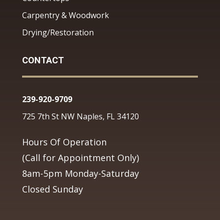
Carpentry & Woodwork
Drying/Restoration
CONTACT
239-920-9709
725 7th St NW Naples, FL 34120
Hours Of Operation
(Call for Appointment Only)
8am-5pm Monday-Saturday
Closed Sunday