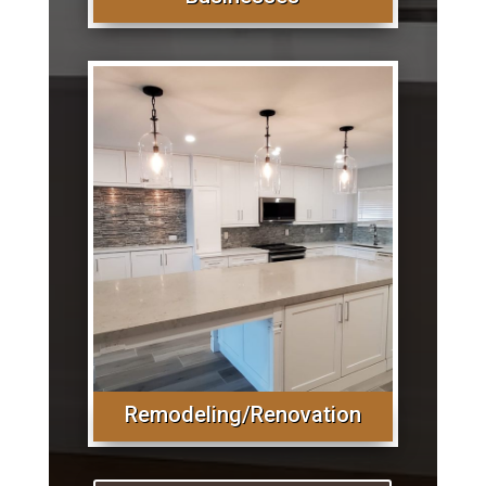
Remodeling/Renovation