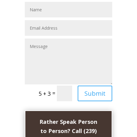
Submit
=
5 + 3
Rather Speak Person
to Person? Call (239)