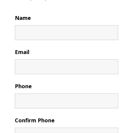
Name
Email
Phone
Confirm Phone