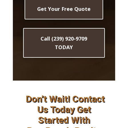
Get Your Free Quote
Call (239) 920-9709
TODAY
Don’t Wait! Contact
Us Today Get
Started With