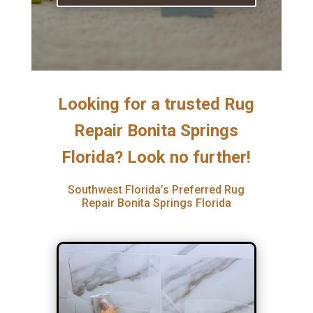
Looking for a trusted Rug
Repair Bonita Springs
Florida? Look no further!
Southwest Florida’s Preferred Rug
Repair Bonita Springs Florida