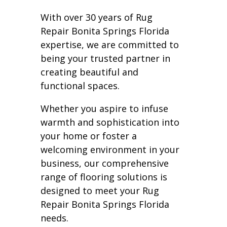
With over 30 years of Rug
Repair Bonita Springs Florida
expertise, we are committed to
being your trusted partner in
creating beautiful and
functional spaces.
Whether you aspire to infuse
warmth and sophistication into
your home or foster a
welcoming environment in your
business, our comprehensive
range of flooring solutions is
designed to meet your Rug
Repair Bonita Springs Florida
needs.