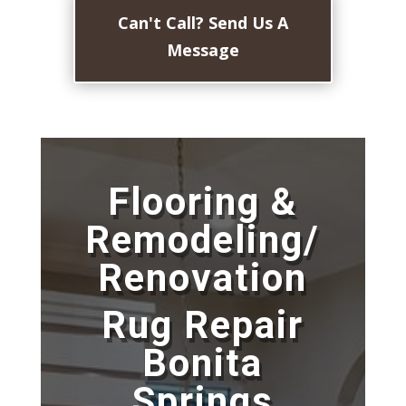
Can't Call? Send Us A
Message
Flooring &
Remodeling/
Renovation
Rug Repair
Bonita
Springs