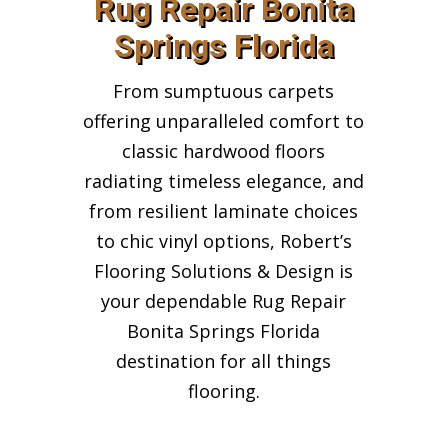
Rug Repair Bonita
Springs Florida
From sumptuous carpets
offering unparalleled comfort to
classic hardwood floors
radiating timeless elegance, and
from resilient laminate choices
to chic vinyl options, Robert’s
Flooring Solutions & Design is
your dependable Rug Repair
Bonita Springs Florida
destination for all things
flooring.