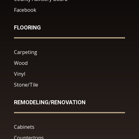
Facebook
FLOORING
Carpeting
Wood
Vinyl
Stone/Tile
REMODELING/RENOVATION
Cabinets
Countertops