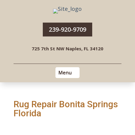
239-920-9709
725 7th St NW Naples, FL 34120
Rug Repair Bonita Springs
Florida