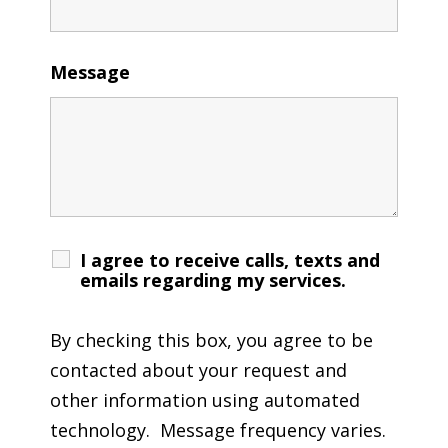
Message
I agree to receive calls, texts and
emails regarding my services.
By checking this box, you agree to be
contacted about your request and
other information using automated
technology. Message frequency varies.