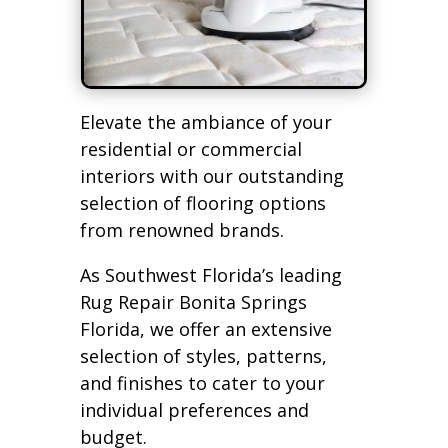
Elevate the ambiance of your
residential or commercial
interiors with our outstanding
selection of flooring options
from renowned brands.
As Southwest Florida’s leading
Rug Repair Bonita Springs
Florida, we offer an extensive
selection of styles, patterns,
and finishes to cater to your
individual preferences and
budget.