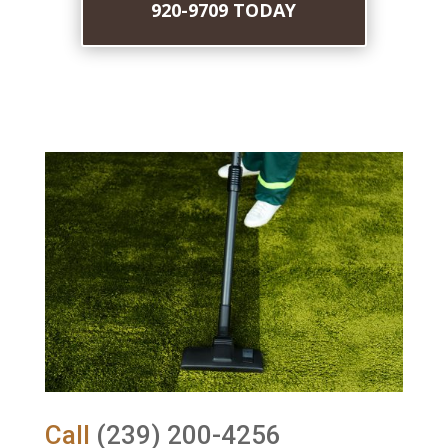
920-9709 TODAY
Call
(239) 200-4256