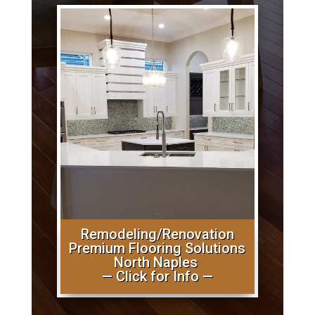
Remodeling/Renovation
Premium Flooring Solutions
North Naples
— Click for Info —