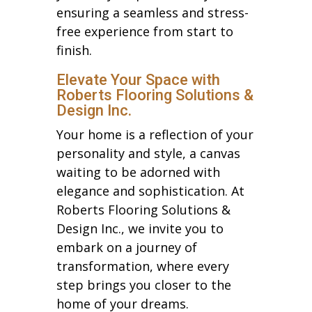
ensuring a seamless and stress-
free experience from start to
finish.
Elevate Your Space with
Roberts Flooring Solutions &
Design Inc.
Your home is a reflection of your
personality and style, a canvas
waiting to be adorned with
elegance and sophistication. At
Roberts Flooring Solutions &
Design Inc., we invite you to
embark on a journey of
transformation, where every
step brings you closer to the
home of your dreams.