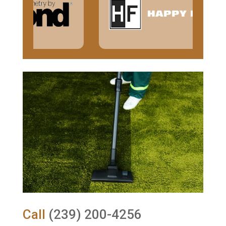
Call
(239) 200-4256