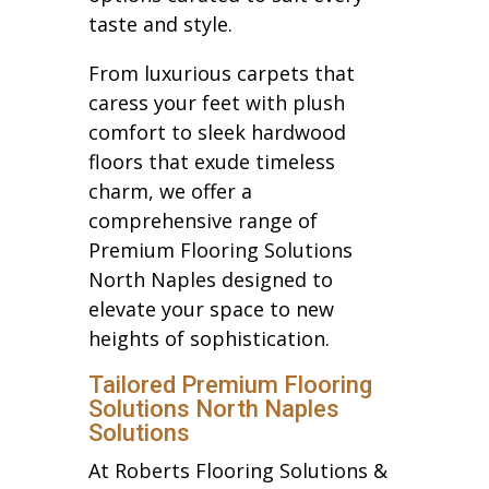
taste and style.
From luxurious carpets that
caress your feet with plush
comfort to sleek hardwood
floors that exude timeless
charm, we offer a
comprehensive range of
Premium Flooring Solutions
North Naples designed to
elevate your space to new
heights of sophistication.
Tailored Premium Flooring
Solutions North Naples
Solutions
At Roberts Flooring Solutions &