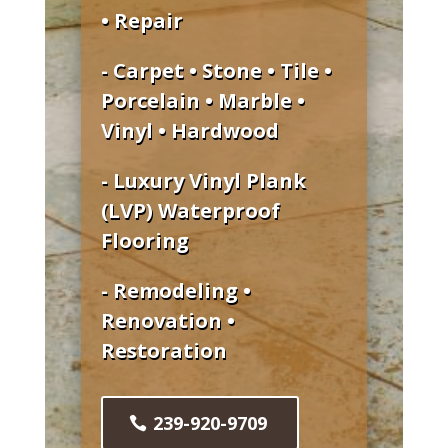
• Repair
- Carpet • Stone • Tile •
Porcelain • Marble •
Vinyl • Hardwood
- Luxury Vinyl Plank
(LVP) Waterproof
Flooring
- Remodeling •
Renovation •
Restoration
239-920-9709