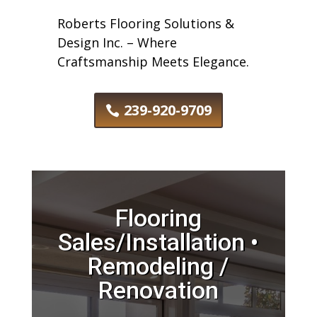
Roberts Flooring Solutions &
Design Inc. – Where
Craftsmanship Meets Elegance.
239-920-9709
Flooring
Sales/Installation •
Remodeling /
Renovation