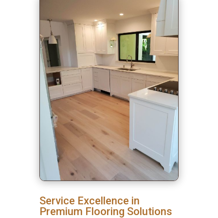
Service Excellence in
Premium Flooring Solutions