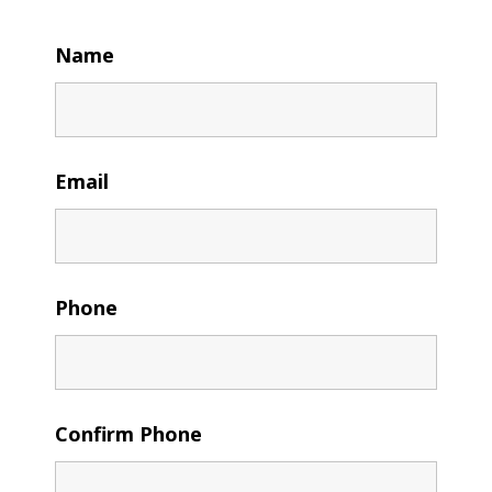
Name
Email
Phone
Confirm Phone