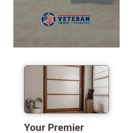
Your Premier