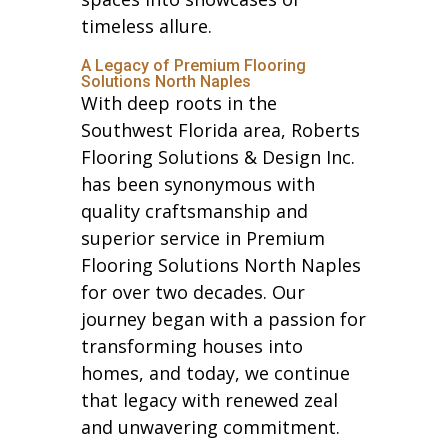
timeless allure.
A Legacy of Premium Flooring
Solutions North Naples
With deep roots in the
Southwest Florida area, Roberts
Flooring Solutions & Design Inc.
has been synonymous with
quality craftsmanship and
superior service in Premium
Flooring Solutions North Naples
for over two decades. Our
journey began with a passion for
transforming houses into
homes, and today, we continue
that legacy with renewed zeal
and unwavering commitment.