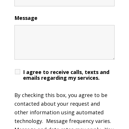
Message
I agree to receive calls, texts and
emails regarding my services.
By checking this box, you agree to be
contacted about your request and
other information using automated
technology. Message frequency varies.