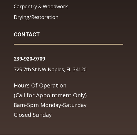
Carpentry & Woodwork
Drying/Restoration
CONTACT
239-920-9709
725 7th St NW Naples, FL 34120
Hours Of Operation
(Call for Appointment Only)
8am-5pm Monday-Saturday
Closed Sunday