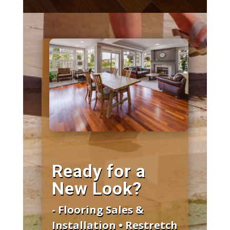
Ready for a
New Look?
- Flooring Sales &
Installation • Restretch