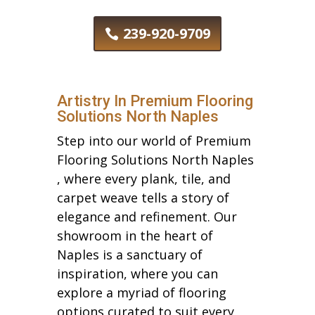
239-920-9709
Artistry In Premium Flooring
Solutions North Naples
Step into our world of Premium
Flooring Solutions North Naples
, where every plank, tile, and
carpet weave tells a story of
elegance and refinement. Our
showroom in the heart of
Naples is a sanctuary of
inspiration, where you can
explore a myriad of flooring
options curated to suit every