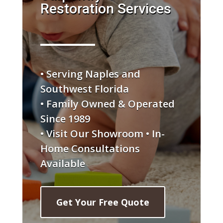
Restoration Services
• Serving Naples and
Southwest Florida
• Family Owned & Operated
Since 1989
• Visit Our Showroom • In-
Home Consultations
Available
Get Your Free Quote