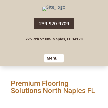
239-920-9709
725 7th St NW Naples, FL 34120
Premium Flooring
Solutions North Naples FL