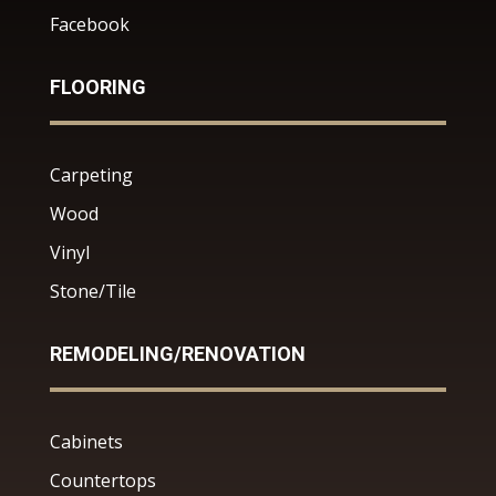
Facebook
FLOORING
Carpeting
Wood
Vinyl
Stone/Tile
REMODELING/RENOVATION
Cabinets
Countertops