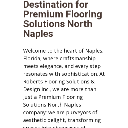
Destination for
Premium Flooring
Solutions North
Naples
Welcome to the heart of Naples,
Florida, where craftsmanship
meets elegance, and every step
resonates with sophistication. At
Roberts Flooring Solutions &
Design Inc., we are more than
just a Premium Flooring
Solutions North Naples
company; we are purveyors of
aesthetic delight, transforming
spaces into showcases of