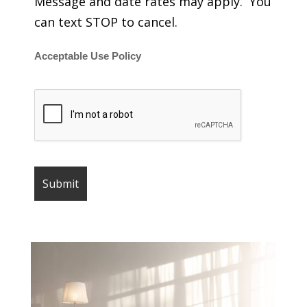
Message and date rates may apply. You
can text STOP to cancel.
Acceptable Use Policy