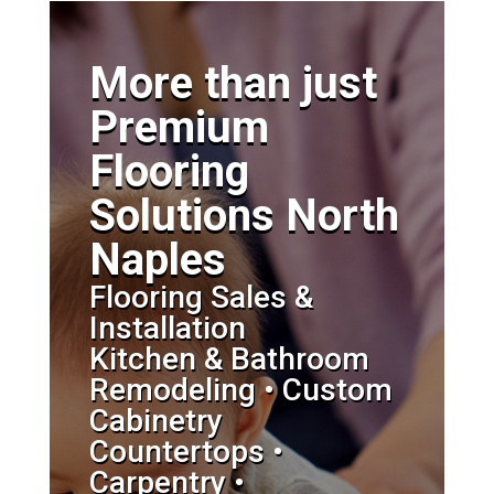
More than just
Premium
Flooring
Solutions North
Naples
Flooring Sales &
Installation
Kitchen & Bathroom
Remodeling • Custom
Cabinetry
Countertops •
Carpentry •