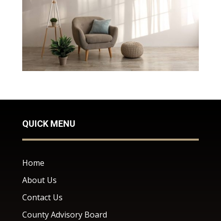
QUICK MENU
Home
About Us
Contact Us
County Advisory Board