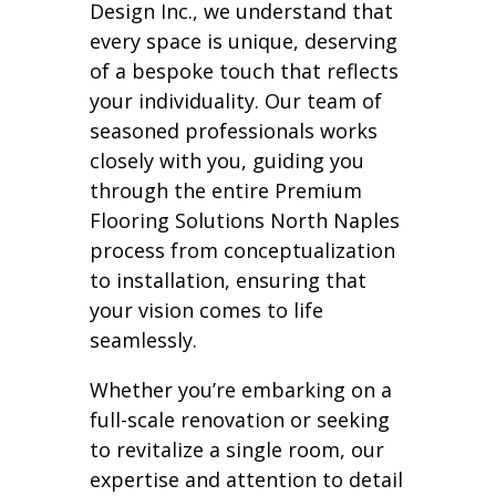
Design Inc., we understand that
every space is unique, deserving
of a bespoke touch that reflects
your individuality. Our team of
seasoned professionals works
closely with you, guiding you
through the entire Premium
Flooring Solutions North Naples
process from conceptualization
to installation, ensuring that
your vision comes to life
seamlessly.
Whether you’re embarking on a
full-scale renovation or seeking
to revitalize a single room, our
expertise and attention to detail