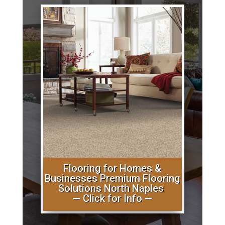
Flooring for Homes &
Businesses Premium Flooring
Solutions North Naples
— Click for Info —