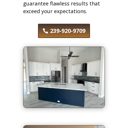
guarantee flawless results that
exceed your expectations.
239-920-9709