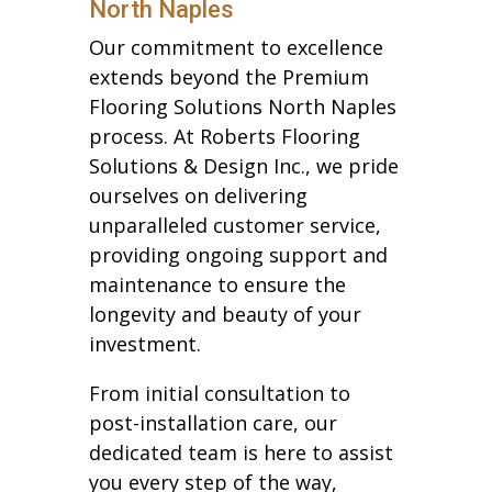
North Naples
Our commitment to excellence
extends beyond the Premium
Flooring Solutions North Naples
process. At Roberts Flooring
Solutions & Design Inc., we pride
ourselves on delivering
unparalleled customer service,
providing ongoing support and
maintenance to ensure the
longevity and beauty of your
investment.
From initial consultation to
post-installation care, our
dedicated team is here to assist
you every step of the way,