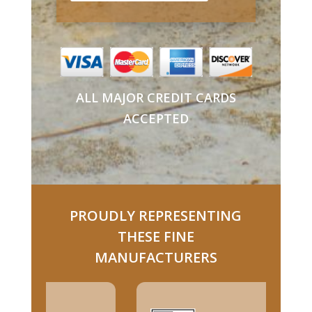
ALL MAJOR CREDIT CARDS
ACCEPTED
PROUDLY REPRESENTING
THESE FINE
MANUFACTURERS