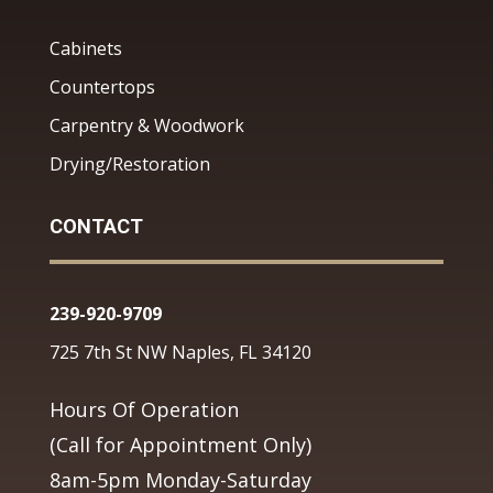
Cabinets
Countertops
Carpentry & Woodwork
Drying/Restoration
CONTACT
239-920-9709
725 7th St NW Naples, FL 34120
Hours Of Operation
(Call for Appointment Only)
8am-5pm Monday-Saturday