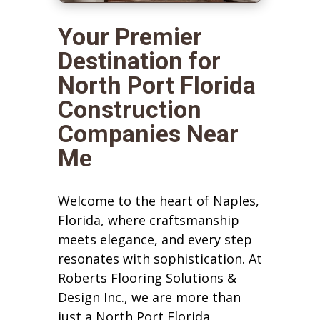
Your Premier
Destination for
North Port Florida
Construction
Companies Near
Me
Welcome to the heart of Naples,
Florida, where craftsmanship
meets elegance, and every step
resonates with sophistication. At
Roberts Flooring Solutions &
Design Inc., we are more than
just a North Port Florida