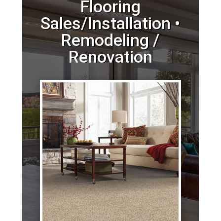
Flooring
Sales/Installation •
Remodeling /
Renovation