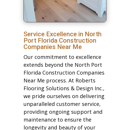
Service Excellence in North
Port Florida Construction
Companies Near Me
Our commitment to excellence
extends beyond the North Port
Florida Construction Companies
Near Me process. At Roberts
Flooring Solutions & Design Inc.,
we pride ourselves on delivering
unparalleled customer service,
providing ongoing support and
maintenance to ensure the
longevity and beauty of your