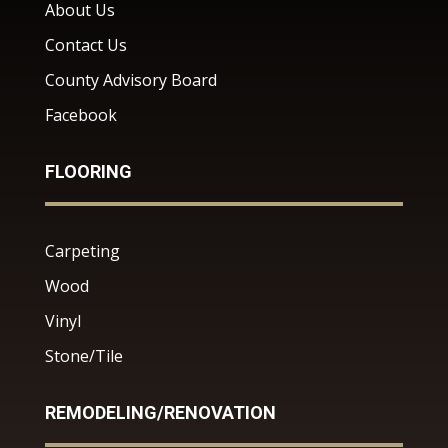
About Us
Contact Us
County Advisory Board
Facebook
FLOORING
Carpeting
Wood
Vinyl
Stone/Tile
REMODELING/RENOVATION