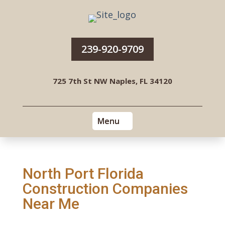
239-920-9709
725 7th St NW Naples, FL 34120
North Port Florida
Construction Companies
Near Me