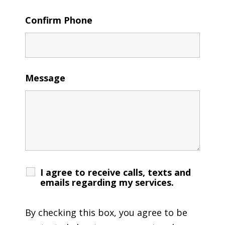
Confirm Phone
Message
I agree to receive calls, texts and
emails regarding my services.
By checking this box, you agree to be