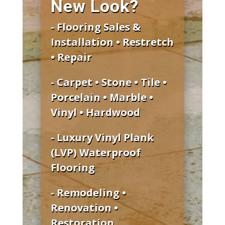
New Look?
- Flooring Sales &
Installation • Restretch
• Repair
- Carpet • Stone • Tile •
Porcelain • Marble •
Vinyl • Hardwood
- Luxury Vinyl Plank
(LVP) Waterproof
Flooring
- Remodeling •
Renovation •
Restoration