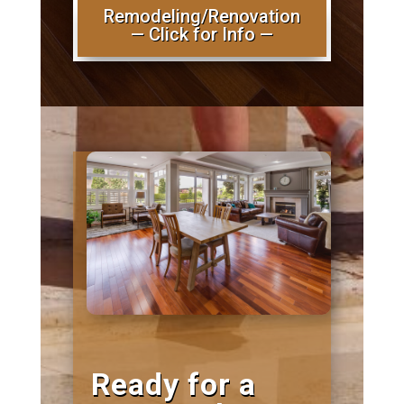
Remodeling/Renovation
— Click for Info —
Ready for a