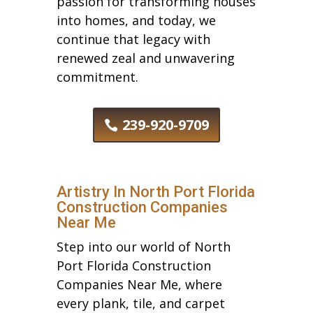
passion for transforming houses
into homes, and today, we
continue that legacy with
renewed zeal and unwavering
commitment.
239-920-9709
Artistry In North Port Florida
Construction Companies
Near Me
Step into our world of North
Port Florida Construction
Companies Near Me, where
every plank, tile, and carpet