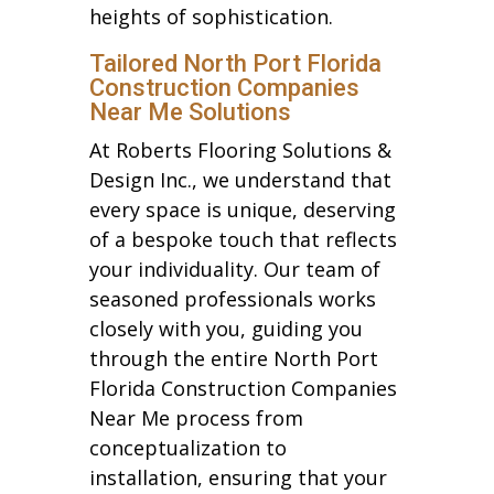
heights of sophistication.
Tailored North Port Florida
Construction Companies
Near Me Solutions
At Roberts Flooring Solutions &
Design Inc., we understand that
every space is unique, deserving
of a bespoke touch that reflects
your individuality. Our team of
seasoned professionals works
closely with you, guiding you
through the entire North Port
Florida Construction Companies
Near Me process from
conceptualization to
installation, ensuring that your