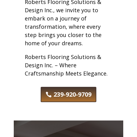
Roberts Flooring Solutions &
Design Inc., we invite you to
embark on a journey of
transformation, where every
step brings you closer to the
home of your dreams.
Roberts Flooring Solutions &
Design Inc. – Where
Craftsmanship Meets Elegance.
239-920-9709