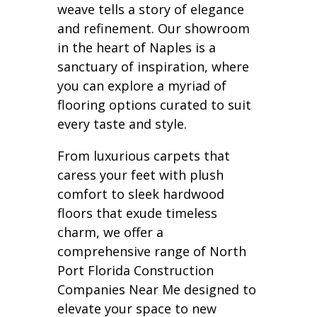
weave tells a story of elegance
and refinement. Our showroom
in the heart of Naples is a
sanctuary of inspiration, where
you can explore a myriad of
flooring options curated to suit
every taste and style.
From luxurious carpets that
caress your feet with plush
comfort to sleek hardwood
floors that exude timeless
charm, we offer a
comprehensive range of North
Port Florida Construction
Companies Near Me designed to
elevate your space to new