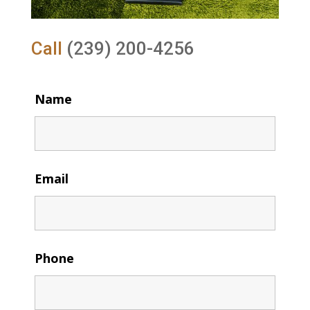
Call
(239) 200-4256
Name
Email
Phone