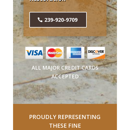
239-920-9709
ALL MAJOR CREDIT CARDS
ACCEPTED
PROUDLY REPRESENTING
THESE FINE