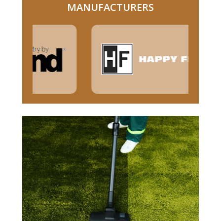
MANUFACTURERS