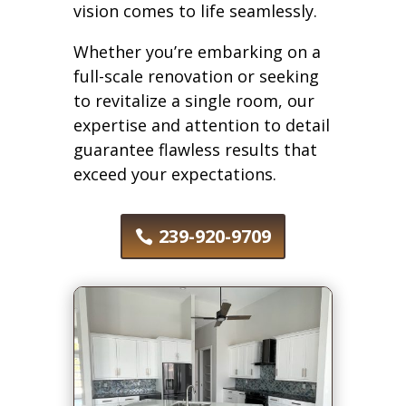
vision comes to life seamlessly.
Whether you’re embarking on a
full-scale renovation or seeking
to revitalize a single room, our
expertise and attention to detail
guarantee flawless results that
exceed your expectations.
239-920-9709