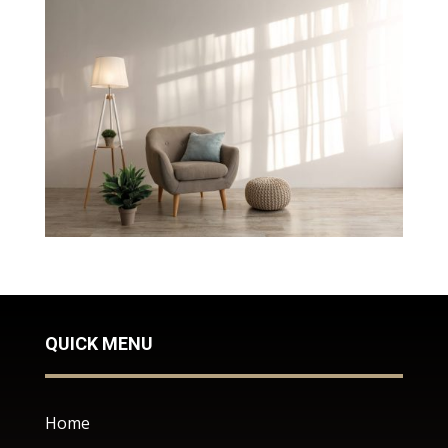
QUICK MENU
Home