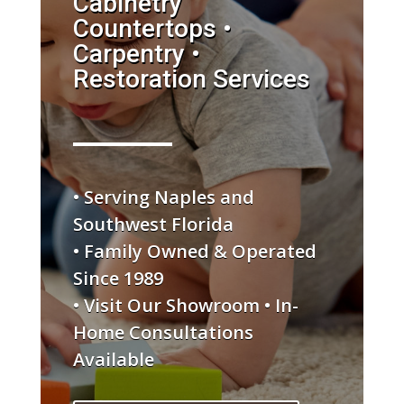
Cabinetry
Countertops •
Carpentry •
Restoration Services
• Serving Naples and
Southwest Florida
• Family Owned & Operated
Since 1989
• Visit Our Showroom • In-
Home Consultations
Available