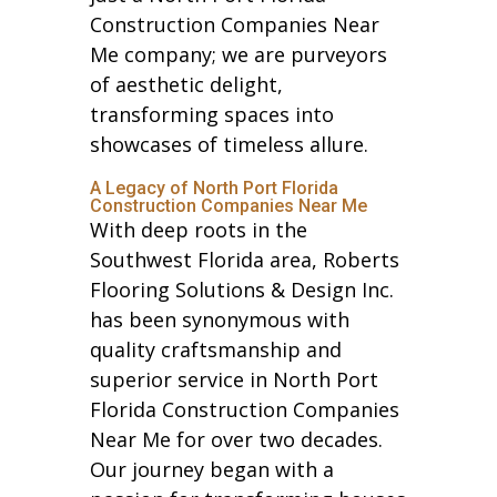
Construction Companies Near
Me company; we are purveyors
of aesthetic delight,
transforming spaces into
showcases of timeless allure.
A Legacy of North Port Florida
Construction Companies Near Me
With deep roots in the
Southwest Florida area, Roberts
Flooring Solutions & Design Inc.
has been synonymous with
quality craftsmanship and
superior service in North Port
Florida Construction Companies
Near Me for over two decades.
Our journey began with a