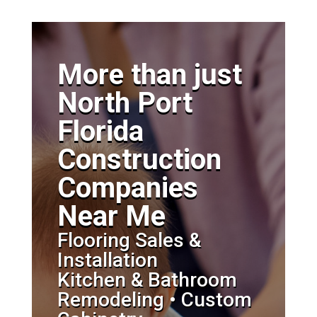
More than just
North Port
Florida
Construction
Companies
Near Me
Flooring Sales &
Installation
Kitchen & Bathroom
Remodeling • Custom