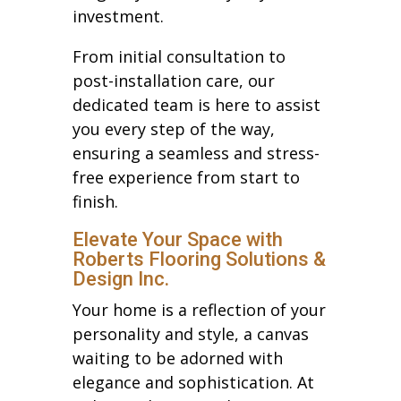
investment.
From initial consultation to
post-installation care, our
dedicated team is here to assist
you every step of the way,
ensuring a seamless and stress-
free experience from start to
finish.
Elevate Your Space with
Roberts Flooring Solutions &
Design Inc.
Your home is a reflection of your
personality and style, a canvas
waiting to be adorned with
elegance and sophistication. At