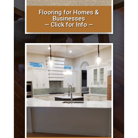
Flooring for Homes &
Businesses
— Click for Info —