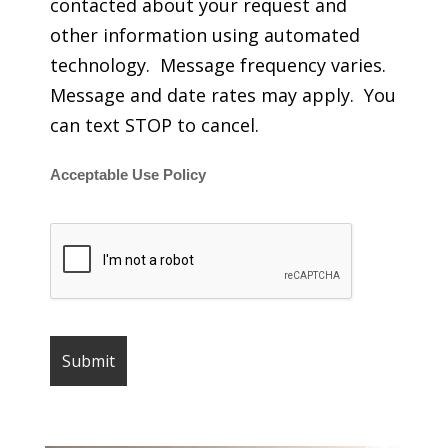
contacted about your request and
other information using automated
technology. Message frequency varies.
Message and date rates may apply. You
can text STOP to cancel.
Acceptable Use Policy