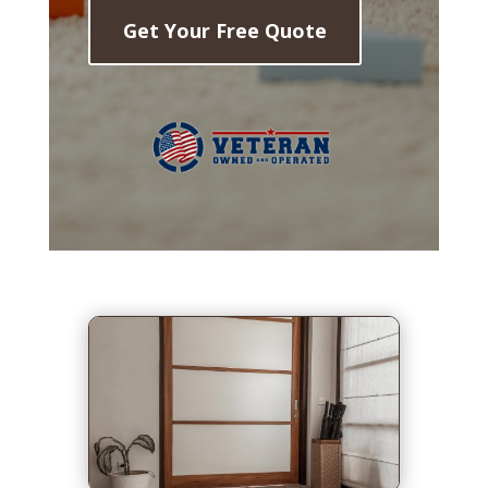
Get Your Free Quote