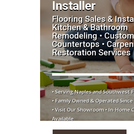
Installer
Flooring Sales & Insta
Kitchen & Bathroom
Remodeling • Custom
Countertops • Carpent
Restoration Services
• Serving Naples and Southwest F
• Family Owned & Operated Since
• Visit Our Showroom • In-Home 
Available