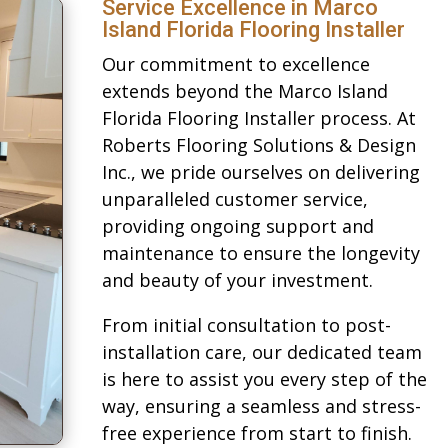
Service Excellence in Marco
Island Florida Flooring Installer
Our commitment to excellence
extends beyond the Marco Island
Florida Flooring Installer process. At
Roberts Flooring Solutions & Design
Inc., we pride ourselves on delivering
unparalleled customer service,
providing ongoing support and
maintenance to ensure the longevity
and beauty of your investment.
From initial consultation to post-
installation care, our dedicated team
is here to assist you every step of the
way, ensuring a seamless and stress-
free experience from start to finish.