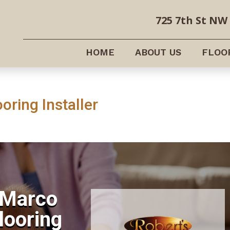
725 7th St NW 
HOME
ABOUT US
FLOO
oring Installer
 Marco
Flooring