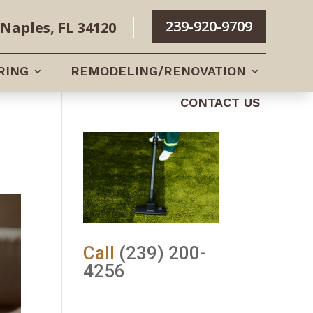
239-920-9709
Naples, FL 34120
RING
REMODELING/RENOVATION
CONTACT US
Call
(239) 200-
4256