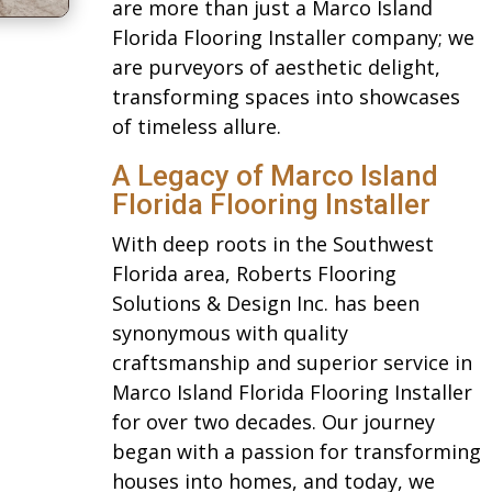
are more than just a Marco Island
Florida Flooring Installer company; we
are purveyors of aesthetic delight,
transforming spaces into showcases
of timeless allure.
A Legacy of Marco Island
Florida Flooring Installer
With deep roots in the Southwest
Florida area, Roberts Flooring
Solutions & Design Inc. has been
synonymous with quality
craftsmanship and superior service in
Marco Island Florida Flooring Installer
for over two decades. Our journey
began with a passion for transforming
houses into homes, and today, we