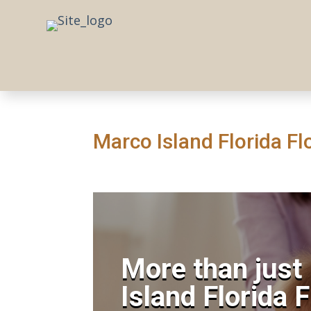
Marco Island Florida Flo
More than just
Island Florida 