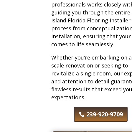
professionals works closely wit
guiding you through the entire
Island Florida Flooring Installer
process from conceptualization
installation, ensuring that your
comes to life seamlessly.
Whether you’re embarking on a 
scale renovation or seeking to
revitalize a single room, our ex
and attention to detail guarant
flawless results that exceed yo
expectations.
239-920-9709