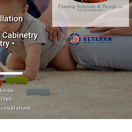
llation
 Cabinetry
ry •
lorida
 1989
Consultations