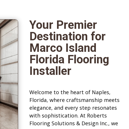
Your Premier
Destination for
Marco Island
Florida Flooring
Installer
Welcome to the heart of Naples,
Florida, where craftsmanship meets
elegance, and every step resonates
with sophistication. At Roberts
Flooring Solutions & Design Inc., we