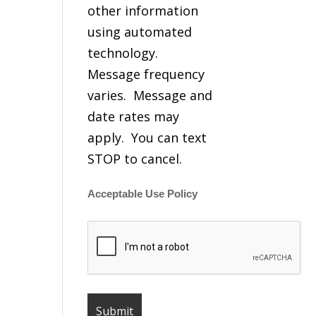
other information
using automated
technology.
Message frequency
varies. Message and
date rates may
apply. You can text
STOP to cancel.
Acceptable Use Policy