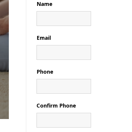
Name
Email
Phone
Confirm Phone