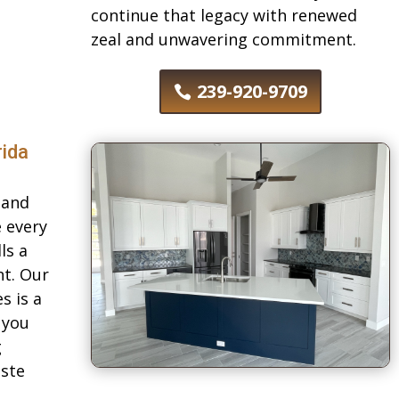
continue that legacy with renewed
zeal and unwavering commitment.
239-920-9709
rida
land
e every
ls a
nt. Our
s is a
 you
g
aste