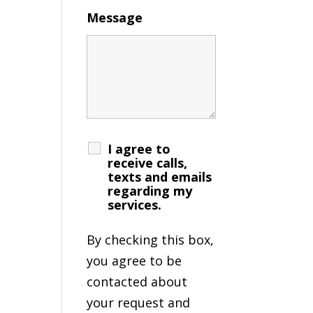
Message
I agree to
receive calls,
texts and emails
regarding my
services.
By checking this box,
you agree to be
contacted about
your request and