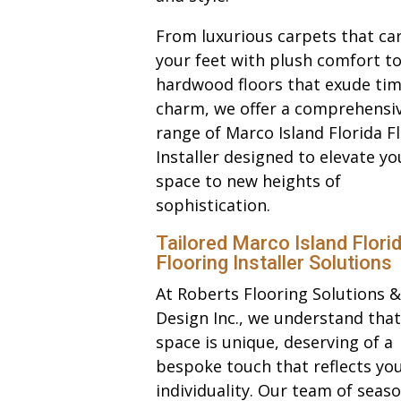
From luxurious carpets that ca
your feet with plush comfort to
hardwood floors that exude tim
charm, we offer a comprehensi
range of Marco Island Florida F
Installer designed to elevate yo
space to new heights of
sophistication.
Tailored Marco Island Flori
Flooring Installer Solutions
At Roberts Flooring Solutions &
Design Inc., we understand that
space is unique, deserving of a
bespoke touch that reflects yo
individuality. Our team of seas