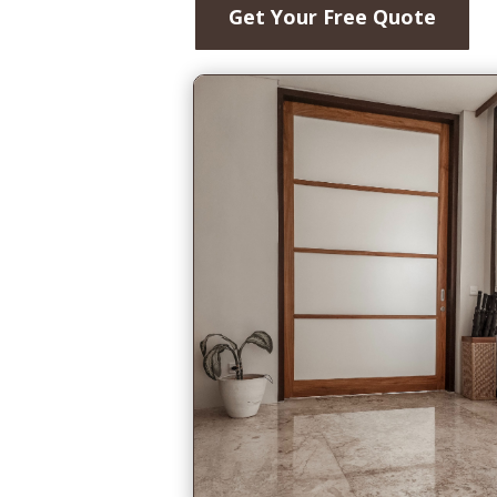
Get Your Free Quote