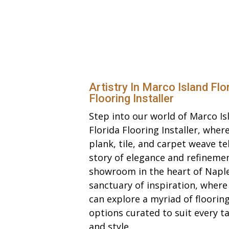
Artistry In Marco Island Flo
Flooring Installer
Step into our world of Marco Is
Florida Flooring Installer, wher
plank, tile, and carpet weave tel
story of elegance and refineme
showroom in the heart of Naple
sanctuary of inspiration, where
can explore a myriad of floorin
options curated to suit every t
and style.