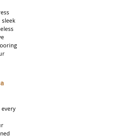
ress
 sleek
eless
ve
looring
ur
da
 every
ur
oned