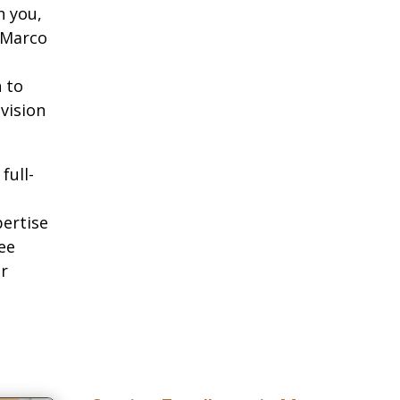
h you,
 Marco
 to
 vision
full-
pertise
ee
ur