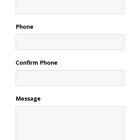
Phone
Confirm Phone
Message