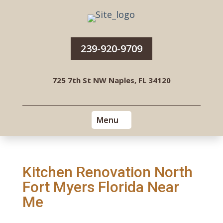
239-920-9709
725 7th St NW Naples, FL 34120
Kitchen Renovation North
Fort Myers Florida Near
Me