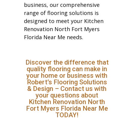
business, our comprehensive
range of flooring solutions is
designed to meet your Kitchen
Renovation North Fort Myers
Florida Near Me needs.
Discover the difference that
quality flooring can make in
your home or business with
Robert’s Flooring Solutions
& Design – Contact us with
your questions about
Kitchen Renovation North
Fort Myers Florida Near Me
TODAY!