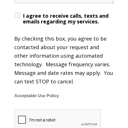
I agree to receive calls, texts and
emails regarding my services.
By checking this box, you agree to be
contacted about your request and
other information using automated
technology. Message frequency varies.
Message and date rates may apply. You
can text STOP to cancel.
Acceptable Use Policy