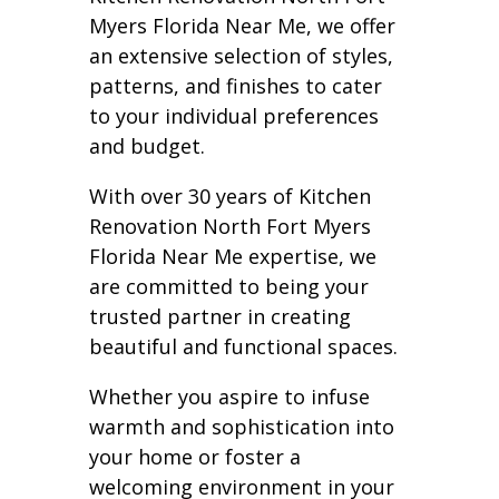
Myers Florida Near Me, we offer
an extensive selection of styles,
patterns, and finishes to cater
to your individual preferences
and budget.
With over 30 years of Kitchen
Renovation North Fort Myers
Florida Near Me expertise, we
are committed to being your
trusted partner in creating
beautiful and functional spaces.
Whether you aspire to infuse
warmth and sophistication into
your home or foster a
welcoming environment in your