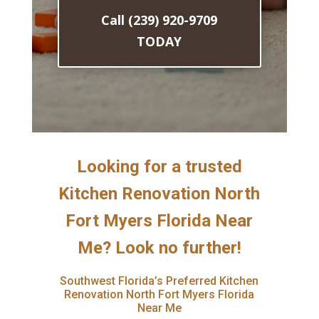
Call (239) 920-9709
TODAY
Looking for a trusted
Kitchen Renovation North
Fort Myers Florida Near
Me? Look no further!
Southwest Florida’s Preferred Kitchen
Renovation North Fort Myers Florida
Near Me