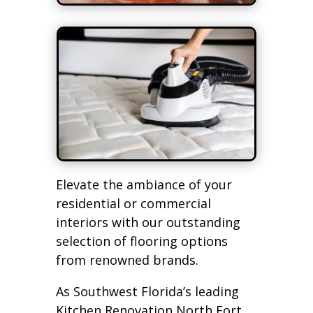
Elevate the ambiance of your
residential or commercial
interiors with our outstanding
selection of flooring options
from renowned brands.
As Southwest Florida’s leading
Kitchen Renovation North Fort