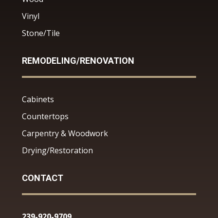
Vinyl
Stone/Tile
REMODELING/RENOVATION
Cabinets
Countertops
Carpentry & Woodwork
Drying/Restoration
CONTACT
239-920-9709