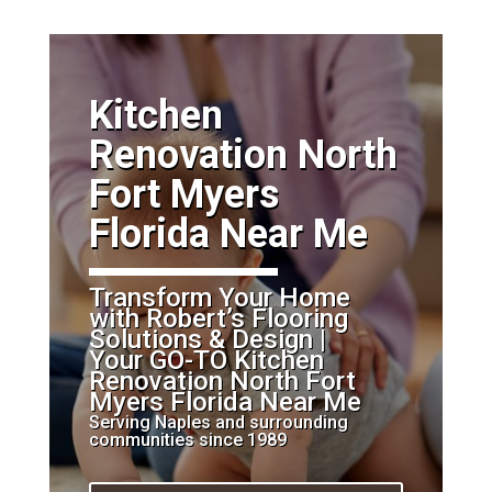
​Kitchen
Renovation North
Fort Myers
Florida Near Me
Transform Your Home
with Robert’s Flooring
Solutions & Design |
Your GO-TO Kitchen
Renovation North Fort
Myers Florida Near Me
Serving Naples and surrounding
communities since 1989