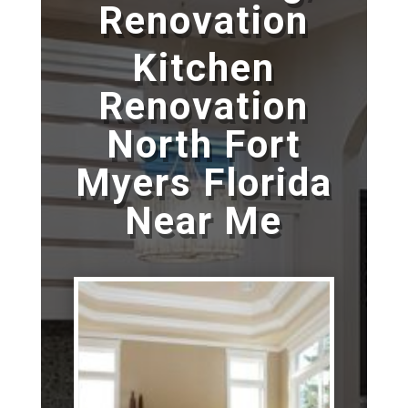
Renovation
Kitchen
Renovation
North Fort
Myers Florida
Near Me