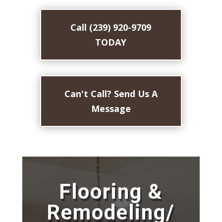
Call (239) 920-9709
TODAY
Can't Call? Send Us A
Message
Flooring &
Remodeling/