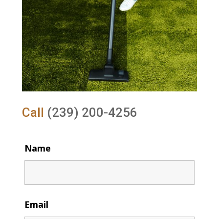
Call
(239) 200-4256
Name
Email