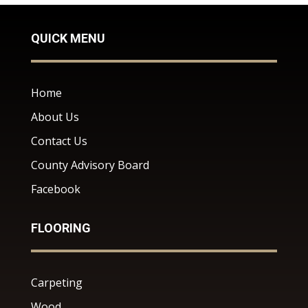
QUICK MENU
Home
About Us
Contact Us
County Advisory Board
Facebook
FLOORING
Carpeting
Wood