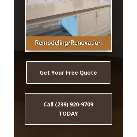
Remodeling/Renovation
Get Your Free Quote
Call (239) 920-9709
TODAY