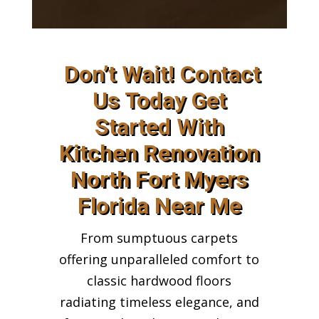
Don’t Wait! Contact
Us Today Get
Started With
Kitchen Renovation
North Fort Myers
Florida Near Me
From sumptuous carpets
offering unparalleled comfort to
classic hardwood floors
radiating timeless elegance, and