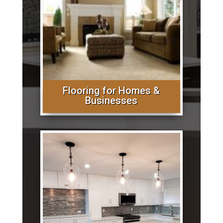
Flooring for Homes &
Businesses