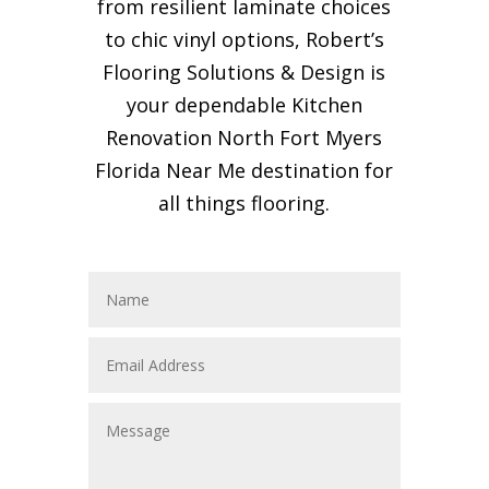
from resilient laminate choices
to chic vinyl options, Robert’s
Flooring Solutions & Design is
your dependable Kitchen
Renovation North Fort Myers
Florida Near Me destination for
all things flooring.