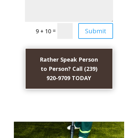
Submit
=
9 + 10
Rather Speak Person
to Person? Call (239)
920-9709 TODAY