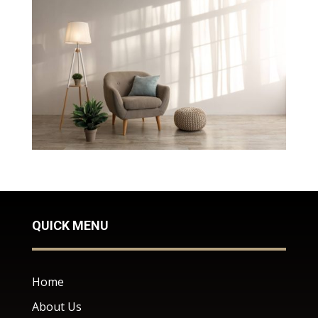
QUICK MENU
Home
About Us