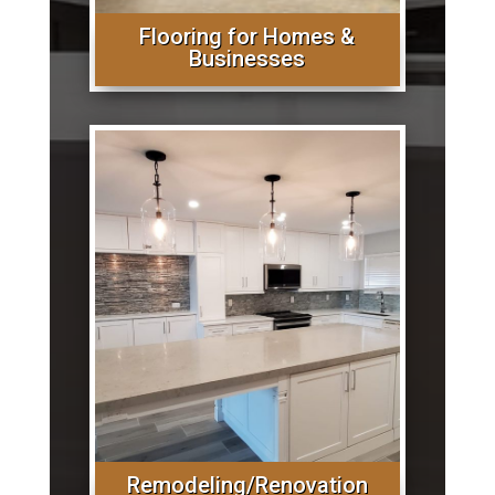
Flooring for Homes &
Businesses
Remodeling/Renovation