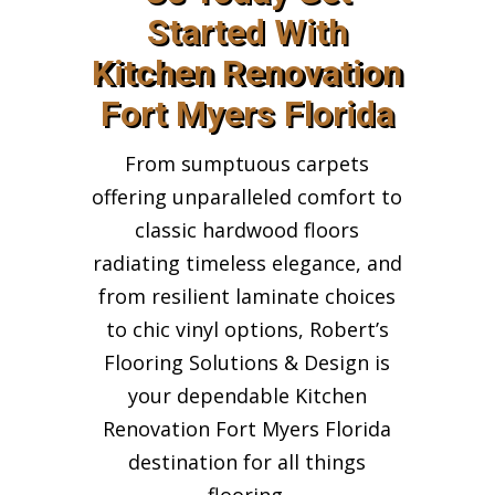
Started With
Kitchen Renovation
Fort Myers Florida
From sumptuous carpets
offering unparalleled comfort to
classic hardwood floors
radiating timeless elegance, and
from resilient laminate choices
to chic vinyl options, Robert’s
Flooring Solutions & Design is
your dependable Kitchen
Renovation Fort Myers Florida
destination for all things