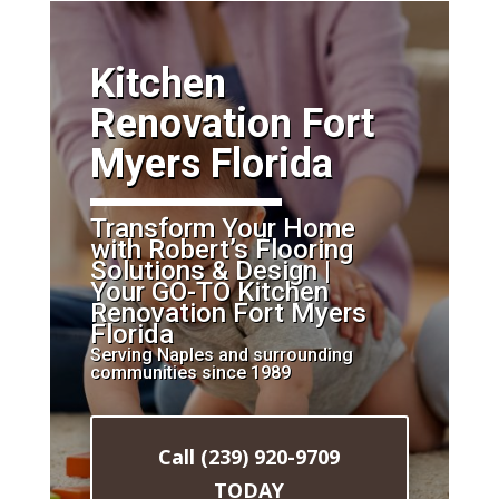
​Kitchen
Renovation Fort
Myers Florida
Transform Your Home
with Robert’s Flooring
Solutions & Design |
Your GO-TO Kitchen
Renovation Fort Myers
Florida
Serving Naples and surrounding
communities since 1989
Call (239) 920-9709
TODAY