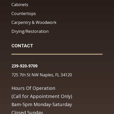
Cabinets
Countertops
Carpentry & Woodwork
Drying/Restoration
CONTACT
239-920-9709
725 7th St NW Naples, FL 34120
Hours Of Operation
(Call for Appointment Only)
8am-5pm Monday-Saturday
Closed Sunday