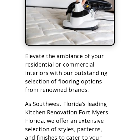
Elevate the ambiance of your
residential or commercial
interiors with our outstanding
selection of flooring options
from renowned brands.
As Southwest Florida’s leading
Kitchen Renovation Fort Myers
Florida, we offer an extensive
selection of styles, patterns,
and finishes to cater to your