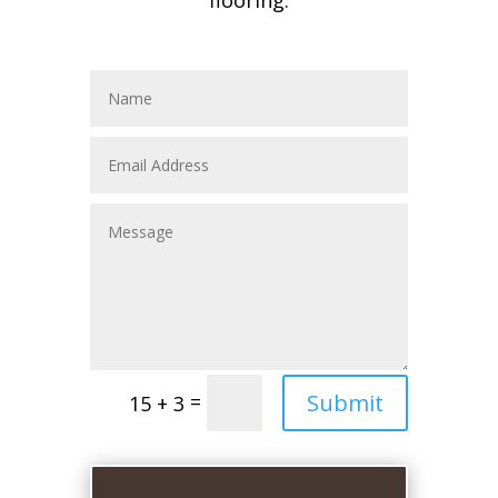
flooring.
Submit
=
15 + 3