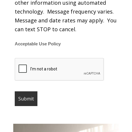
other information using automated
technology. Message frequency varies.
Message and date rates may apply. You
can text STOP to cancel.
Acceptable Use Policy