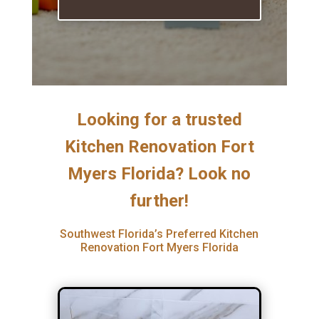
Looking for a trusted
Kitchen Renovation Fort
Myers Florida? Look no
further!
Southwest Florida’s Preferred Kitchen
Renovation Fort Myers Florida