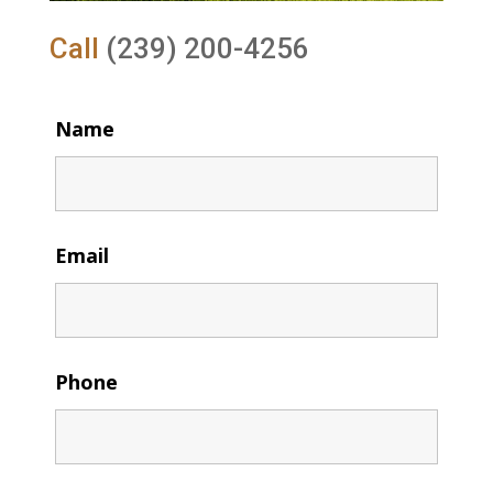
Call
(239) 200-4256
Name
Email
Phone