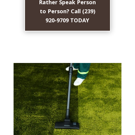
Rather Speak Person
to Person? Call (239)
920-9709 TODAY