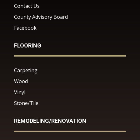
Contact Us
County Advisory Board
Facebook
FLOORING
Carpeting
Wood
Vinyl
Stone/Tile
REMODELING/RENOVATION