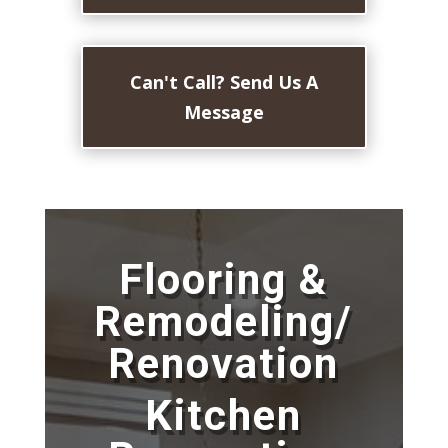
Can't Call? Send Us A
Message
Flooring &
Remodeling/
Renovation
Kitchen