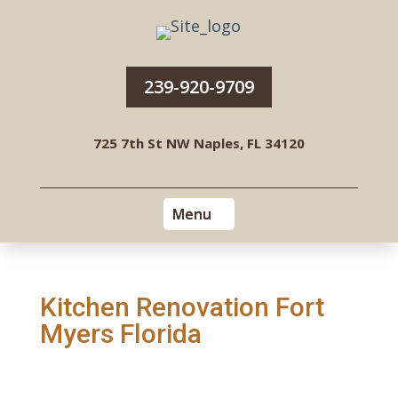
239-920-9709
725 7th St NW Naples, FL 34120
Kitchen Renovation Fort
Myers Florida