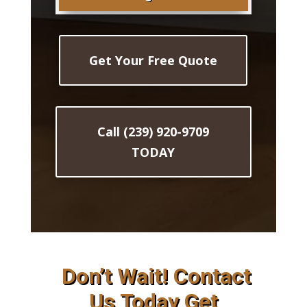
Get Your Free Quote
Call (239) 920-9709
TODAY
Don’t Wait! Contact
Us Today Get