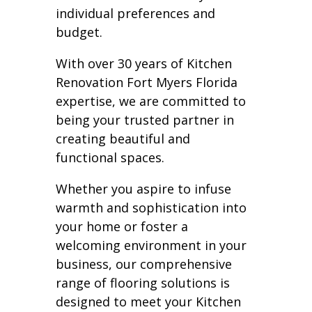
individual preferences and
budget.
With over 30 years of Kitchen
Renovation Fort Myers Florida
expertise, we are committed to
being your trusted partner in
creating beautiful and
functional spaces.
Whether you aspire to infuse
warmth and sophistication into
your home or foster a
welcoming environment in your
business, our comprehensive
range of flooring solutions is
designed to meet your Kitchen