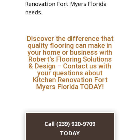
Renovation Fort Myers Florida
needs.
Discover the difference that
quality flooring can make in
your home or business with
Robert’s Flooring Solutions
& Design – Contact us with
your questions about
Kitchen Renovation Fort
Myers Florida TODAY!
Call (239) 920-9709
TODAY