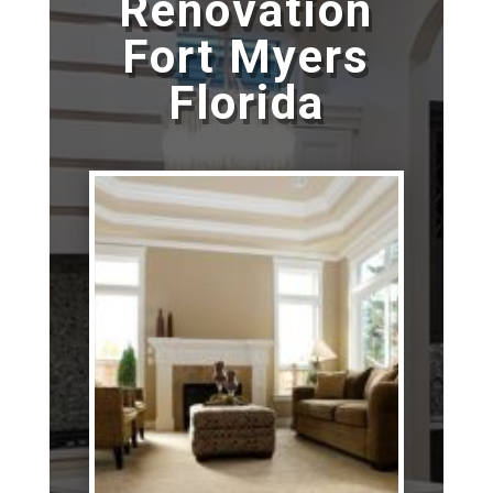
Renovation
Fort Myers
Florida