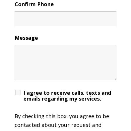
Confirm Phone
Message
I agree to receive calls, texts and
emails regarding my services.
By checking this box, you agree to be
contacted about your request and