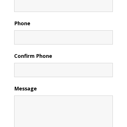
Phone
Confirm Phone
Message