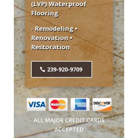
(LVP) Waterproof
Flooring
- Remodeling •
Renovation •
Restoration
239-920-9709
ALL MAJOR CREDIT CARDS
ACCEPTED