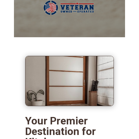
Your Premier
Destination for