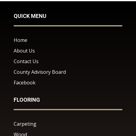
QUICK MENU
Home
About Us
Contact Us
County Advisory Board
Facebook
FLOORING
Carpeting
Wood