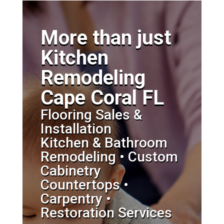
More than just
Kitchen
Remodeling
Cape Coral FL
Flooring Sales &
Installation
Kitchen & Bathroom
Remodeling • Custom
Cabinetry
Countertops •
Carpentry •
Restoration Services