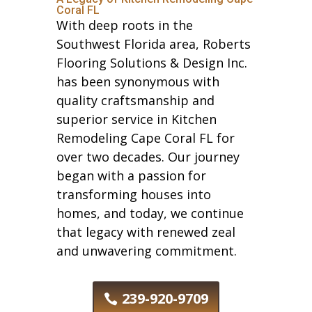
Coral FL
With deep roots in the
Southwest Florida area, Roberts
Flooring Solutions & Design Inc.
has been synonymous with
quality craftsmanship and
superior service in Kitchen
Remodeling Cape Coral FL for
over two decades. Our journey
began with a passion for
transforming houses into
homes, and today, we continue
that legacy with renewed zeal
and unwavering commitment.
239-920-9709