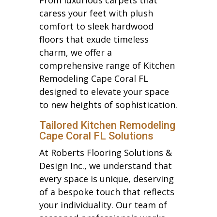
caress your feet with plush
comfort to sleek hardwood
floors that exude timeless
charm, we offer a
comprehensive range of Kitchen
Remodeling Cape Coral FL
designed to elevate your space
to new heights of sophistication.
Tailored Kitchen Remodeling
Cape Coral FL Solutions
At Roberts Flooring Solutions &
Design Inc., we understand that
every space is unique, deserving
of a bespoke touch that reflects
your individuality. Our team of