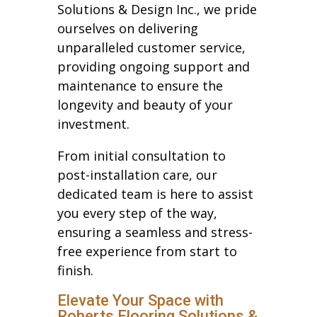
Solutions & Design Inc., we pride
ourselves on delivering
unparalleled customer service,
providing ongoing support and
maintenance to ensure the
longevity and beauty of your
investment.
From initial consultation to
post-installation care, our
dedicated team is here to assist
you every step of the way,
ensuring a seamless and stress-
free experience from start to
finish.
Elevate Your Space with
Roberts Flooring Solutions &