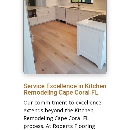
Service Excellence in Kitchen
Remodeling Cape Coral FL
Our commitment to excellence
extends beyond the Kitchen
Remodeling Cape Coral FL
process. At Roberts Flooring