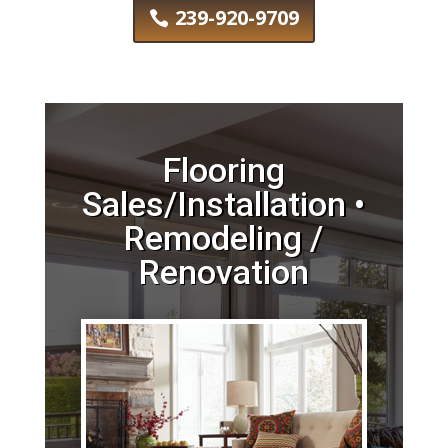
239-920-9709
Flooring
Sales/Installation •
Remodeling /
Renovation