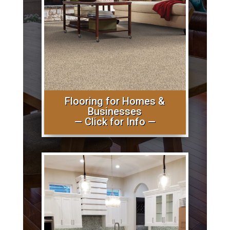
Flooring for Homes &
Businesses
— Click for Info —