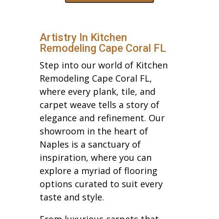
Artistry In Kitchen
Remodeling Cape Coral FL
Step into our world of Kitchen
Remodeling Cape Coral FL,
where every plank, tile, and
carpet weave tells a story of
elegance and refinement. Our
showroom in the heart of
Naples is a sanctuary of
inspiration, where you can
explore a myriad of flooring
options curated to suit every
taste and style.
From luxurious carpets that