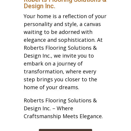
Design Inc.
Your home is a reflection of your
personality and style, a canvas
waiting to be adorned with
elegance and sophistication. At
Roberts Flooring Solutions &
Design Inc., we invite you to
embark on a journey of
transformation, where every
step brings you closer to the
home of your dreams.
Roberts Flooring Solutions &
Design Inc. – Where
Craftsmanship Meets Elegance.