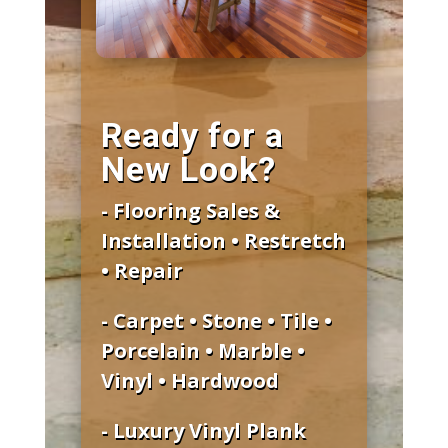
Ready for a
New Look?
- Flooring Sales &
Installation • Restretch
• Repair
- Carpet • Stone • Tile •
Porcelain • Marble •
Vinyl • Hardwood
- Luxury Vinyl Plank