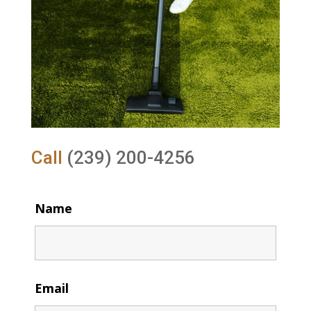
Call
(239) 200-4256
Name
Email