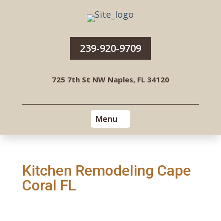
239-920-9709
725 7th St NW Naples, FL 34120
Kitchen Remodeling Cape
Coral FL