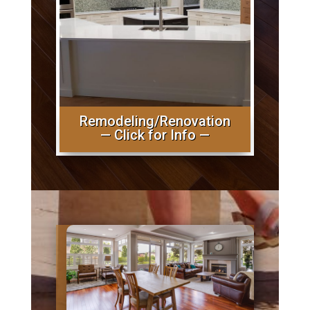
Remodeling/Renovation
— Click for Info —