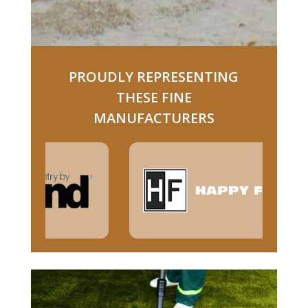
PROUDLY REPRESENTING
THESE FINE
MANUFACTURERS