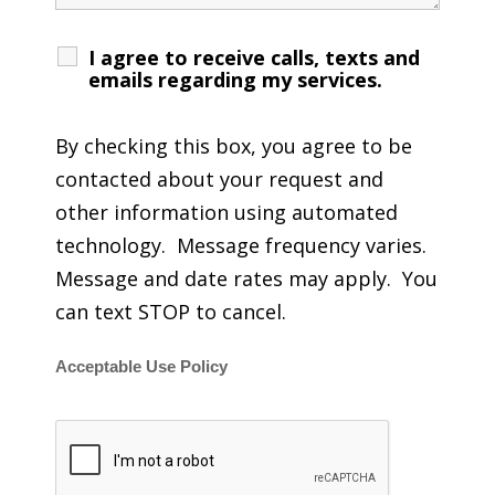
I agree to receive calls, texts and
emails regarding my services.
By checking this box, you agree to be
contacted about your request and
other information using automated
technology. Message frequency varies.
Message and date rates may apply. You
can text STOP to cancel.
Acceptable Use Policy