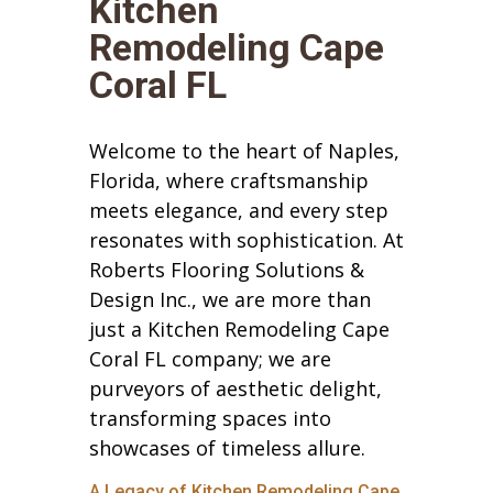
Kitchen
Remodeling Cape
Coral FL
Welcome to the heart of Naples,
Florida, where craftsmanship
meets elegance, and every step
resonates with sophistication. At
Roberts Flooring Solutions &
Design Inc., we are more than
just a Kitchen Remodeling Cape
Coral FL company; we are
purveyors of aesthetic delight,
transforming spaces into
showcases of timeless allure.
A Legacy of Kitchen Remodeling Cape