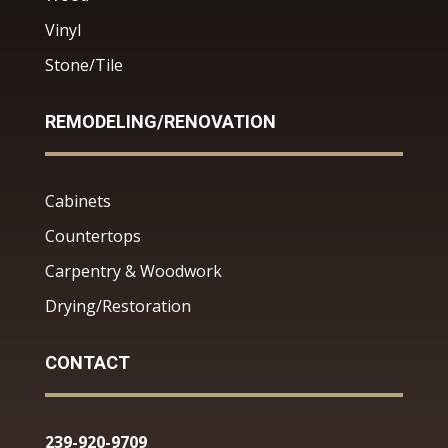
Vinyl
Stone/Tile
REMODELING/RENOVATION
Cabinets
Countertops
Carpentry & Woodwork
Drying/Restoration
CONTACT
239-920-9709