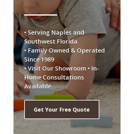
• Serving Naples and
Southwest Florida
• Family Owned & Operated
Since 1989
• Visit Our Showroom • In-
Home Consultations
Available
Get Your Free Quote