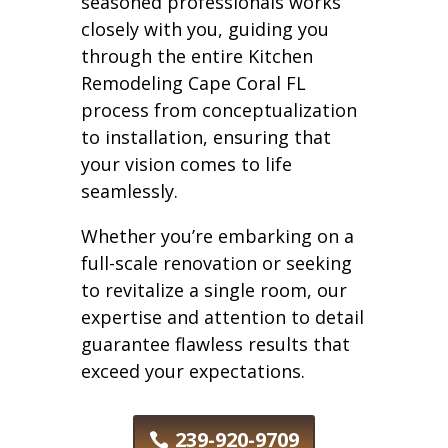
seasoned professionals works
closely with you, guiding you
through the entire Kitchen
Remodeling Cape Coral FL
process from conceptualization
to installation, ensuring that
your vision comes to life
seamlessly.
Whether you’re embarking on a
full-scale renovation or seeking
to revitalize a single room, our
expertise and attention to detail
guarantee flawless results that
exceed your expectations.
239-920-9709