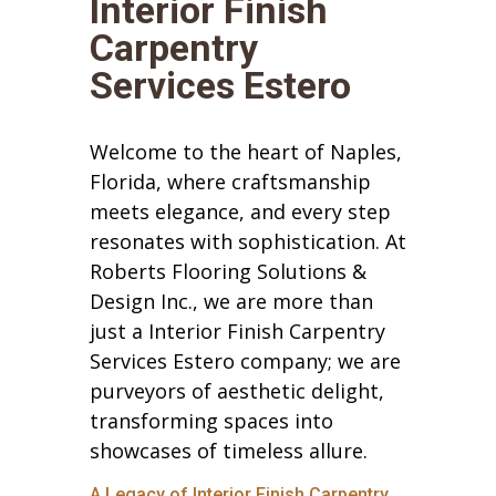
Interior Finish
Carpentry
Services Estero
Welcome to the heart of Naples,
Florida, where craftsmanship
meets elegance, and every step
resonates with sophistication. At
Roberts Flooring Solutions &
Design Inc., we are more than
just a Interior Finish Carpentry
Services Estero company; we are
purveyors of aesthetic delight,
transforming spaces into
showcases of timeless allure.
A Legacy of Interior Finish Carpentry