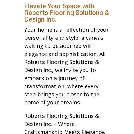
Elevate Your Space with
Roberts Flooring Solutions &
Design Inc.
Your home is a reflection of your
personality and style, a canvas
waiting to be adorned with
elegance and sophistication. At
Roberts Flooring Solutions &
Design Inc., we invite you to
embark on a journey of
transformation, where every
step brings you closer to the
home of your dreams.
Roberts Flooring Solutions &
Design Inc. – Where
Craftsmanship Meets Elegance.