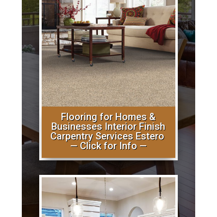
Flooring for Homes &
Businesses Interior Finish
Carpentry Services Estero
— Click for Info —