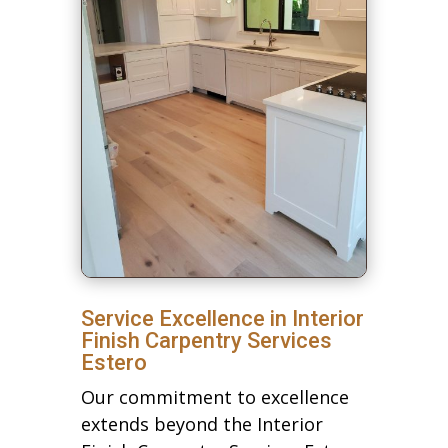
Service Excellence in Interior
Finish Carpentry Services
Estero
Our commitment to excellence
extends beyond the Interior