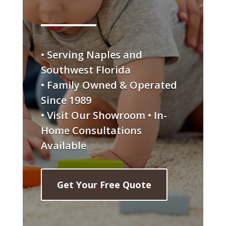
• Serving Naples and
Southwest Florida
• Family Owned & Operated
Since 1989
• Visit Our Showroom • In-
Home Consultations
Available
Get Your Free Quote