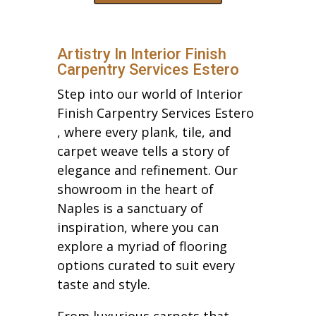
Artistry In Interior Finish
Carpentry Services Estero
Step into our world of Interior
Finish Carpentry Services Estero
, where every plank, tile, and
carpet weave tells a story of
elegance and refinement. Our
showroom in the heart of
Naples is a sanctuary of
inspiration, where you can
explore a myriad of flooring
options curated to suit every
taste and style.
From luxurious carpets that