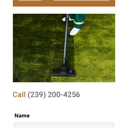
Call
(239) 200-4256
Name