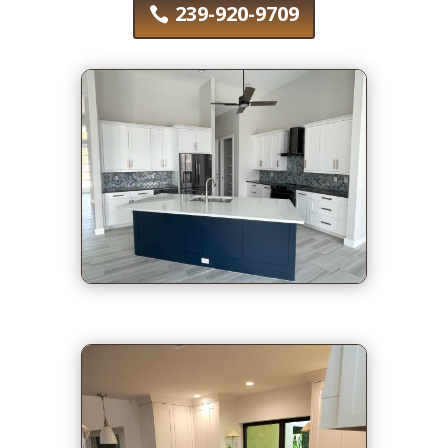
239-920-9709