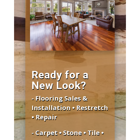
Ready for a
New Look?
- Flooring Sales &
Installation • Restretch
• Repair
- Carpet • Stone • Tile •