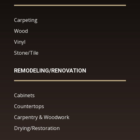
Carpeting
Wood
Vinyl
Stone/Tile
REMODELING/RENOVATION
Cabinets
Countertops
Carpentry & Woodwork
Drying/Restoration