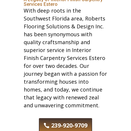
Services Estero
With deep roots in the
Southwest Florida area, Roberts
Flooring Solutions & Design Inc.
has been synonymous with
quality craftsmanship and
superior service in Interior
Finish Carpentry Services Estero
for over two decades. Our
journey began with a passion for
transforming houses into
homes, and today, we continue
that legacy with renewed zeal
and unwavering commitment.
239-920-9709