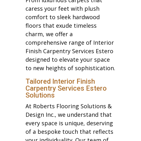
caress your feet with plush
comfort to sleek hardwood
floors that exude timeless
charm, we offer a
comprehensive range of Interior
Finish Carpentry Services Estero
designed to elevate your space
to new heights of sophistication.
Tailored Interior Finish
Carpentry Services Estero
Solutions
At Roberts Flooring Solutions &
Design Inc., we understand that
every space is unique, deserving
of a bespoke touch that reflects
your individuality. Our team of