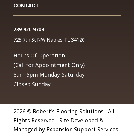
CONTACT
239-920-9709
725 7th St NW Naples, FL 34120
Hours Of Operation
(Call for Appointment Only)
8am-5pm Monday-Saturday
Closed Sunday
2026 © Robert's Flooring Solutions I All
Rights Reserved I Site Developed &
Managed by Expansion Support Services