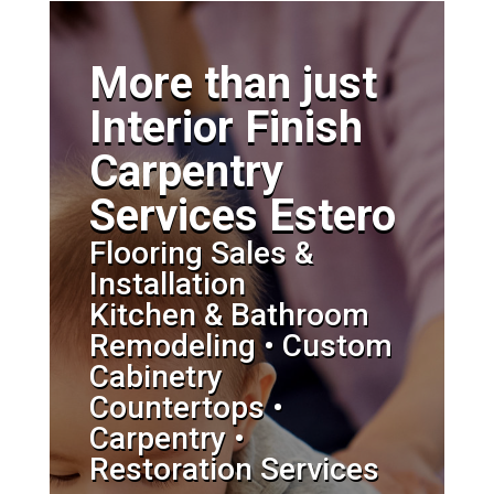
More than just
Interior Finish
Carpentry
Services Estero
Flooring Sales &
Installation
Kitchen & Bathroom
Remodeling • Custom
Cabinetry
Countertops •
Carpentry •
Restoration Services