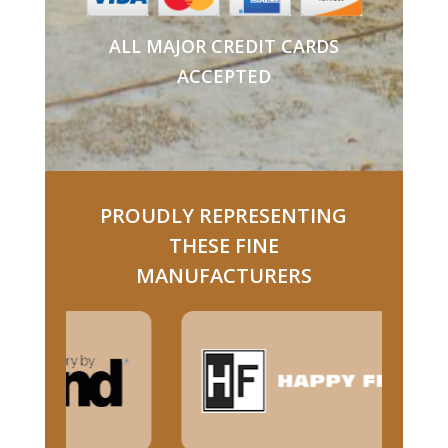
ALL MAJOR CREDIT CARDS
ACCEPTED
PROUDLY REPRESENTING
THESE FINE
MANUFACTURERS