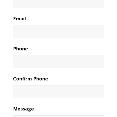
Email
Phone
Confirm Phone
Message