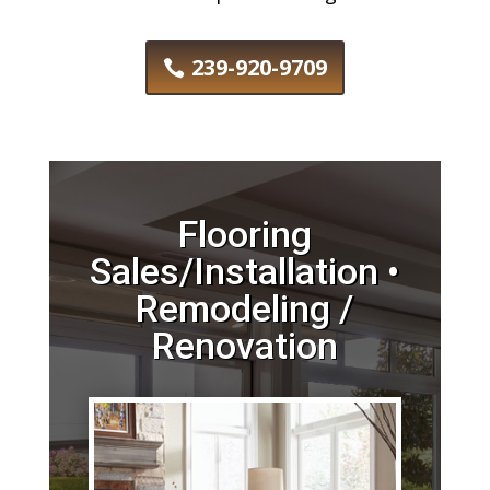
239-920-9709
Flooring
Sales/Installation •
Remodeling /
Renovation