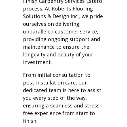
Finish Carpentry Services Estero
process. At Roberts Flooring
Solutions & Design Inc., we pride
ourselves on delivering
unparalleled customer service,
providing ongoing support and
maintenance to ensure the
longevity and beauty of your
investment.
From initial consultation to
post-installation care, our
dedicated team is here to assist
you every step of the way,
ensuring a seamless and stress-
free experience from start to
finish.