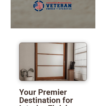
Your Premier
Destination for