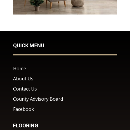
QUICK MENU
Home
About Us
Contact Us
County Advisory Board
Facebook
FLOORING