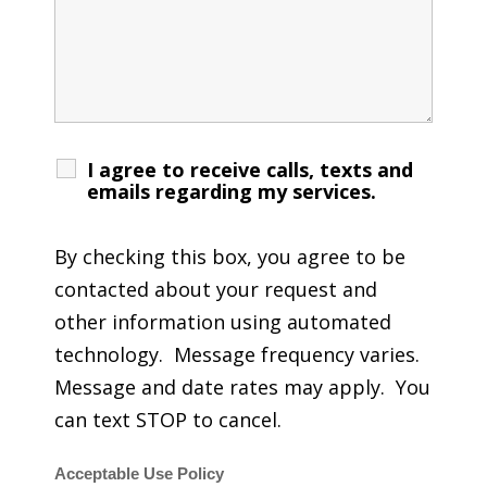
I agree to receive calls, texts and
emails regarding my services.
By checking this box, you agree to be
contacted about your request and
other information using automated
technology. Message frequency varies.
Message and date rates may apply. You
can text STOP to cancel.
Acceptable Use Policy