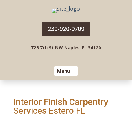
239-920-9709
725 7th St NW Naples, FL 34120
Interior Finish Carpentry
Services Estero FL