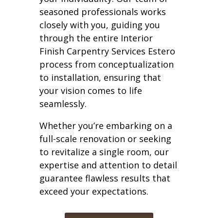
seasoned professionals works
closely with you, guiding you
through the entire Interior
Finish Carpentry Services Estero
process from conceptualization
to installation, ensuring that
your vision comes to life
seamlessly.
Whether you’re embarking on a
full-scale renovation or seeking
to revitalize a single room, our
expertise and attention to detail
guarantee flawless results that
exceed your expectations.