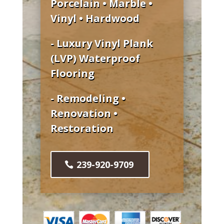
Porcelain • Marble •
Vinyl • Hardwood
- Luxury Vinyl Plank
(LVP) Waterproof
Flooring
- Remodeling •
Renovation •
Restoration
239-920-9709