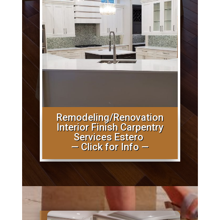
Remodeling/Renovation
Interior Finish Carpentry
Services Estero
— Click for Info —