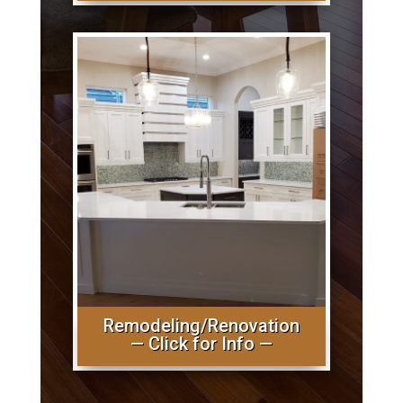
Remodeling/Renovation
— Click for Info —