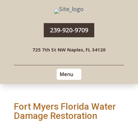
239-920-9709
725 7th St NW Naples, FL 34120
Fort Myers Florida Water
Damage Restoration