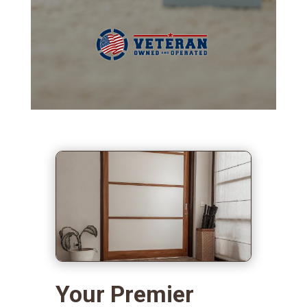
Your Premier