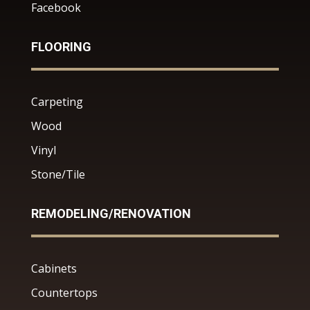
Facebook
FLOORING
Carpeting
Wood
Vinyl
Stone/Tile
REMODELING/RENOVATION
Cabinets
Countertops