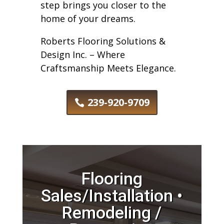
step brings you closer to the
home of your dreams.
Roberts Flooring Solutions &
Design Inc. – Where
Craftsmanship Meets Elegance.
239-920-9709
Flooring
Sales/Installation •
Remodeling /