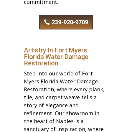
commitment.
239-920-9709
Artistry In Fort Myers
Florida Water Damage
Restoration
Step into our world of Fort
Myers Florida Water Damage
Restoration, where every plank,
tile, and carpet weave tells a
story of elegance and
refinement. Our showroom in
the heart of Naples is a
sanctuary of inspiration, where