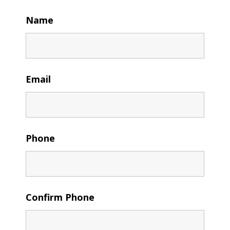
Name
Email
Phone
Confirm Phone