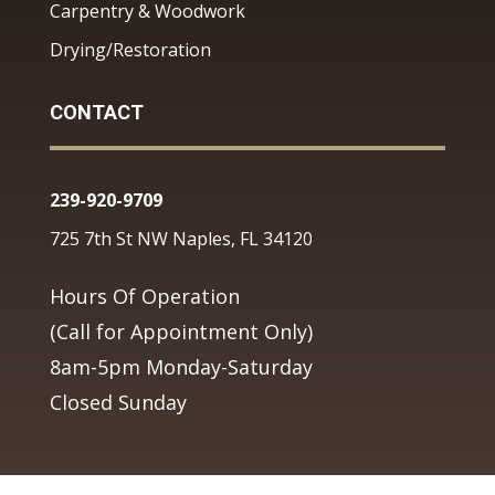
Carpentry & Woodwork
Drying/Restoration
CONTACT
239-920-9709
725 7th St NW Naples, FL 34120
Hours Of Operation
(Call for Appointment Only)
8am-5pm Monday-Saturday
Closed Sunday