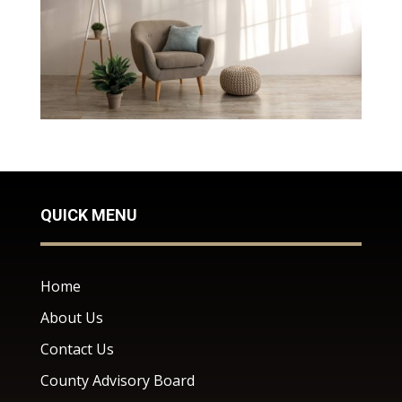
QUICK MENU
Home
About Us
Contact Us
County Advisory Board