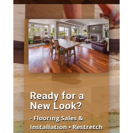
Ready for a
New Look?
- Flooring Sales &
Installation • Restretch