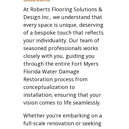
At Roberts Flooring Solutions &
Design Inc., we understand that
every space is unique, deserving
of a bespoke touch that reflects
your individuality. Our team of
seasoned professionals works
closely with you, guiding you
through the entire Fort Myers
Florida Water Damage
Restoration process from
conceptualization to
installation, ensuring that your
vision comes to life seamlessly.
Whether you’re embarking on a
full-scale renovation or seeking