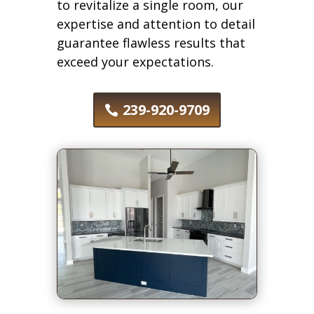
to revitalize a single room, our
expertise and attention to detail
guarantee flawless results that
exceed your expectations.
239-920-9709