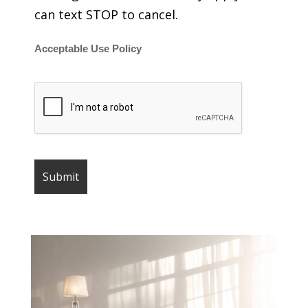
can text STOP to cancel.
Acceptable Use Policy