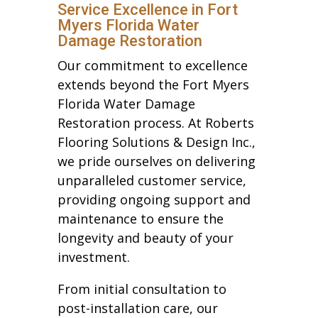
Service Excellence in Fort
Myers Florida Water
Damage Restoration
Our commitment to excellence
extends beyond the Fort Myers
Florida Water Damage
Restoration process. At Roberts
Flooring Solutions & Design Inc.,
we pride ourselves on delivering
unparalleled customer service,
providing ongoing support and
maintenance to ensure the
longevity and beauty of your
investment.
From initial consultation to
post-installation care, our