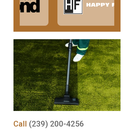
Call
(239) 200-4256