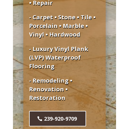
• Repair
- Carpet • Stone • Tile •
Porcelain • Marble •
Vinyl • Hardwood
- Luxury Vinyl Plank
(LVP) Waterproof
Flooring
- Remodeling •
Renovation •
Restoration
239-920-9709