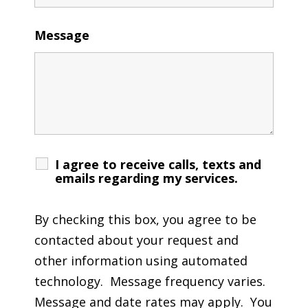
Message
I agree to receive calls, texts and
emails regarding my services.
By checking this box, you agree to be
contacted about your request and
other information using automated
technology. Message frequency varies.
Message and date rates may apply. You