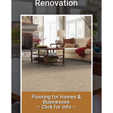
Renovation
Flooring for Homes &
Businesses
— Click for Info —