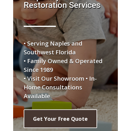
Restoration Services
• Serving Naples and
Southwest Florida
• Family Owned & Operated
Since 1989
• Visit Our Showroom • In-
Home Consultations
Available
Get Your Free Quote