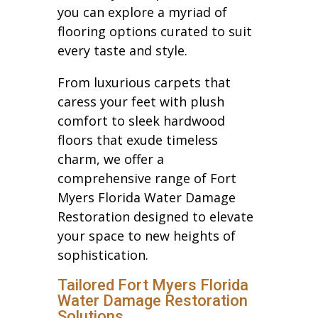
you can explore a myriad of
flooring options curated to suit
every taste and style.
From luxurious carpets that
caress your feet with plush
comfort to sleek hardwood
floors that exude timeless
charm, we offer a
comprehensive range of Fort
Myers Florida Water Damage
Restoration designed to elevate
your space to new heights of
sophistication.
Tailored Fort Myers Florida
Water Damage Restoration
Solutions