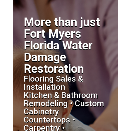
More than just
Fort Myers
Florida Water
Damage
Restoration
Flooring Sales &
Installation
Kitchen & Bathroom
Remodeling • Custom
Cabinetry
Countertops •
Carpentry •