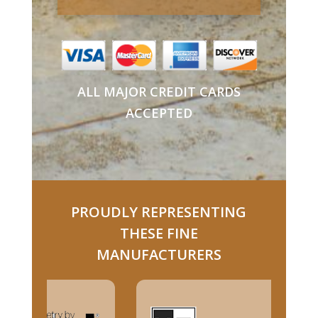
ALL MAJOR CREDIT CARDS
ACCEPTED
PROUDLY REPRESENTING
THESE FINE
MANUFACTURERS