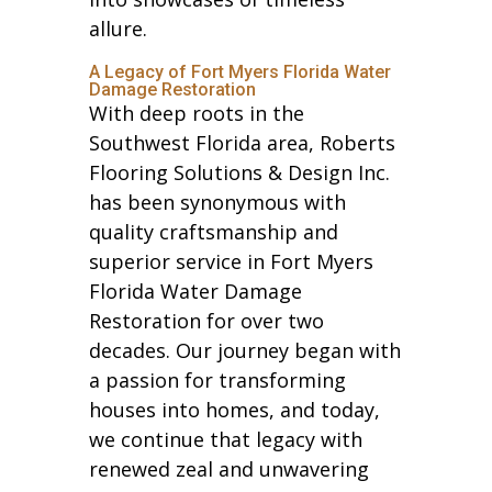
allure.
A Legacy of Fort Myers Florida Water
Damage Restoration
With deep roots in the
Southwest Florida area, Roberts
Flooring Solutions & Design Inc.
has been synonymous with
quality craftsmanship and
superior service in Fort Myers
Florida Water Damage
Restoration for over two
decades. Our journey began with
a passion for transforming
houses into homes, and today,
we continue that legacy with
renewed zeal and unwavering