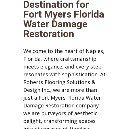
Destination for
Fort Myers Florida
Water Damage
Restoration
Welcome to the heart of Naples,
Florida, where craftsmanship
meets elegance, and every step
resonates with sophistication. At
Roberts Flooring Solutions &
Design Inc., we are more than
just a Fort Myers Florida Water
Damage Restoration company;
we are purveyors of aesthetic
delight, transforming spaces
into showcases of timeless