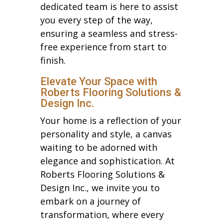
dedicated team is here to assist
you every step of the way,
ensuring a seamless and stress-
free experience from start to
finish.
Elevate Your Space with
Roberts Flooring Solutions &
Design Inc.
Your home is a reflection of your
personality and style, a canvas
waiting to be adorned with
elegance and sophistication. At
Roberts Flooring Solutions &
Design Inc., we invite you to
embark on a journey of
transformation, where every