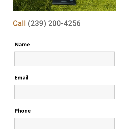
Call
(239) 200-4256
Name
Email
Phone