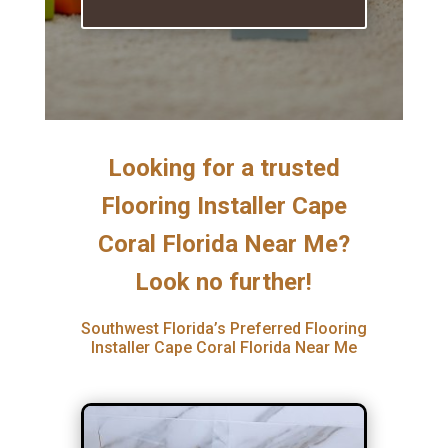
Looking for a trusted
Flooring Installer Cape
Coral Florida Near Me?
Look no further!
Southwest Florida’s Preferred Flooring
Installer Cape Coral Florida Near Me