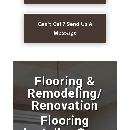
Can't Call? Send Us A
Message
Flooring &
Remodeling/
Renovation
Flooring