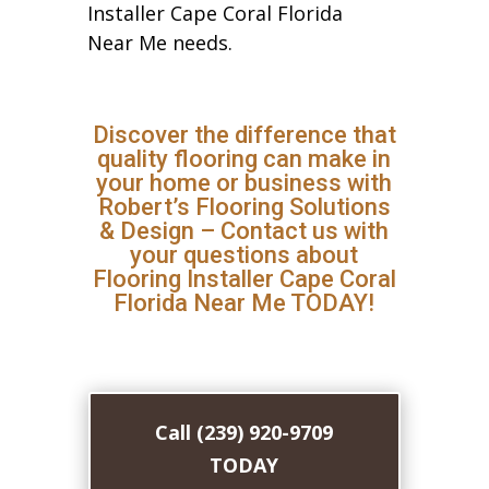
Installer Cape Coral Florida
Near Me needs.
Discover the difference that
quality flooring can make in
your home or business with
Robert’s Flooring Solutions
& Design – Contact us with
your questions about
Flooring Installer Cape Coral
Florida Near Me TODAY!
Call (239) 920-9709
TODAY