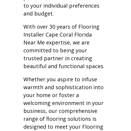
to your individual preferences
and budget.
With over 30 years of Flooring
Installer Cape Coral Florida
Near Me expertise, we are
committed to being your
trusted partner in creating
beautiful and functional spaces.
Whether you aspire to infuse
warmth and sophistication into
your home or foster a
welcoming environment in your
business, our comprehensive
range of flooring solutions is
designed to meet your Flooring