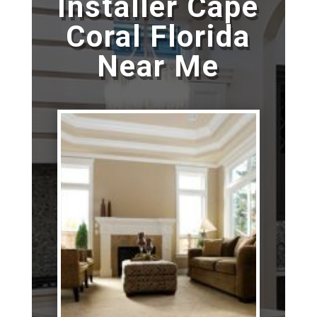
Installer Cape
Coral Florida
Near Me