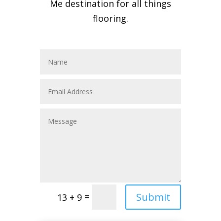
Me destination for all things
flooring.
Submit
=
13 + 9