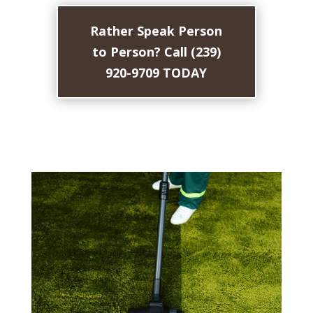
Rather Speak Person
to Person? Call (239)
920-9709 TODAY