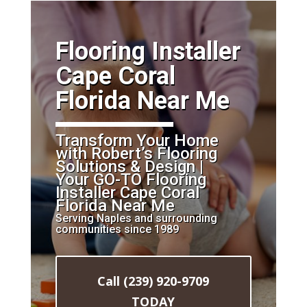
​Flooring Installer
Cape Coral
Florida Near Me
Transform Your Home
with Robert’s Flooring
Solutions & Design |
Your GO-TO Flooring
Installer Cape Coral
Florida Near Me
Serving Naples and surrounding
communities since 1989
Call (239) 920-9709
TODAY