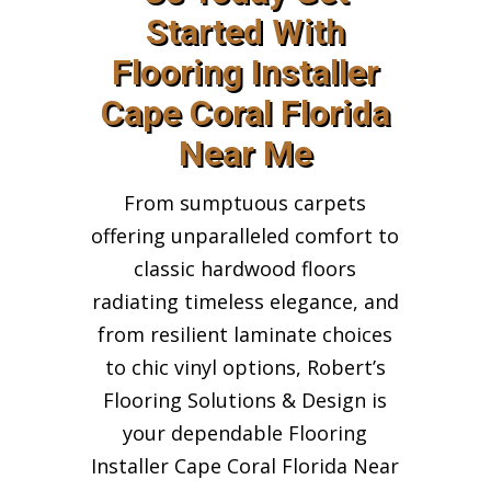
Started With
Flooring Installer
Cape Coral Florida
Near Me
From sumptuous carpets
offering unparalleled comfort to
classic hardwood floors
radiating timeless elegance, and
from resilient laminate choices
to chic vinyl options, Robert’s
Flooring Solutions & Design is
your dependable Flooring
Installer Cape Coral Florida Near