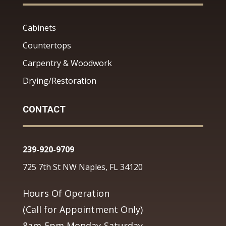
Cabinets
Countertops
Carpentry & Woodwork
Drying/Restoration
CONTACT
239-920-9709
725 7th St NW Naples, FL 34120
Hours Of Operation
(Call for Appointment Only)
8am-5pm Monday-Saturday