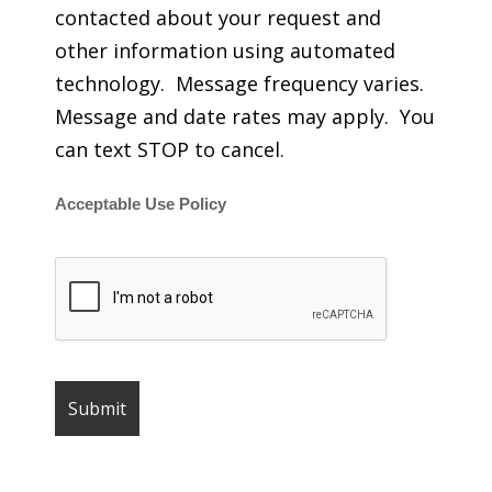
contacted about your request and
other information using automated
technology. Message frequency varies.
Message and date rates may apply. You
can text STOP to cancel.
Acceptable Use Policy