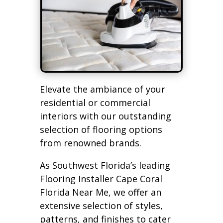
Elevate the ambiance of your
residential or commercial
interiors with our outstanding
selection of flooring options
from renowned brands.
As Southwest Florida’s leading
Flooring Installer Cape Coral
Florida Near Me, we offer an
extensive selection of styles,
patterns, and finishes to cater