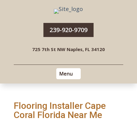
239-920-9709
725 7th St NW Naples, FL 34120
Flooring Installer Cape
Coral Florida Near Me