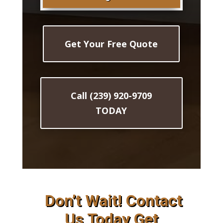
Get Your Free Quote
Call (239) 920-9709
TODAY
Don’t Wait! Contact
Us Today Get