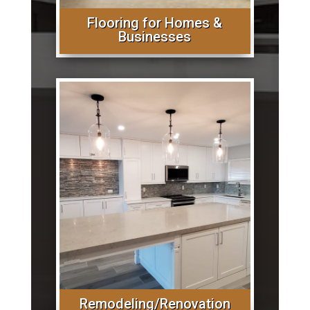
Flooring for Homes &
Businesses
Remodeling/Renovation