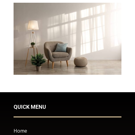
QUICK MENU
Home