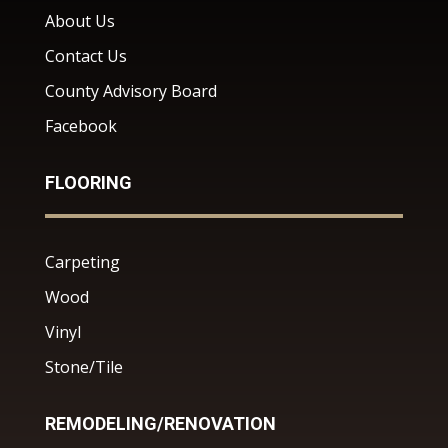
About Us
Contact Us
County Advisory Board
Facebook
FLOORING
Carpeting
Wood
Vinyl
Stone/Tile
REMODELING/RENOVATION