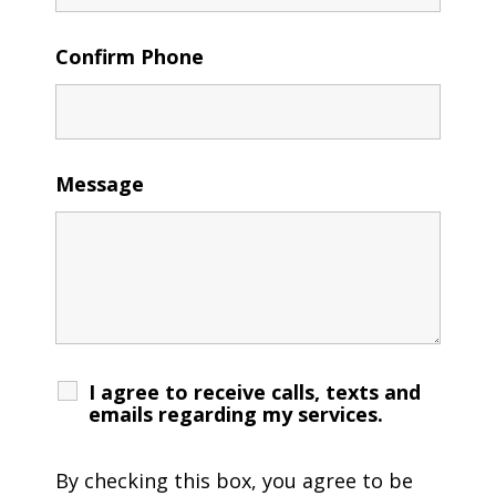
Confirm Phone
Message
I agree to receive calls, texts and
emails regarding my services.
By checking this box, you agree to be