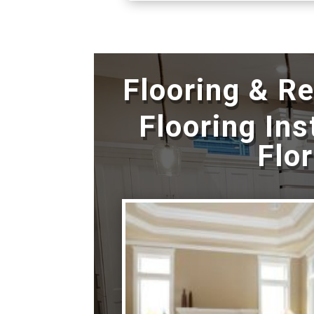
Flooring & R
Flooring Ins
Flo