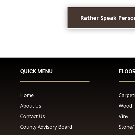
Rather Speak Person
QUICK MENU
FLOO
Home
Carpet
About Us
Wood
Contact Us
Vinyl
County Advisory Board
Stone/