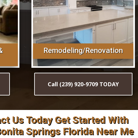
&
Remodeling/Renovation
Call (239) 920-9709 TODAY
act Us Today Get Started With
 Bonita Springs Florida Near Me