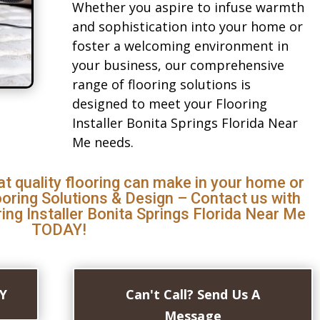
Whether you aspire to infuse warmth
and sophistication into your home or
foster a welcoming environment in
your business, our comprehensive
range of flooring solutions is
designed to meet your Flooring
Installer Bonita Springs Florida Near
Me needs.
at quality flooring can make in your home or
ooring Solutions & Design – Contact us with
ing Installer Bonita Springs Florida Near Me
TODAY!
AY
Can't Call? Send Us A
Message