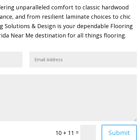
ring unparalleled comfort to classic hardwood
gance, and from resilient laminate choices to chic
ng Solutions & Design is your dependable Flooring
rida Near Me destination for all things flooring.
Submit
=
10 + 11