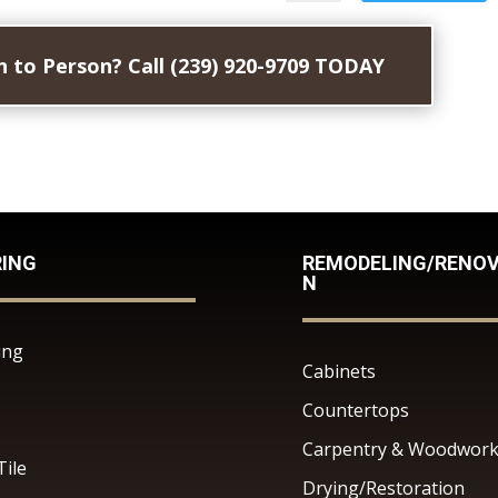
 to Person? Call (239) 920-9709 TODAY
RING
REMODELING/RENOV
N
ing
Cabinets
Countertops
Carpentry & Woodwor
Tile
Drying/Restoration