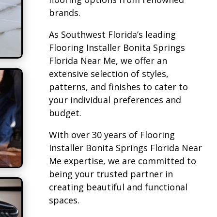
brands.
As Southwest Florida’s leading
Flooring Installer Bonita Springs
Florida Near Me, we offer an
extensive selection of styles,
patterns, and finishes to cater to
your individual preferences and
budget.
With over 30 years of Flooring
Installer Bonita Springs Florida Near
Me expertise, we are committed to
being your trusted partner in
creating beautiful and functional
spaces.