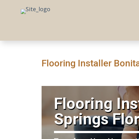
Flooring Installer Boni
​Flooring Ins
Springs Flo