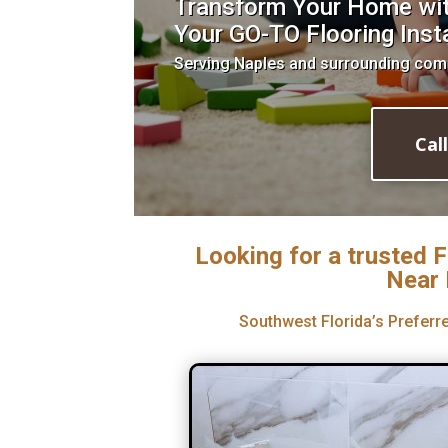
Transform Your Home with
Your GO-TO Flooring Insta
Serving Naples and surrounding com
Cal
Looking for a trusted F
Near 
Southwest Florida’s Preferre