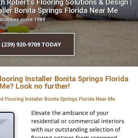
 Robert’s Flooring Solutions & Design |
ller Bonita Springs Florida Near Me
munities since 1989
l (239) 920-9709 TODAY
looring Installer Bonita Springs Florida
Me? Look no further!
d Flooring Installer Bonita Springs Florida Near Me
Elevate the ambiance of your
residential or commercial interiors
with our outstanding selection of
flooring options from renowned