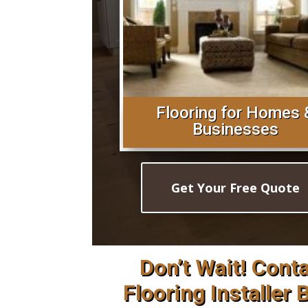
Flooring for Homes 
Businesses
Get Your Free Quote
Don’t Wait! Cont
Flooring Installer