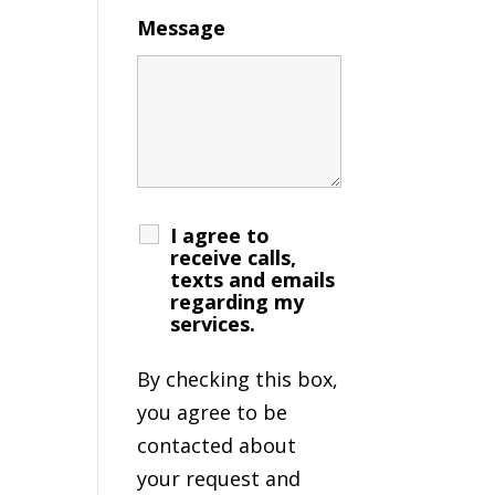
Message
I agree to
receive calls,
texts and emails
regarding my
services.
By checking this box,
you agree to be
contacted about
your request and