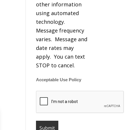
other information
using automated
technology.
Message frequency
varies. Message and
date rates may
apply. You can text
STOP to cancel.
Acceptable Use Policy