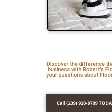
Discover the difference th
business with Robert’s Fl
your questions about Floor
Call (239) 920-9709 TOD