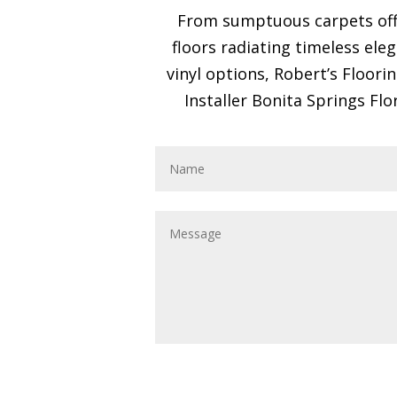
From sumptuous carpets offe
floors radiating timeless ele
vinyl options, Robert’s Floori
Installer Bonita Springs Flo