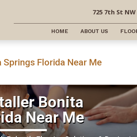
725 7th St NW 
HOME
ABOUT US
FLOO
ta Springs Florida Near Me
taller Bonita
rida Near Me