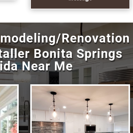
emodeling/Renovation
taller Bonita Springs
rida Near Me