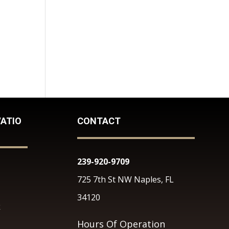
ATIO
CONTACT
239-920-9709
725 7th St NW Naples, FL
34120
k
Hours Of Operation