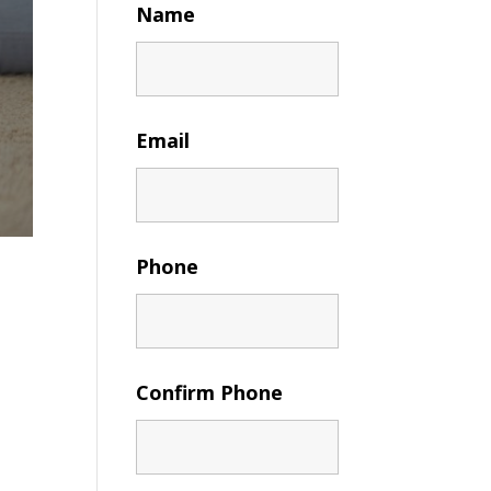
Name
Email
Phone
Confirm Phone