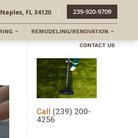
239-920-9709
Naples, FL 34120
RING
REMODELING/RENOVATION
CONTACT US
Call
(239) 200-
4256