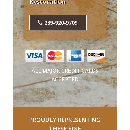
Restoration
239-920-9709
ALL MAJOR CREDIT CARDS
ACCEPTED
PROUDLY REPRESENTING
THESE FINE