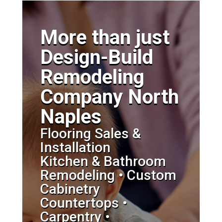
More than just
Design-Build
Remodeling
Company North
Naples
Flooring Sales &
Installation
Kitchen & Bathroom
Remodeling • Custom
Cabinetry
Countertops •
Carpentry •