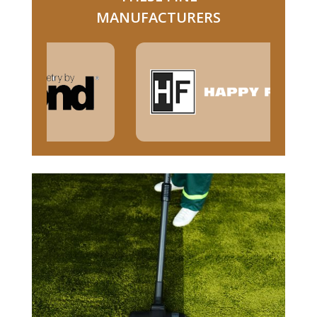
MANUFACTURERS