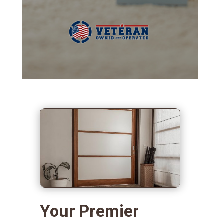
Your Premier