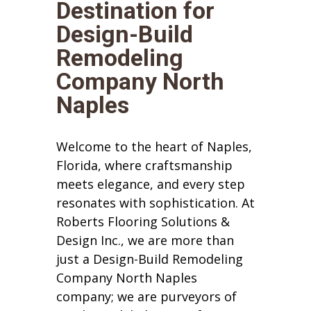
Destination for
Design-Build
Remodeling
Company North
Naples
Welcome to the heart of Naples,
Florida, where craftsmanship
meets elegance, and every step
resonates with sophistication. At
Roberts Flooring Solutions &
Design Inc., we are more than
just a Design-Build Remodeling
Company North Naples
company; we are purveyors of