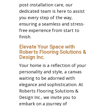
post-installation care, our
dedicated team is here to assist
you every step of the way,
ensuring a seamless and stress-
free experience from start to
finish.
Elevate Your Space with
Roberts Flooring Solutions &
Design Inc.
Your home is a reflection of your
personality and style, a canvas
waiting to be adorned with
elegance and sophistication. At
Roberts Flooring Solutions &
Design Inc., we invite you to
embark on a journey of