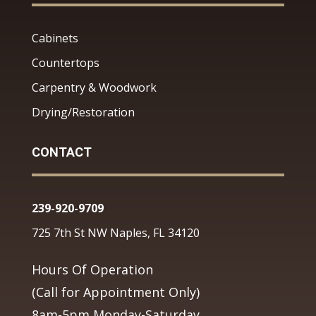
Cabinets
Countertops
Carpentry & Woodwork
Drying/Restoration
CONTACT
239-920-9709
725 7th St NW Naples, FL 34120
Hours Of Operation
(Call for Appointment Only)
8am-5pm Monday-Saturday