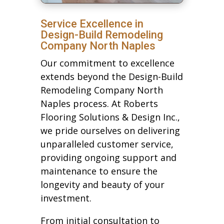
Service Excellence in
Design-Build Remodeling
Company North Naples
Our commitment to excellence
extends beyond the Design-Build
Remodeling Company North
Naples process. At Roberts
Flooring Solutions & Design Inc.,
we pride ourselves on delivering
unparalleled customer service,
providing ongoing support and
maintenance to ensure the
longevity and beauty of your
investment.
From initial consultation to