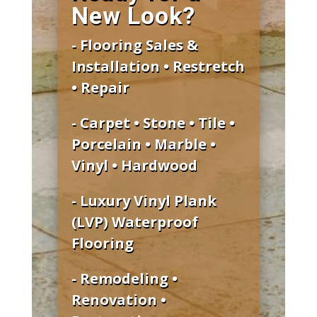
New Look?
- Flooring Sales &
Installation • Restretch
• Repair
- Carpet • Stone • Tile •
Porcelain • Marble •
Vinyl • Hardwood
- Luxury Vinyl Plank
(LVP) Waterproof
Flooring
- Remodeling •
Renovation •