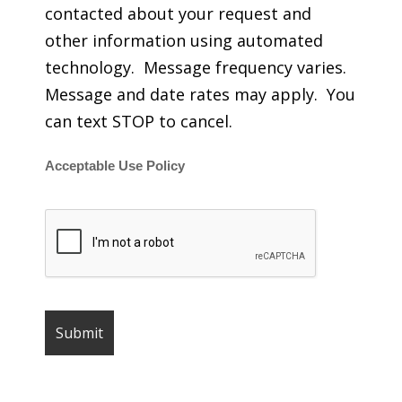
contacted about your request and
other information using automated
technology. Message frequency varies.
Message and date rates may apply. You
can text STOP to cancel.
Acceptable Use Policy