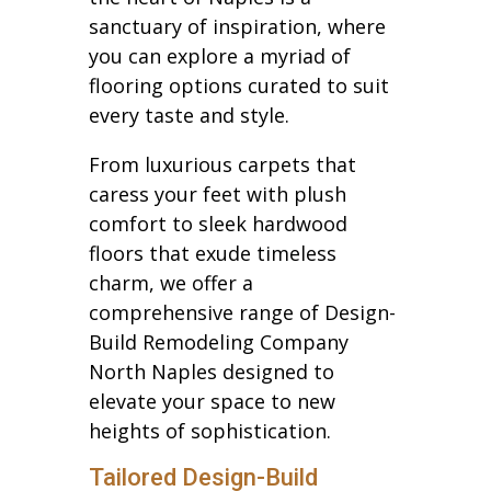
sanctuary of inspiration, where
you can explore a myriad of
flooring options curated to suit
every taste and style.
From luxurious carpets that
caress your feet with plush
comfort to sleek hardwood
floors that exude timeless
charm, we offer a
comprehensive range of Design-
Build Remodeling Company
North Naples designed to
elevate your space to new
heights of sophistication.
Tailored Design-Build