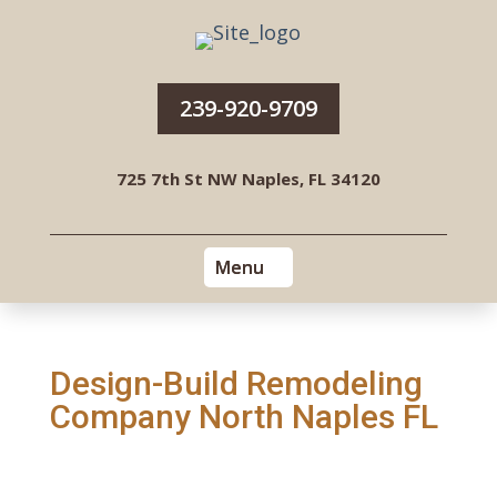
239-920-9709
725 7th St NW Naples, FL 34120
Design-Build Remodeling
Company North Naples FL