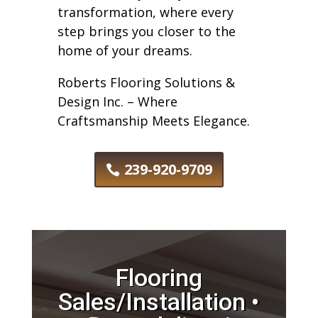
transformation, where every
step brings you closer to the
home of your dreams.
Roberts Flooring Solutions &
Design Inc. – Where
Craftsmanship Meets Elegance.
239-920-9709
Flooring
Sales/Installation •