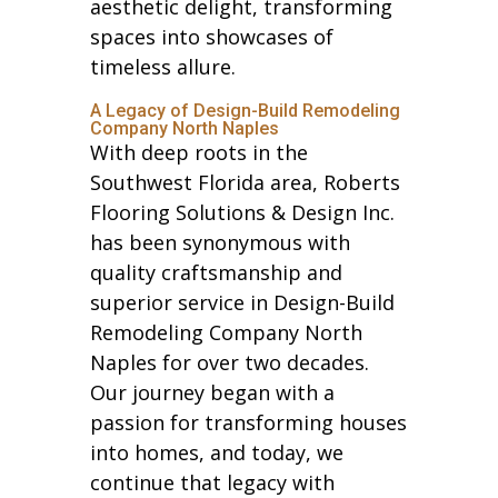
aesthetic delight, transforming
spaces into showcases of
timeless allure.
A Legacy of Design-Build Remodeling
Company North Naples
With deep roots in the
Southwest Florida area, Roberts
Flooring Solutions & Design Inc.
has been synonymous with
quality craftsmanship and
superior service in Design-Build
Remodeling Company North
Naples for over two decades.
Our journey began with a
passion for transforming houses
into homes, and today, we
continue that legacy with