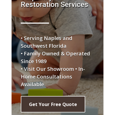
Restoration Services
• Serving Naples and
Southwest Florida
• Family Owned & Operated
Since 1989
• Visit Our Showroom • In-
Home Consultations
Available
Get Your Free Quote