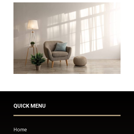
QUICK MENU
Home