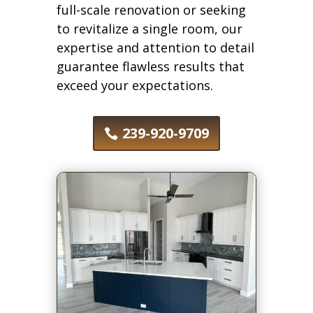
full-scale renovation or seeking
to revitalize a single room, our
expertise and attention to detail
guarantee flawless results that
exceed your expectations.
239-920-9709