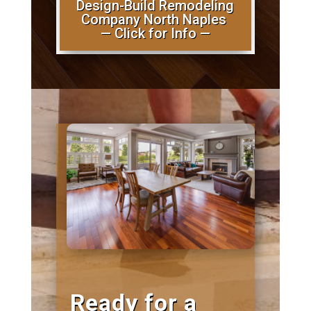
Design-Build Remodeling
Company North Naples
— Click for Info —
Ready for a