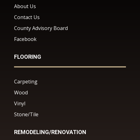
About Us
Contact Us
County Advisory Board
Facebook
FLOORING
Carpeting
Wood
Vinyl
Stone/Tile
REMODELING/RENOVATION