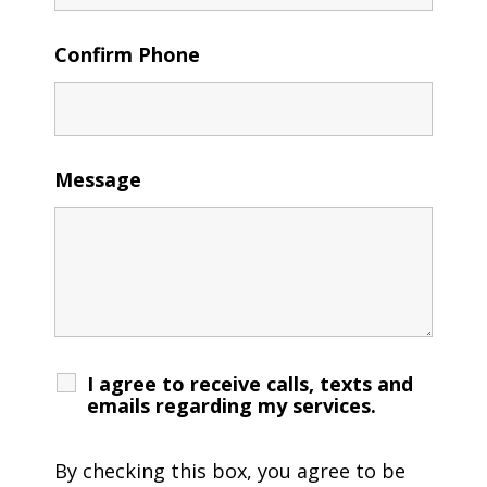
Confirm Phone
Message
I agree to receive calls, texts and
emails regarding my services.
By checking this box, you agree to be