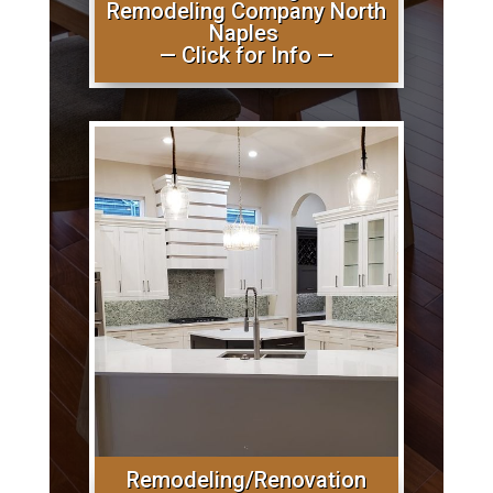
Remodeling Company North
Naples
— Click for Info —
Remodeling/Renovation