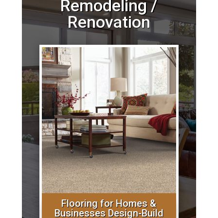
Remodeling /
Renovation
Flooring for Homes &
Businesses Design-Build