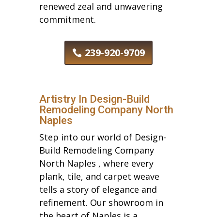
renewed zeal and unwavering
commitment.
239-920-9709
Artistry In Design-Build
Remodeling Company North
Naples
Step into our world of Design-
Build Remodeling Company
North Naples , where every
plank, tile, and carpet weave
tells a story of elegance and
refinement. Our showroom in
the heart of Naples is a