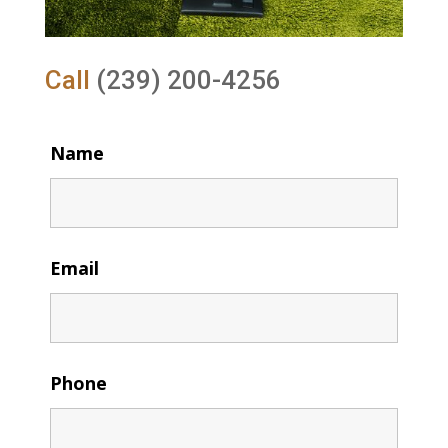
Call
(239) 200-4256
Name
Email
Phone