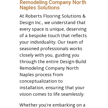
Remodeling Company North
Naples Solutions
At Roberts Flooring Solutions &
Design Inc., we understand that
every space is unique, deserving
of a bespoke touch that reflects
your individuality. Our team of
seasoned professionals works
closely with you, guiding you
through the entire Design-Build
Remodeling Company North
Naples process from
conceptualization to
installation, ensuring that your
vision comes to life seamlessly.
Whether you’re embarking on a