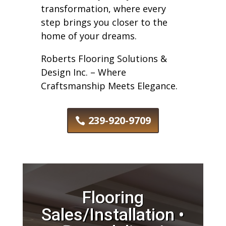
transformation, where every
step brings you closer to the
home of your dreams.
Roberts Flooring Solutions &
Design Inc. – Where
Craftsmanship Meets Elegance.
239-920-9709
Flooring
Sales/Installation •