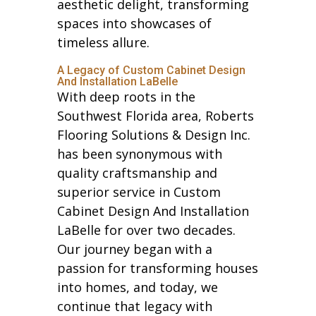
aesthetic delight, transforming
spaces into showcases of
timeless allure.
A Legacy of Custom Cabinet Design
And Installation LaBelle
With deep roots in the
Southwest Florida area, Roberts
Flooring Solutions & Design Inc.
has been synonymous with
quality craftsmanship and
superior service in Custom
Cabinet Design And Installation
LaBelle for over two decades.
Our journey began with a
passion for transforming houses
into homes, and today, we
continue that legacy with