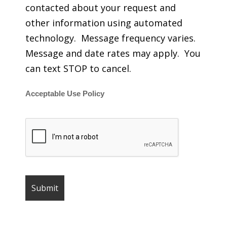
contacted about your request and
other information using automated
technology. Message frequency varies.
Message and date rates may apply. You
can text STOP to cancel.
Acceptable Use Policy