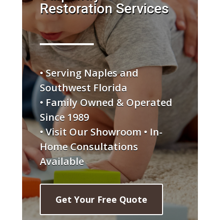
Restoration Services
• Serving Naples and
Southwest Florida
• Family Owned & Operated
Since 1989
• Visit Our Showroom • In-
Home Consultations
Available
Get Your Free Quote