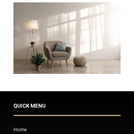
QUICK MENU
Home