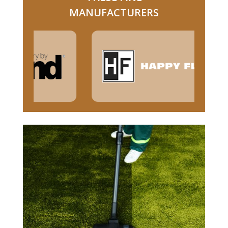
MANUFACTURERS