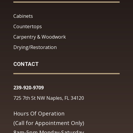
Cabinets
Countertops
Carpentry & Woodwork
Drying/Restoration
CONTACT
239-920-9709
725 7th St NW Naples, FL 34120
Hours Of Operation
(Call for Appointment Only)
8am-5pm Monday-Saturday