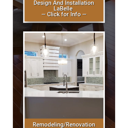
Design And Installation
LaBelle
— Click for Info —
Remodeling/Renovation