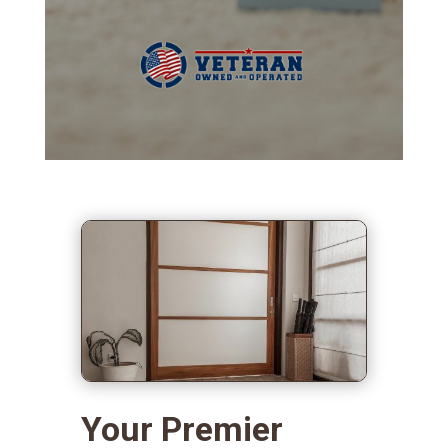
Your Premier