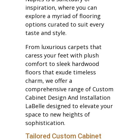
inspiration, where you can
explore a myriad of flooring
options curated to suit every
taste and style.
From luxurious carpets that
caress your feet with plush
comfort to sleek hardwood
floors that exude timeless
charm, we offer a
comprehensive range of Custom
Cabinet Design And Installation
LaBelle designed to elevate your
space to new heights of
sophistication.
Tailored Custom Cabinet