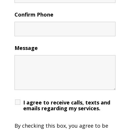
Confirm Phone
Message
I agree to receive calls, texts and
emails regarding my services.
By checking this box, you agree to be