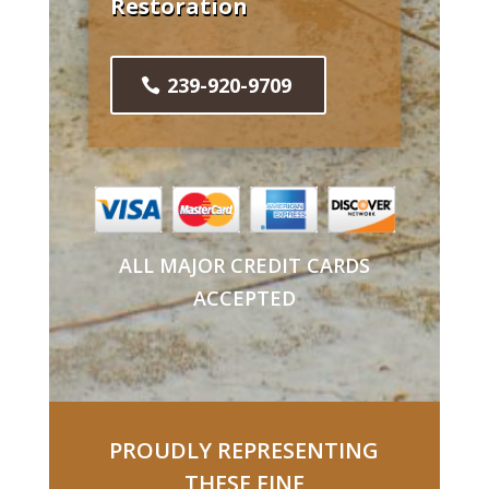
Restoration
239-920-9709
ALL MAJOR CREDIT CARDS
ACCEPTED
PROUDLY REPRESENTING
THESE FINE