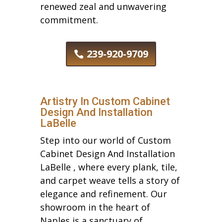
renewed zeal and unwavering
commitment.
239-920-9709
Artistry In Custom Cabinet
Design And Installation
LaBelle
Step into our world of Custom
Cabinet Design And Installation
LaBelle , where every plank, tile,
and carpet weave tells a story of
elegance and refinement. Our
showroom in the heart of
Naples is a sanctuary of