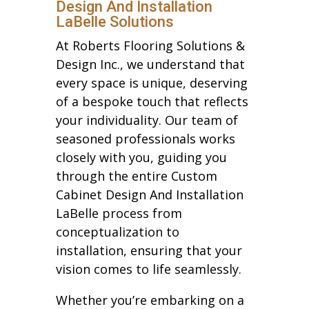
Design And Installation
LaBelle Solutions
At Roberts Flooring Solutions &
Design Inc., we understand that
every space is unique, deserving
of a bespoke touch that reflects
your individuality. Our team of
seasoned professionals works
closely with you, guiding you
through the entire Custom
Cabinet Design And Installation
LaBelle process from
conceptualization to
installation, ensuring that your
vision comes to life seamlessly.
Whether you’re embarking on a