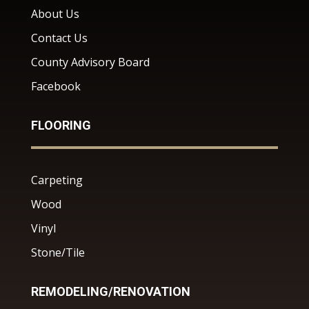
About Us
Contact Us
County Advisory Board
Facebook
FLOORING
Carpeting
Wood
Vinyl
Stone/Tile
REMODELING/RENOVATION