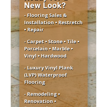
New Look?
- Flooring Sales &
Installation • Restretch
• Repair
- Carpet • Stone • Tile •
Porcelain • Marble •
Vinyl • Hardwood
- Luxury Vinyl Plank
(LVP) Waterproof
Flooring
- Remodeling •
Renovation •