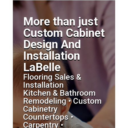
More than just
Custom Cabinet
Design And
Installation
LaBelle
Flooring Sales &
Installation
Kitchen & Bathroom
Remodeling • Custom
Cabinetry
Countertops •
Carpentry •