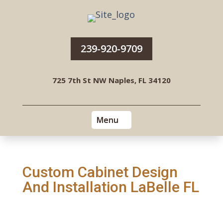
239-920-9709
725 7th St NW Naples, FL 34120
Custom Cabinet Design
And Installation LaBelle FL