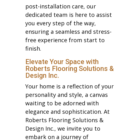
post-installation care, our
dedicated team is here to assist
you every step of the way,
ensuring a seamless and stress-
free experience from start to
finish.
Elevate Your Space with
Roberts Flooring Solutions &
Design Inc.
Your home is a reflection of your
personality and style, a canvas
waiting to be adorned with
elegance and sophistication. At
Roberts Flooring Solutions &
Design Inc., we invite you to
embark on a journey of