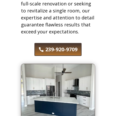
full-scale renovation or seeking
to revitalize a single room, our
expertise and attention to detail
guarantee flawless results that
exceed your expectations.
239-920-9709