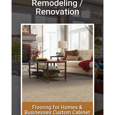
Remodeling /
Renovation
Flooring for Homes &
Businesses Custom Cabinet