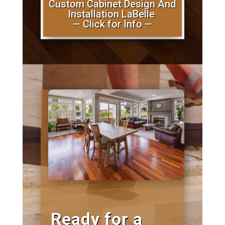
Custom Cabinet Design And
Installation LaBelle
— Click for Info —
Ready for a