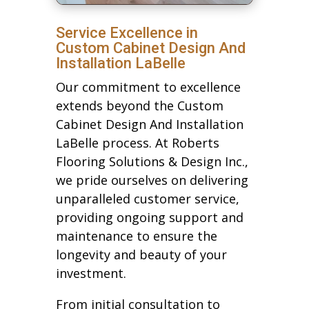
Service Excellence in
Custom Cabinet Design And
Installation LaBelle
Our commitment to excellence
extends beyond the Custom
Cabinet Design And Installation
LaBelle process. At Roberts
Flooring Solutions & Design Inc.,
we pride ourselves on delivering
unparalleled customer service,
providing ongoing support and
maintenance to ensure the
longevity and beauty of your
investment.
From initial consultation to