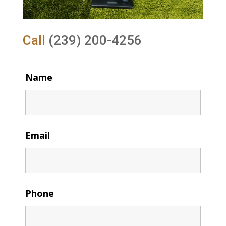
Call
(239) 200-4256
Name
Email
Phone