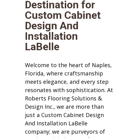
Destination for
Custom Cabinet
Design And
Installation
LaBelle
Welcome to the heart of Naples,
Florida, where craftsmanship
meets elegance, and every step
resonates with sophistication. At
Roberts Flooring Solutions &
Design Inc., we are more than
just a Custom Cabinet Design
And Installation LaBelle
company; we are purveyors of