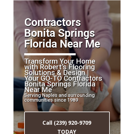
​Contractors
Bonita Springs
Florida Near Me
Transform Your Home
with Robert’s Flooring
Solutions & Design |
Your GO-TO Contractors
Bonita Springs Florida
Near Me
Serving Naples and surrounding
communities since 1989
Call (239) 920-9709
TODAY