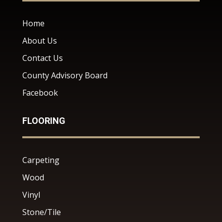
Home
About Us
Contact Us
County Advisory Board
Facebook
FLOORING
Carpeting
Wood
Vinyl
Stone/Tile