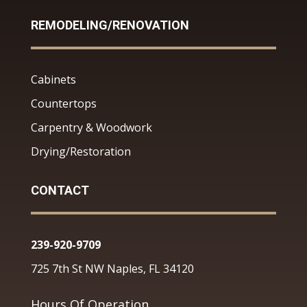
REMODELING/RENOVATION
Cabinets
Countertops
Carpentry & Woodwork
Drying/Restoration
CONTACT
239-920-9709
725 7th St NW Naples, FL 34120
Hours Of Operation