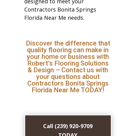
designed to meet your
Contractors Bonita Springs
Florida Near Me needs.
Discover the difference that
quality flooring can make in
your home or business with
Robert’s Flooring Solutions
& Design – Contact us with
your questions about
Contractors Bonita Springs
Florida Near Me TODAY!
Call (239) 920-9709
TODAY