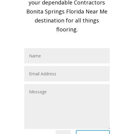
your dependable Contractors
Bonita Springs Florida Near Me
destination for all things
flooring.