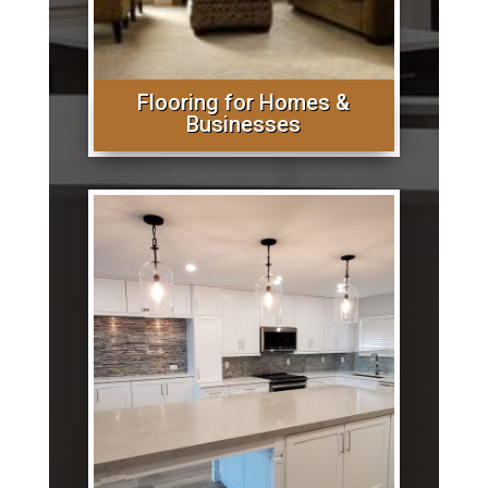
Flooring for Homes &
Businesses