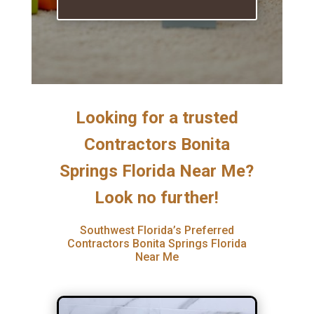
Looking for a trusted
Contractors Bonita
Springs Florida Near Me?
Look no further!
Southwest Florida’s Preferred
Contractors Bonita Springs Florida
Near Me