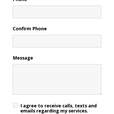
Confirm Phone
Message
I agree to receive calls, texts and
emails regarding my services.