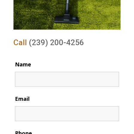
Call
(239) 200-4256
Name
Email
Phone