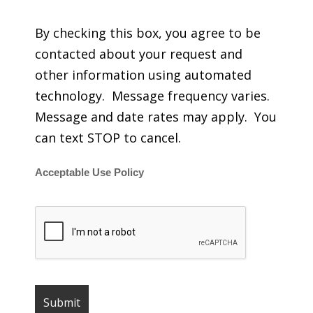
By checking this box, you agree to be
contacted about your request and
other information using automated
technology. Message frequency varies.
Message and date rates may apply. You
can text STOP to cancel.
Acceptable Use Policy