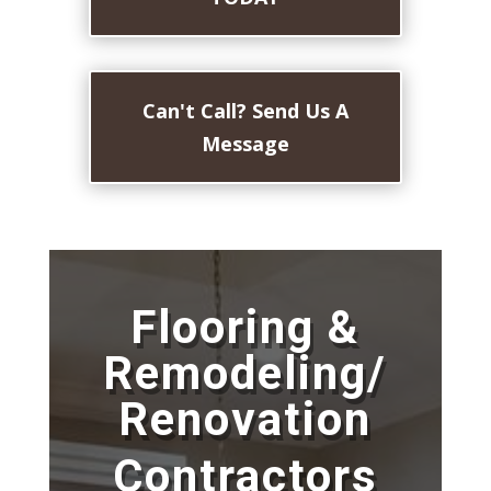
Can't Call? Send Us A
Message
Flooring &
Remodeling/
Renovation
Contractors