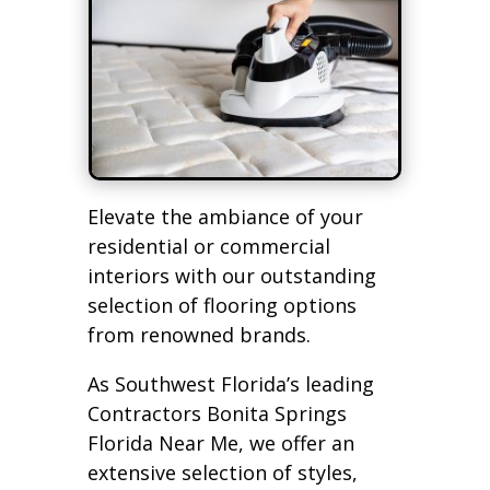
Elevate the ambiance of your
residential or commercial
interiors with our outstanding
selection of flooring options
from renowned brands.
As Southwest Florida’s leading
Contractors Bonita Springs
Florida Near Me, we offer an
extensive selection of styles,