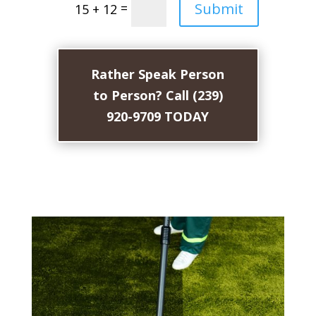
Submit
=
15 + 12
Rather Speak Person
to Person? Call (239)
920-9709 TODAY