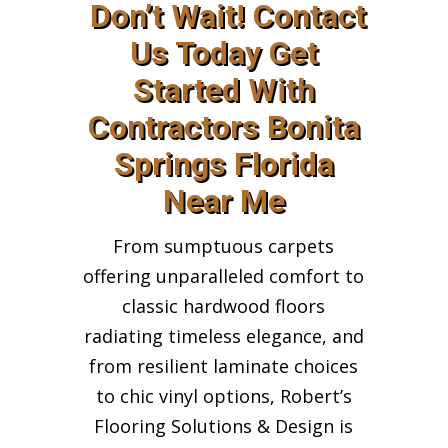
Don’t Wait! Contact
Us Today Get
Started With
Contractors Bonita
Springs Florida
Near Me
From sumptuous carpets
offering unparalleled comfort to
classic hardwood floors
radiating timeless elegance, and
from resilient laminate choices
to chic vinyl options, Robert’s
Flooring Solutions & Design is