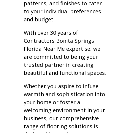
patterns, and finishes to cater
to your individual preferences
and budget.
With over 30 years of
Contractors Bonita Springs
Florida Near Me expertise, we
are committed to being your
trusted partner in creating
beautiful and functional spaces.
Whether you aspire to infuse
warmth and sophistication into
your home or foster a
welcoming environment in your
business, our comprehensive
range of flooring solutions is