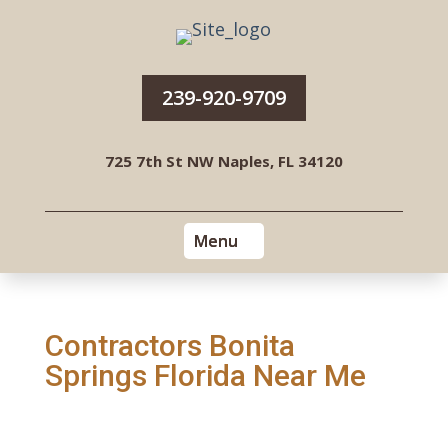
239-920-9709
725 7th St NW Naples, FL 34120
Contractors Bonita
Springs Florida Near Me