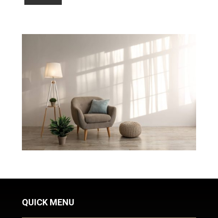
QUICK MENU