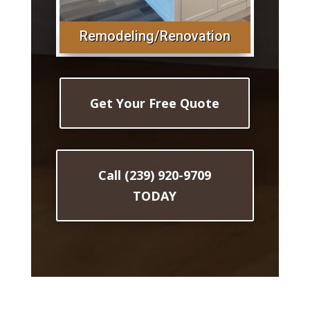
Remodeling/Renovation
Get Your Free Quote
Call (239) 920-9709
TODAY