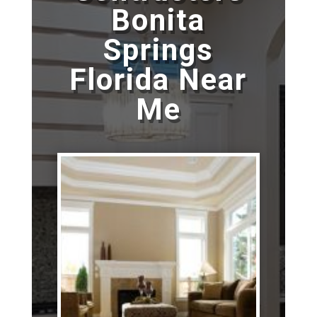
Bonita
Springs
Florida Near
Me