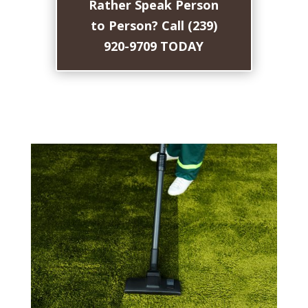
Rather Speak Person
to Person? Call (239)
920-9709 TODAY