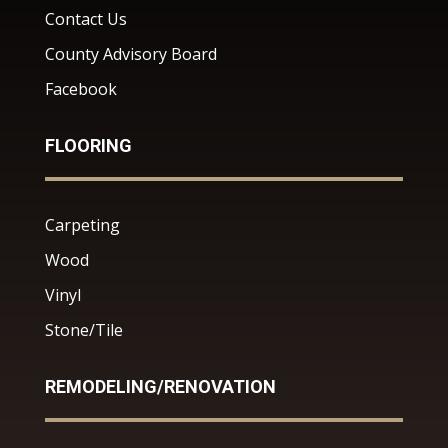
Contact Us
County Advisory Board
Facebook
FLOORING
Carpeting
Wood
Vinyl
Stone/Tile
REMODELING/RENOVATION