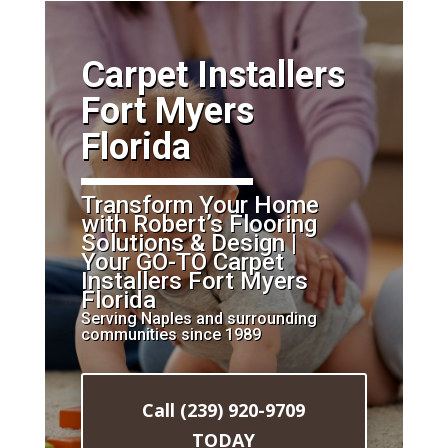
​Carpet Installers
Fort Myers
Florida
Transform Your Home
with Robert’s Flooring
Solutions & Design |
Your GO-TO Carpet
Installers Fort Myers
Florida
Serving Naples and surrounding
communities since 1989
Call (239) 920-9709
TODAY