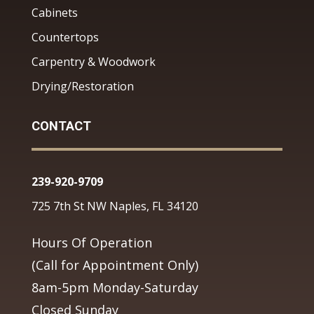
Cabinets
Countertops
Carpentry & Woodwork
Drying/Restoration
CONTACT
239-920-9709
725 7th St NW Naples, FL 34120
Hours Of Operation
(Call for Appointment Only)
8am-5pm Monday-Saturday
Closed Sunday