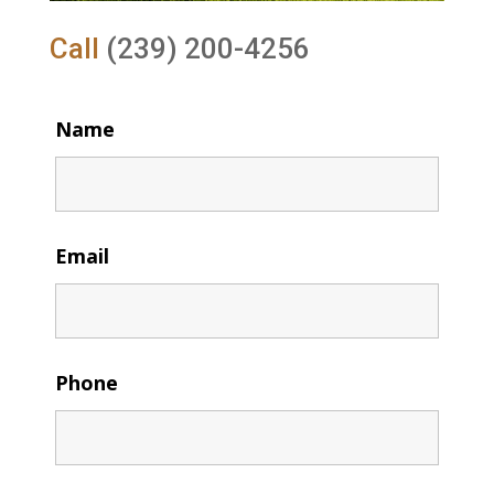
Call
(239) 200-4256
Name
Email
Phone