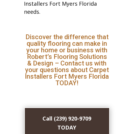
Installers Fort Myers Florida
needs.
Discover the difference that
quality flooring can make in
your home or business with
Robert’s Flooring Solutions
& Design – Contact us with
your questions about Carpet
Installers Fort Myers Florida
TODAY!
Call (239) 920-9709
TODAY