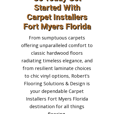
Started With
Carpet Installers
Fort Myers Florida
From sumptuous carpets
offering unparalleled comfort to
classic hardwood floors
radiating timeless elegance, and
from resilient laminate choices
to chic vinyl options, Robert’s
Flooring Solutions & Design is
your dependable Carpet
Installers Fort Myers Florida
destination for all things