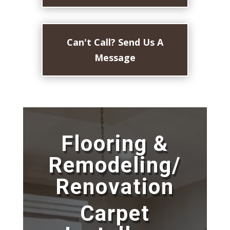
Can't Call? Send Us A
Message
Flooring &
Remodeling/
Renovation
Carpet