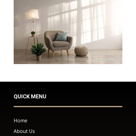
QUICK MENU
Home
About Us