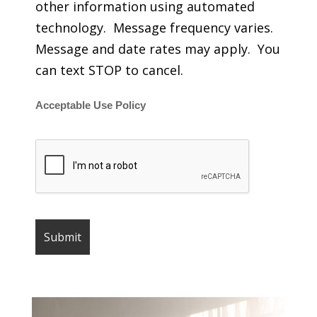
other information using automated
technology. Message frequency varies.
Message and date rates may apply. You
can text STOP to cancel.
Acceptable Use Policy