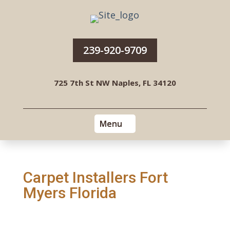
239-920-9709
725 7th St NW Naples, FL 34120
Carpet Installers Fort
Myers Florida