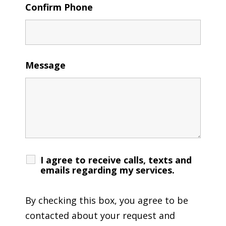
Confirm Phone
Message
I agree to receive calls, texts and
emails regarding my services.
By checking this box, you agree to be
contacted about your request and