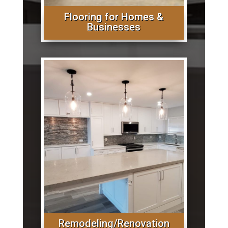
Flooring for Homes &
Businesses
Remodeling/Renovation