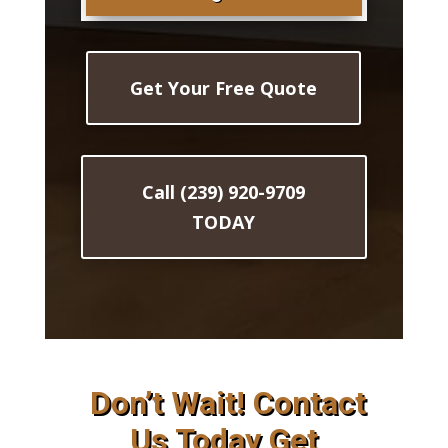
Get Your Free Quote
Call (239) 920-9709
TODAY
Don’t Wait! Contact
Us Today Get