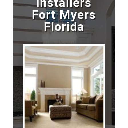
Installers
Fort Myers
Florida