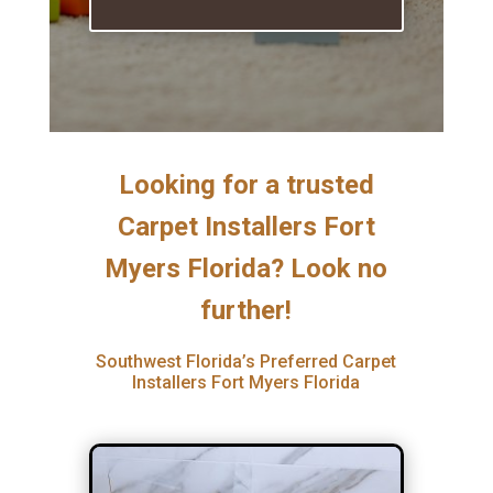
Looking for a trusted
Carpet Installers Fort
Myers Florida? Look no
further!
Southwest Florida’s Preferred Carpet
Installers Fort Myers Florida