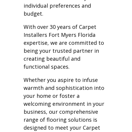
individual preferences and
budget.
With over 30 years of Carpet
Installers Fort Myers Florida
expertise, we are committed to
being your trusted partner in
creating beautiful and
functional spaces.
Whether you aspire to infuse
warmth and sophistication into
your home or foster a
welcoming environment in your
business, our comprehensive
range of flooring solutions is
designed to meet your Carpet