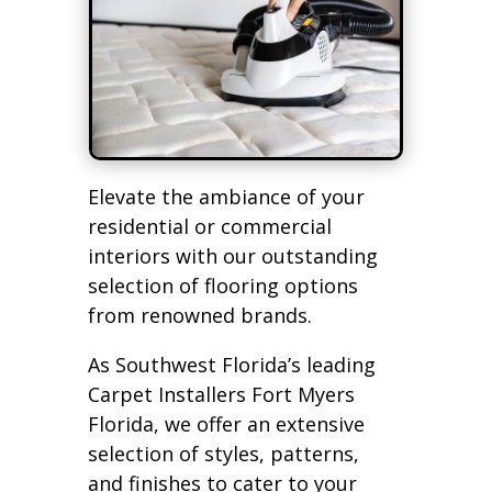
Elevate the ambiance of your
residential or commercial
interiors with our outstanding
selection of flooring options
from renowned brands.
As Southwest Florida’s leading
Carpet Installers Fort Myers
Florida, we offer an extensive
selection of styles, patterns,
and finishes to cater to your