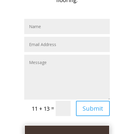
flooring.
Submit
=
11 + 13