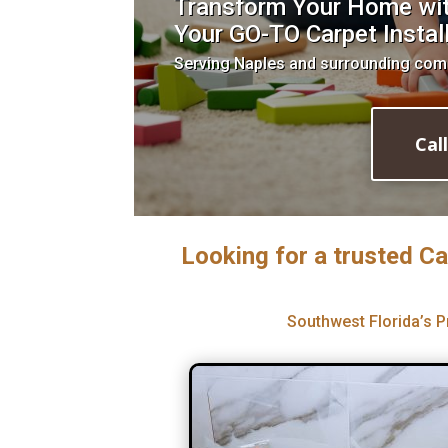
Transform Your Home with
Your GO-TO Carpet Install
Serving Naples and surrounding com
Cal
Looking for a trusted Ca
Southwest Florida’s P