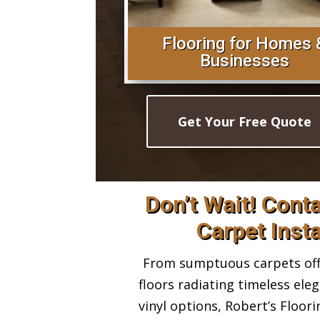
Flooring for Homes 
Businesses
Get Your Free Quote
Don’t Wait! Cont
Carpet Insta
From sumptuous carpets offe
floors radiating timeless ele
vinyl options, Robert’s Floor