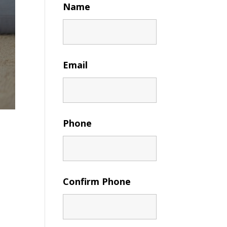
Name
Email
Phone
Confirm Phone