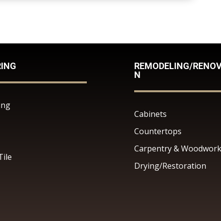
RING
REMODELING/RENOV
N
ing
Cabinets
Countertops
Carpentry & Woodwor
Tile
Drying/Restoration