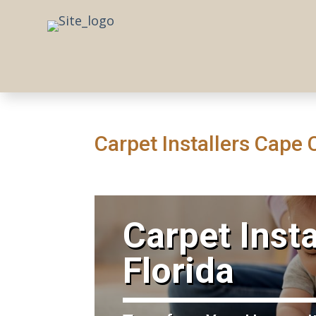
Carpet Installers Cape 
​Carpet Inst
Florida