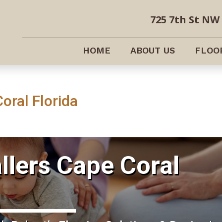
725 7th St NW 
HOME
ABOUT US
FLOO
Coral Florida
allers Cape Coral