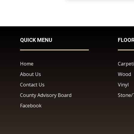
QUICK MENU
FLOO
Home
Carpet
About Us
Wood
Contact Us
Vinyl
County Advisory Board
Stone/
Facebook