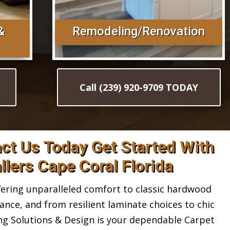
&
Remodeling/Renovation
Call (239) 920-9709 TODAY
act Us Today Get Started With
llers Cape Coral Florida
ring unparalleled comfort to classic hardwood
gance, and from resilient laminate choices to chic
ing Solutions & Design is your dependable Carpet