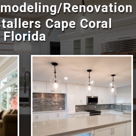
emodeling/Renovation
tallers Cape Coral
Florida