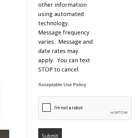
other information
using automated
technology.
Message frequency
varies. Message and
date rates may
apply. You can text
STOP to cancel.
Acceptable Use Policy