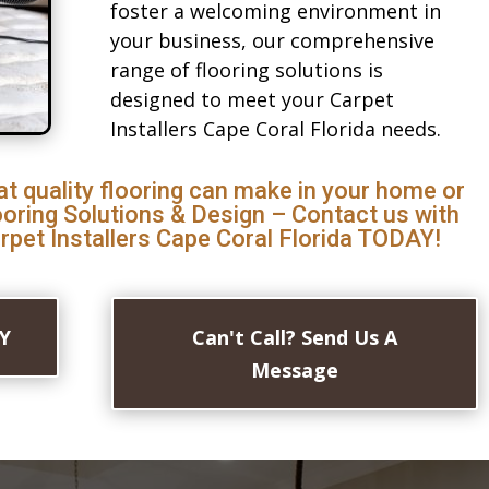
foster a welcoming environment in
your business, our comprehensive
range of flooring solutions is
designed to meet your Carpet
Installers Cape Coral Florida needs.
at quality flooring can make in your home or
ooring Solutions & Design – Contact us with
rpet Installers Cape Coral Florida TODAY!
AY
Can't Call? Send Us A
Message