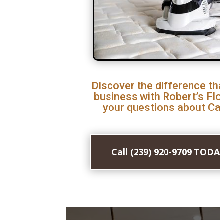
Discover the difference th
business with Robert’s Fl
your questions about Ca
Call (239) 920-9709 TOD