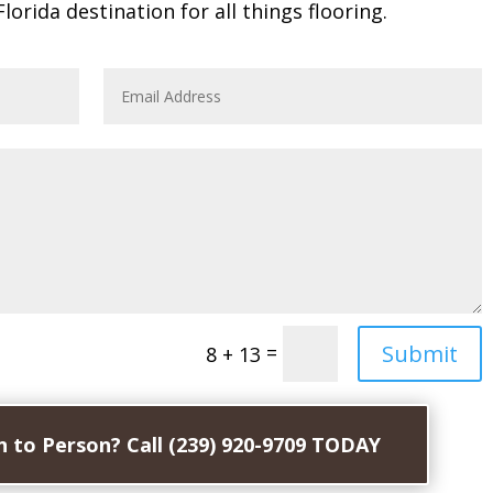
Florida destination for all things flooring.
Submit
=
8 + 13
 to Person? Call (239) 920-9709 TODAY