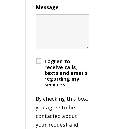
Message
I agree to
receive calls,
texts and emails
regarding my
services.
By checking this box,
you agree to be
contacted about
your request and