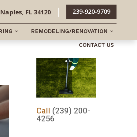
239-920-9709
Naples, FL 34120
RING
REMODELING/RENOVATION
CONTACT US
Call
(239) 200-
4256