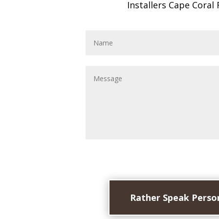
Installers Cape Coral 
Rather Speak Person