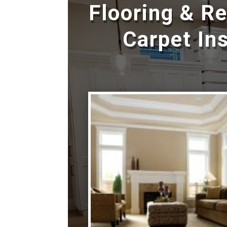
Flooring & R
Carpet Ins