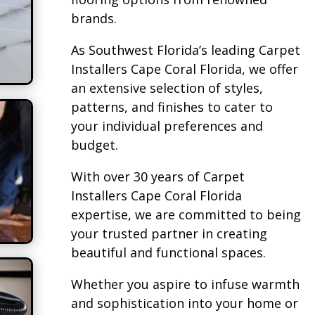
brands.
As Southwest Florida’s leading Carpet
Installers Cape Coral Florida, we offer
an extensive selection of styles,
patterns, and finishes to cater to
your individual preferences and
budget.
With over 30 years of Carpet
Installers Cape Coral Florida
expertise, we are committed to being
your trusted partner in creating
beautiful and functional spaces.
Whether you aspire to infuse warmth
and sophistication into your home or