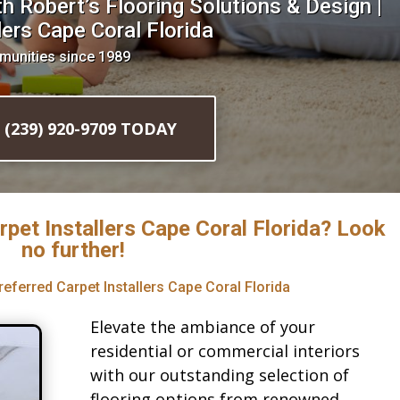
 Robert’s Flooring Solutions & Design |
ers Cape Coral Florida
munities since 1989
l (239) 920-9709 TODAY
rpet Installers Cape Coral Florida? Look
no further!
referred Carpet Installers Cape Coral Florida
Elevate the ambiance of your
residential or commercial interiors
with our outstanding selection of
flooring options from renowned