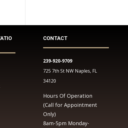
ATIO
CONTACT
239-920-9709
725 7th St NW Naples, FL
34120
k
Hours Of Operation
(Call for Appointment
Only)
8am-5pm Monday-