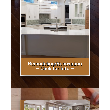
Remodeling/Renovation
— Click for Info —