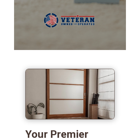
Your Premier