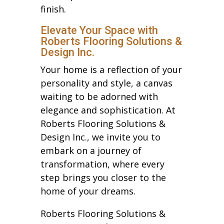
finish.
Elevate Your Space with
Roberts Flooring Solutions &
Design Inc.
Your home is a reflection of your
personality and style, a canvas
waiting to be adorned with
elegance and sophistication. At
Roberts Flooring Solutions &
Design Inc., we invite you to
embark on a journey of
transformation, where every
step brings you closer to the
home of your dreams.
Roberts Flooring Solutions &