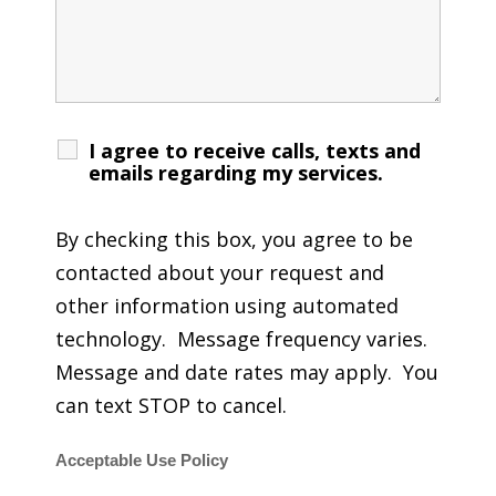
I agree to receive calls, texts and
emails regarding my services.
By checking this box, you agree to be
contacted about your request and
other information using automated
technology. Message frequency varies.
Message and date rates may apply. You
can text STOP to cancel.
Acceptable Use Policy