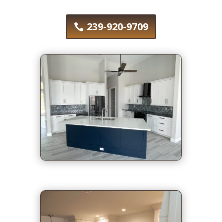
239-920-9709