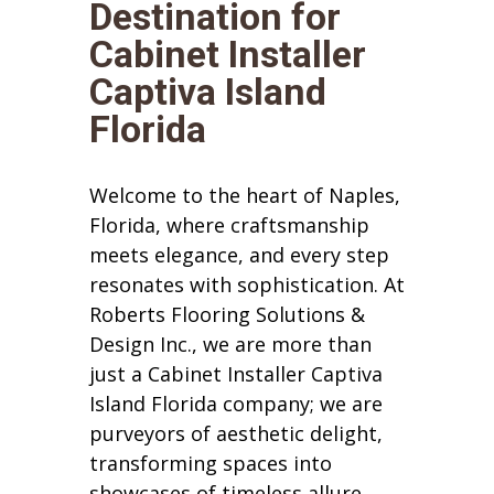
Destination for
Cabinet Installer
Captiva Island
Florida
Welcome to the heart of Naples,
Florida, where craftsmanship
meets elegance, and every step
resonates with sophistication. At
Roberts Flooring Solutions &
Design Inc., we are more than
just a Cabinet Installer Captiva
Island Florida company; we are
purveyors of aesthetic delight,
transforming spaces into
showcases of timeless allure.