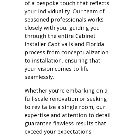
of a bespoke touch that reflects
your individuality. Our team of
seasoned professionals works
closely with you, guiding you
through the entire Cabinet
Installer Captiva Island Florida
process from conceptualization
to installation, ensuring that
your vision comes to life
seamlessly.
Whether you’re embarking on a
full-scale renovation or seeking
to revitalize a single room, our
expertise and attention to detail
guarantee flawless results that
exceed your expectations.