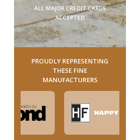
ALL MAJOR CREDIT CARDS
ACCEPTED
PROUDLY REPRESENTING
THESE FINE
MANUFACTURERS