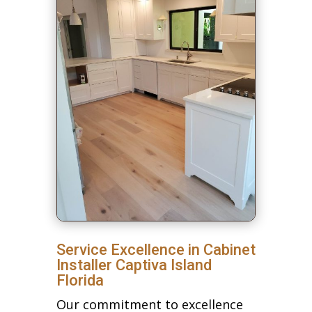
Service Excellence in Cabinet
Installer Captiva Island
Florida
Our commitment to excellence