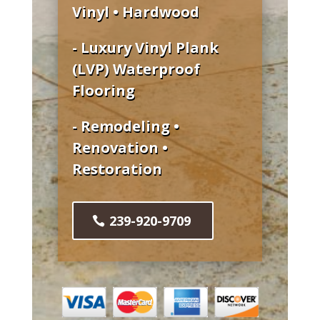
Vinyl • Hardwood
- Luxury Vinyl Plank
(LVP) Waterproof
Flooring
- Remodeling •
Renovation •
Restoration
239-920-9709