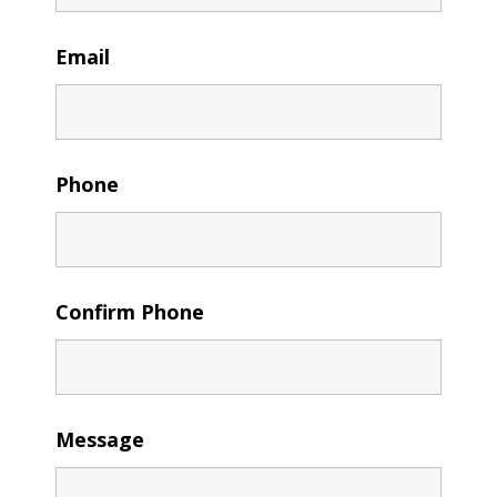
Email
Phone
Confirm Phone
Message