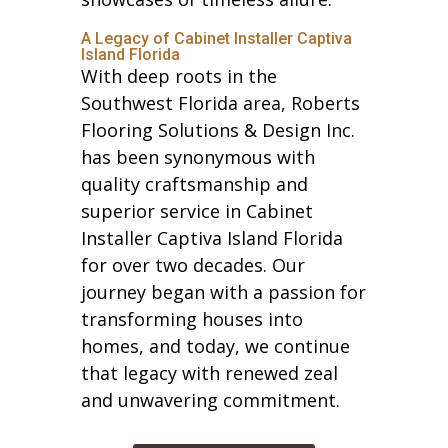
A Legacy of Cabinet Installer Captiva
Island Florida
With deep roots in the
Southwest Florida area, Roberts
Flooring Solutions & Design Inc.
has been synonymous with
quality craftsmanship and
superior service in Cabinet
Installer Captiva Island Florida
for over two decades. Our
journey began with a passion for
transforming houses into
homes, and today, we continue
that legacy with renewed zeal
and unwavering commitment.