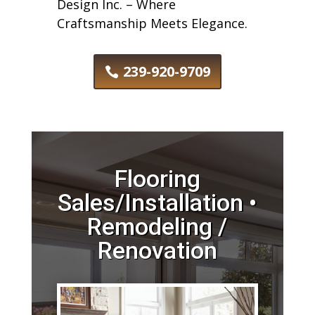
Design Inc. – Where
Craftsmanship Meets Elegance.
239-920-9709
Flooring
Sales/Installation •
Remodeling /
Renovation