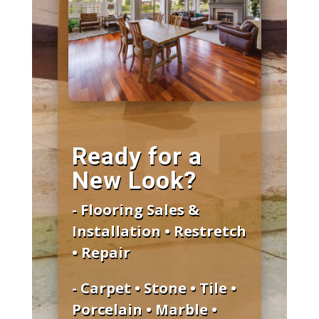
Ready for a
New Look?
- Flooring Sales &
Installation • Restretch
• Repair
- Carpet • Stone • Tile •
Porcelain • Marble •