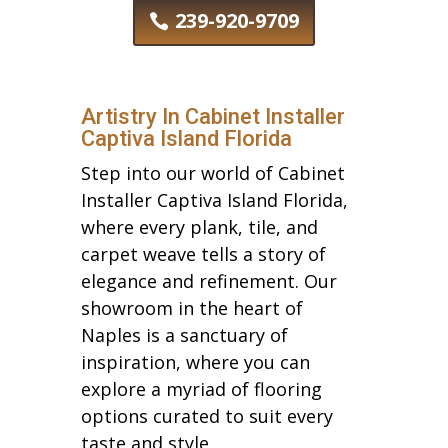
239-920-9709
Artistry In Cabinet Installer
Captiva Island Florida
Step into our world of Cabinet
Installer Captiva Island Florida,
where every plank, tile, and
carpet weave tells a story of
elegance and refinement. Our
showroom in the heart of
Naples is a sanctuary of
inspiration, where you can
explore a myriad of flooring
options curated to suit every
taste and style.