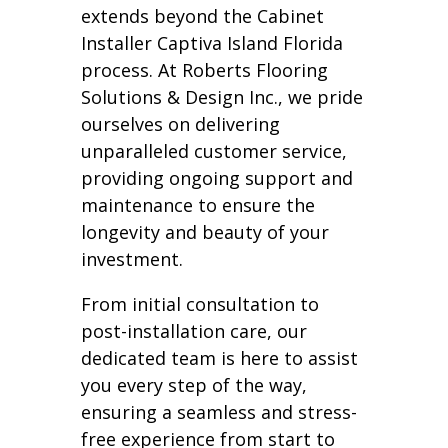
extends beyond the Cabinet
Installer Captiva Island Florida
process. At Roberts Flooring
Solutions & Design Inc., we pride
ourselves on delivering
unparalleled customer service,
providing ongoing support and
maintenance to ensure the
longevity and beauty of your
investment.
From initial consultation to
post-installation care, our
dedicated team is here to assist
you every step of the way,
ensuring a seamless and stress-
free experience from start to