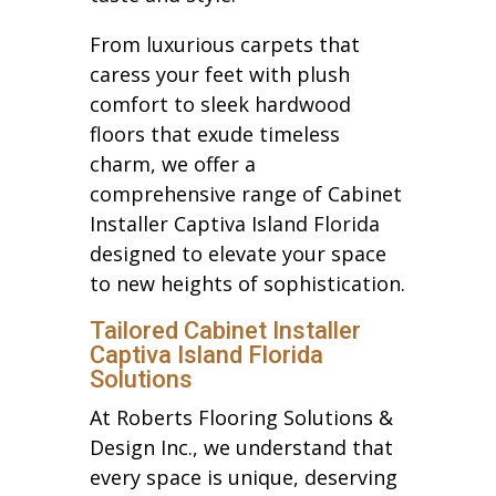
From luxurious carpets that
caress your feet with plush
comfort to sleek hardwood
floors that exude timeless
charm, we offer a
comprehensive range of Cabinet
Installer Captiva Island Florida
designed to elevate your space
to new heights of sophistication.
Tailored Cabinet Installer
Captiva Island Florida
Solutions
At Roberts Flooring Solutions &
Design Inc., we understand that
every space is unique, deserving