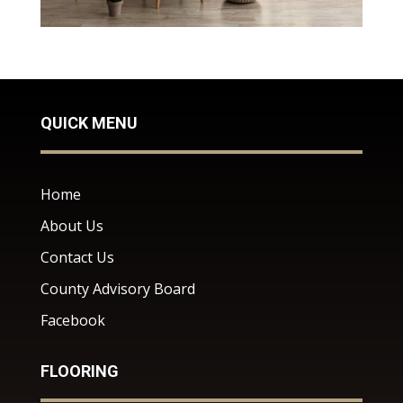
QUICK MENU
Home
About Us
Contact Us
County Advisory Board
Facebook
FLOORING