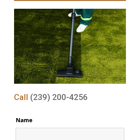
Call
(239) 200-4256
Name