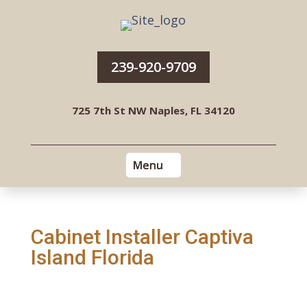
239-920-9709
725 7th St NW Naples, FL 34120
Cabinet Installer Captiva
Island Florida