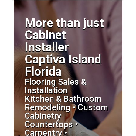
More than just
Cabinet
Installer
Captiva Island
Florida
Flooring Sales &
Installation
Kitchen & Bathroom
Remodeling • Custom
Cabinetry
Countertops •
Carpentry •