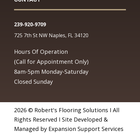
239-920-9709
725 7th St NW Naples, FL 34120
Hours Of Operation
(Call for Appointment Only)
8am-5pm Monday-Saturday
Closed Sunday
2026 © Robert's Flooring Solutions I All
Rights Reserved I Site Developed &
Managed by Expansion Support Services