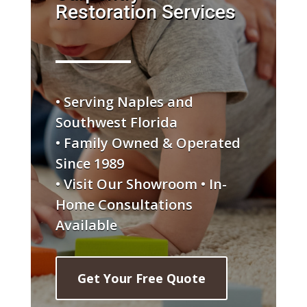
Restoration Services
• Serving Naples and
Southwest Florida
• Family Owned & Operated
Since 1989
• Visit Our Showroom • In-
Home Consultations
Available
Get Your Free Quote