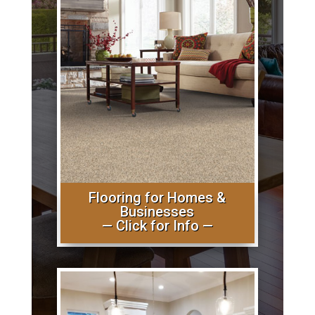
Flooring for Homes &
Businesses
— Click for Info —