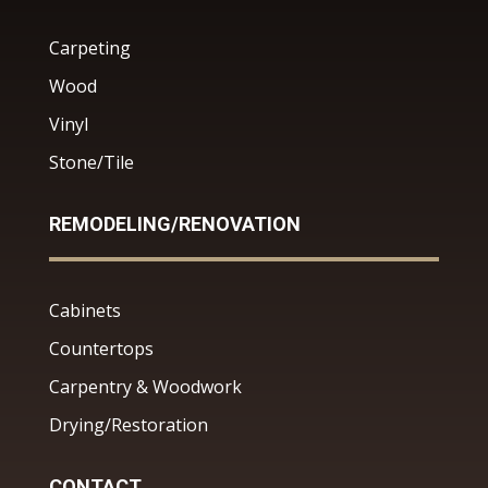
Carpeting
Wood
Vinyl
Stone/Tile
REMODELING/RENOVATION
Cabinets
Countertops
Carpentry & Woodwork
Drying/Restoration
CONTACT