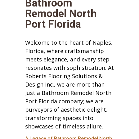
Bathroom
Remodel North
Port Florida
Welcome to the heart of Naples,
Florida, where craftsmanship
meets elegance, and every step
resonates with sophistication. At
Roberts Flooring Solutions &
Design Inc., we are more than
just a Bathroom Remodel North
Port Florida company; we are
purveyors of aesthetic delight,
transforming spaces into
showcases of timeless allure.
A Legacy of Bathroom Remodel North