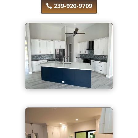
239-920-9709