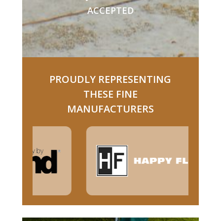
ACCEPTED
PROUDLY REPRESENTING
THESE FINE
MANUFACTURERS