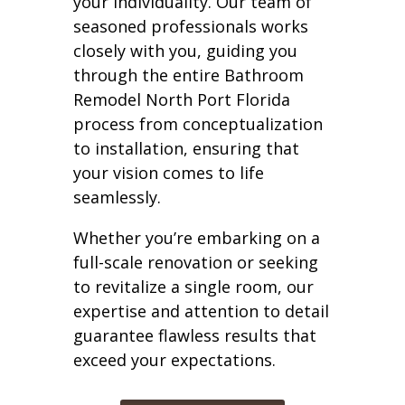
your individuality. Our team of
seasoned professionals works
closely with you, guiding you
through the entire Bathroom
Remodel North Port Florida
process from conceptualization
to installation, ensuring that
your vision comes to life
seamlessly.
Whether you’re embarking on a
full-scale renovation or seeking
to revitalize a single room, our
expertise and attention to detail
guarantee flawless results that
exceed your expectations.