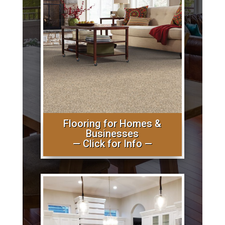
Flooring for Homes &
Businesses
— Click for Info —