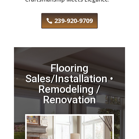
239-920-9709
Flooring
Sales/Installation •
Remodeling /
Renovation