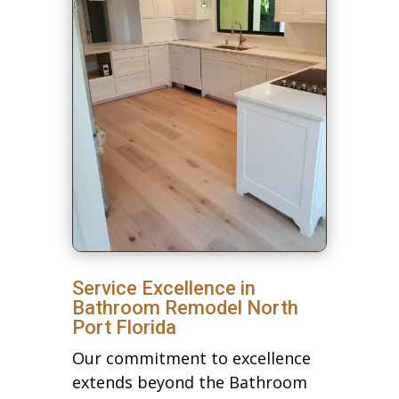
Service Excellence in
Bathroom Remodel North
Port Florida
Our commitment to excellence
extends beyond the Bathroom