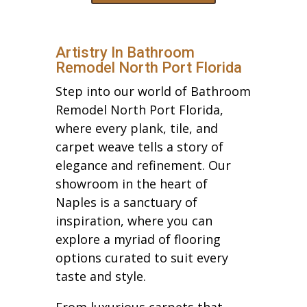
Artistry In Bathroom
Remodel North Port Florida
Step into our world of Bathroom
Remodel North Port Florida,
where every plank, tile, and
carpet weave tells a story of
elegance and refinement. Our
showroom in the heart of
Naples is a sanctuary of
inspiration, where you can
explore a myriad of flooring
options curated to suit every
taste and style.
From luxurious carpets that