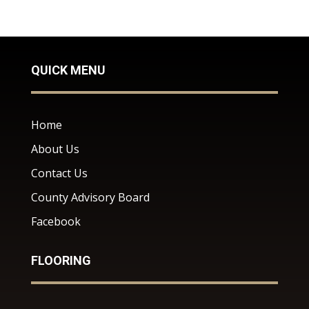
QUICK MENU
Home
About Us
Contact Us
County Advisory Board
Facebook
FLOORING