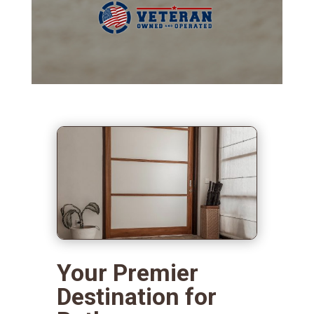
Your Premier
Destination for