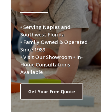
• Serving Naples and
Southwest Florida
• Family Owned & Operated
Since 1989
• Visit Our Showroom • In-
Home Consultations
Available
Get Your Free Quote