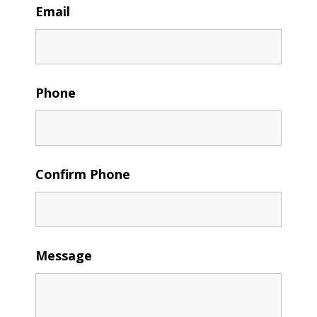
Email
Phone
Confirm Phone
Message