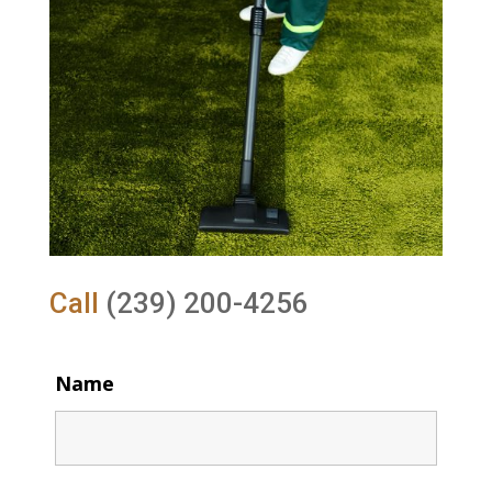
Call
(239) 200-4256
Name