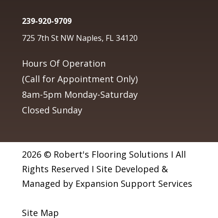
239-920-9709
725 7th St NW Naples, FL 34120
Hours Of Operation
(Call for Appointment Only)
8am-5pm Monday-Saturday
Closed Sunday
2026 © Robert's Flooring Solutions I All
Rights Reserved I Site Developed &
Managed by Expansion Support Services
Site Map