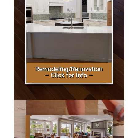
Remodeling/Renovation
— Click for Info —