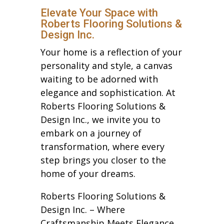
Elevate Your Space with
Roberts Flooring Solutions &
Design Inc.
Your home is a reflection of your
personality and style, a canvas
waiting to be adorned with
elegance and sophistication. At
Roberts Flooring Solutions &
Design Inc., we invite you to
embark on a journey of
transformation, where every
step brings you closer to the
home of your dreams.
Roberts Flooring Solutions &
Design Inc. – Where
Craftsmanship Meets Elegance.