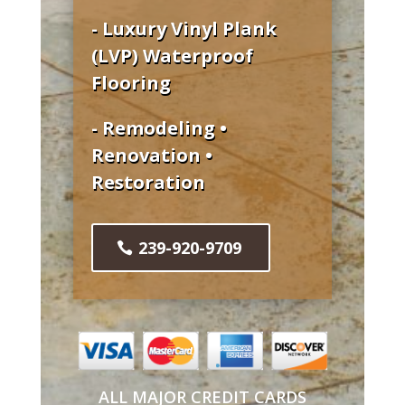
- Luxury Vinyl Plank
(LVP) Waterproof
Flooring
- Remodeling •
Renovation •
Restoration
239-920-9709
ALL MAJOR CREDIT CARDS