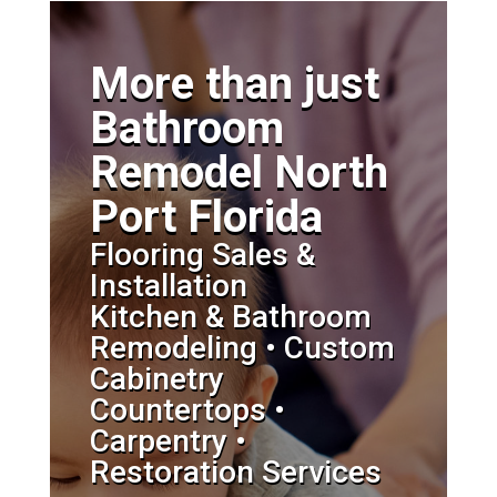
More than just
Bathroom
Remodel North
Port Florida
Flooring Sales &
Installation
Kitchen & Bathroom
Remodeling • Custom
Cabinetry
Countertops •
Carpentry •
Restoration Services