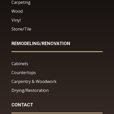
Carpeting
Wood
Vinyl
Stone/Tile
REMODELING/RENOVATION
Cabinets
Countertops
Carpentry & Woodwork
Drying/Restoration
CONTACT