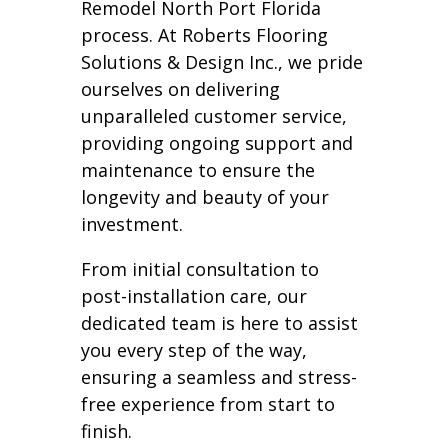
Remodel North Port Florida
process. At Roberts Flooring
Solutions & Design Inc., we pride
ourselves on delivering
unparalleled customer service,
providing ongoing support and
maintenance to ensure the
longevity and beauty of your
investment.
From initial consultation to
post-installation care, our
dedicated team is here to assist
you every step of the way,
ensuring a seamless and stress-
free experience from start to
finish.