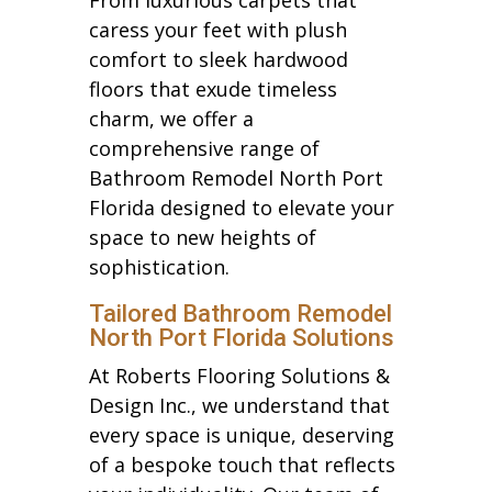
caress your feet with plush
comfort to sleek hardwood
floors that exude timeless
charm, we offer a
comprehensive range of
Bathroom Remodel North Port
Florida designed to elevate your
space to new heights of
sophistication.
Tailored Bathroom Remodel
North Port Florida Solutions
At Roberts Flooring Solutions &
Design Inc., we understand that
every space is unique, deserving
of a bespoke touch that reflects