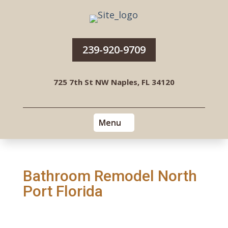
239-920-9709
725 7th St NW Naples, FL 34120
Bathroom Remodel North
Port Florida