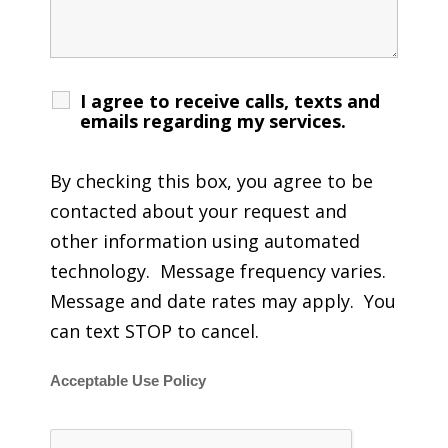
I agree to receive calls, texts and
emails regarding my services.
By checking this box, you agree to be
contacted about your request and
other information using automated
technology. Message frequency varies.
Message and date rates may apply. You
can text STOP to cancel.
Acceptable Use Policy