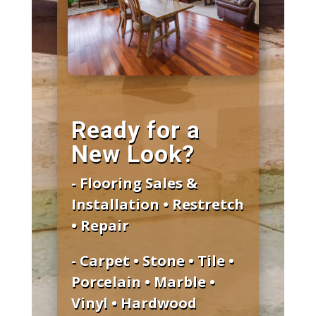
Ready for a
New Look?
- Flooring Sales &
Installation • Restretch
• Repair
- Carpet • Stone • Tile •
Porcelain • Marble •
Vinyl • Hardwood