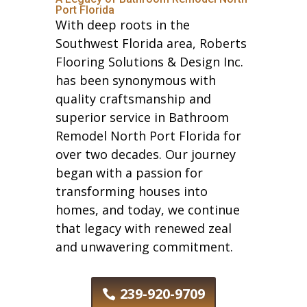
Port Florida
With deep roots in the
Southwest Florida area, Roberts
Flooring Solutions & Design Inc.
has been synonymous with
quality craftsmanship and
superior service in Bathroom
Remodel North Port Florida for
over two decades. Our journey
began with a passion for
transforming houses into
homes, and today, we continue
that legacy with renewed zeal
and unwavering commitment.
239-920-9709