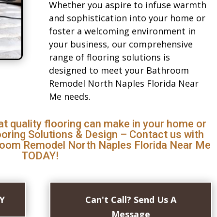
Whether you aspire to infuse warmth
and sophistication into your home or
foster a welcoming environment in
your business, our comprehensive
range of flooring solutions is
designed to meet your Bathroom
Remodel North Naples Florida Near
Me needs.
at quality flooring can make in your home or
ooring Solutions & Design – Contact us with
room Remodel North Naples Florida Near Me
TODAY!
AY
Can't Call? Send Us A
Message