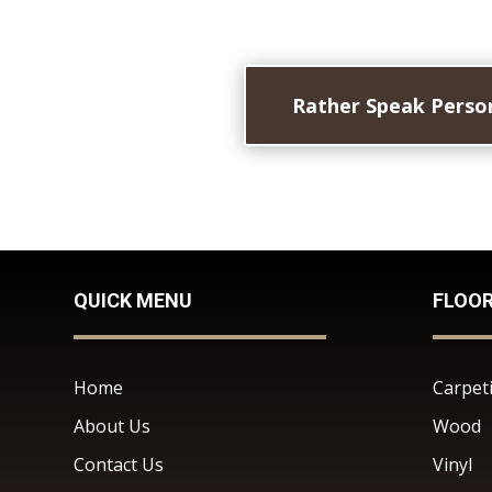
Rather Speak Person
QUICK MENU
FLOO
Home
Carpet
About Us
Wood
Contact Us
Vinyl