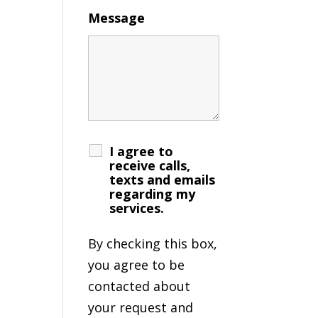
Message
I agree to
receive calls,
texts and emails
regarding my
services.
By checking this box,
you agree to be
contacted about
your request and