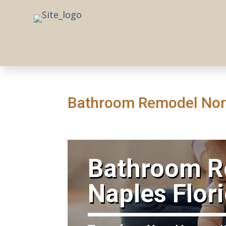
Bathroom Remodel Nort
​Bathroom 
Naples Flor