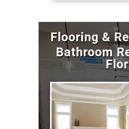
Flooring & R
Bathroom R
Flo