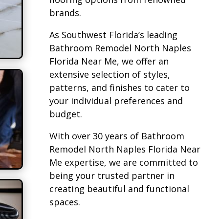
brands.
As Southwest Florida’s leading
Bathroom Remodel North Naples
Florida Near Me, we offer an
extensive selection of styles,
patterns, and finishes to cater to
your individual preferences and
budget.
With over 30 years of Bathroom
Remodel North Naples Florida Near
Me expertise, we are committed to
being your trusted partner in
creating beautiful and functional
spaces.