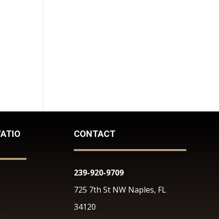
ATIO
CONTACT
239-920-9709
725 7th St NW Naples, FL
34120
k