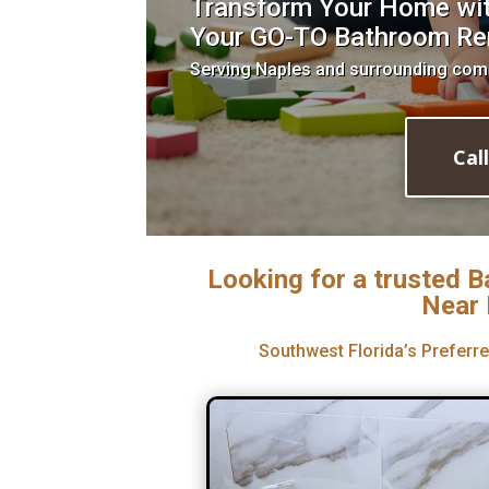
Transform Your Home with
Your GO-TO Bathroom Re
Serving Naples and surrounding com
Cal
Looking for a trusted 
Near 
Southwest Florida’s Prefer