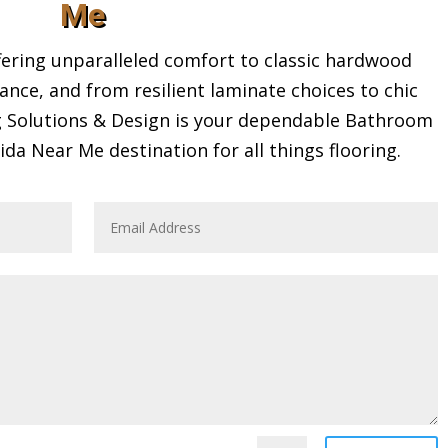
Me
ring unparalleled comfort to classic hardwood
gance, and from resilient laminate choices to chic
ng Solutions & Design is your dependable Bathroom
a Near Me destination for all things flooring.