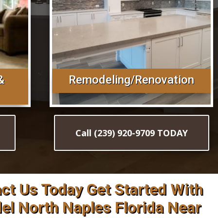
&
Remodeling/Renovation
Call (239) 920-9709 TODAY
act Us Today Get Started With
l North Naples Florida Near