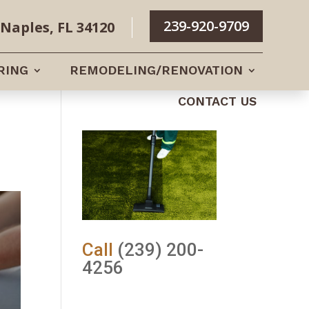
239-920-9709
Naples, FL 34120
RING
REMODELING/RENOVATION
CONTACT US
Call
(239) 200-
4256