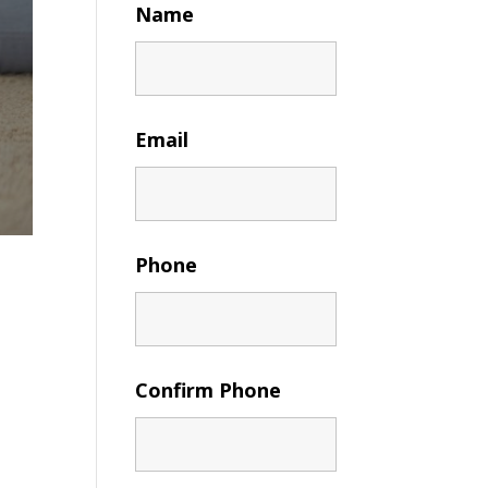
Name
Email
Phone
Confirm Phone