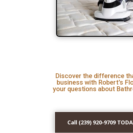
Discover the difference th
business with Robert’s Fl
your questions about Bath
Call (239) 920-9709 TOD