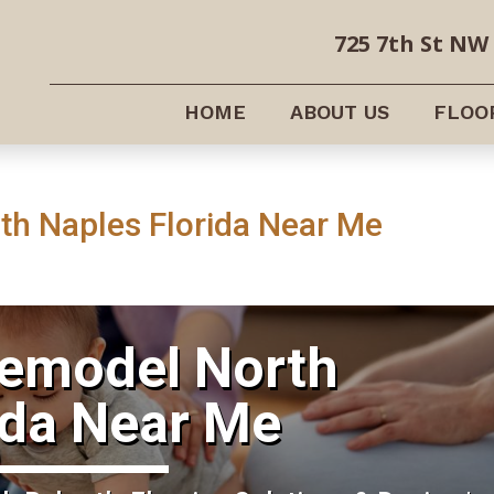
725 7th St NW 
HOME
ABOUT US
FLOO
h Naples Florida Near Me
Remodel North
ida Near Me