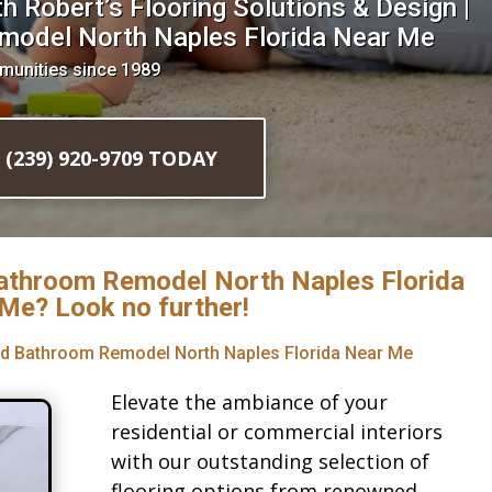
 Robert’s Flooring Solutions & Design |
model North Naples Florida Near Me
munities since 1989
l (239) 920-9709 TODAY
Bathroom Remodel North Naples Florida
Me? Look no further!
red Bathroom Remodel North Naples Florida Near Me
Elevate the ambiance of your
residential or commercial interiors
with our outstanding selection of
flooring options from renowned