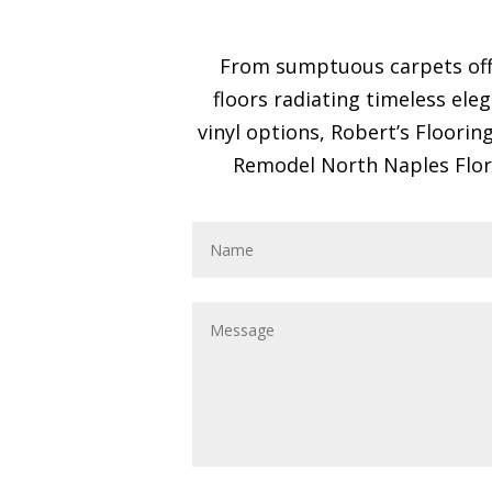
From sumptuous carpets offe
floors radiating timeless ele
vinyl options, Robert’s Floori
Remodel North Naples Florid