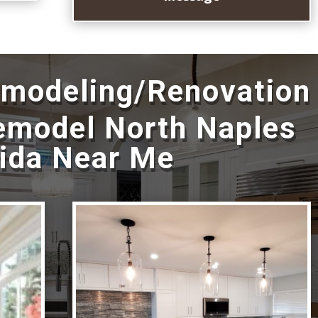
emodeling/Renovation
emodel North Naples
rida Near Me