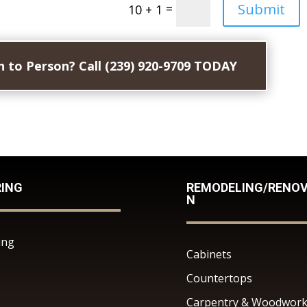
Submit
=
10 + 1
 to Person? Call (239) 920-9709 TODAY
RING
REMODELING/RENOV
N
ing
Cabinets
Countertops
Carpentry & Woodwor