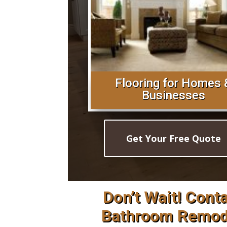
Flooring for Homes 
Businesses
Get Your Free Quote
Don’t Wait! Cont
Bathroom Remode