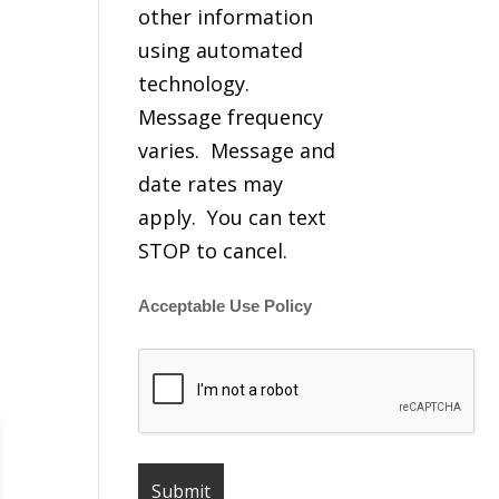
other information
using automated
technology.
Message frequency
varies. Message and
date rates may
apply. You can text
STOP to cancel.
Acceptable Use Policy